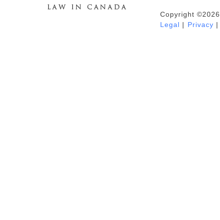
Copyright ©2026
Duhaime's Anti-Money Laundering &
Legal
|
Privacy
|
Financial Crime News