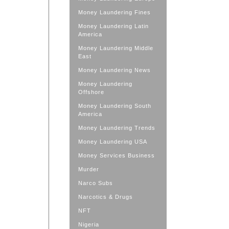
Money Laundering Fines
Money Laundering Latin
America
Money Laundering Middle
East
Money Laundering News
Money Laundering
Offshore
Money Laundering South
America
Money Laundering Trends
Money Laundering USA
Money Services Business
Murder
Narco Subs
Narcotics & Drugs
NFT
Nigeria