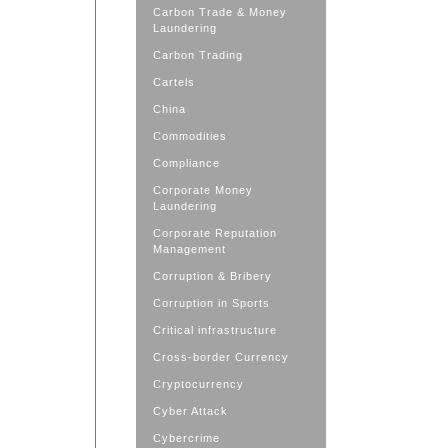
Carbon Trade & Money
Laundering
Carbon Trading
Cartels
China
Commodities
Compliance
Corporate Money
Laundering
Corporate Reputation
Management
Corruption & Bribery
Corruption in Sports
Critical infrastructure
Cross-border Currency
Cryptocurrency
Cyber Attack
Cybercrime