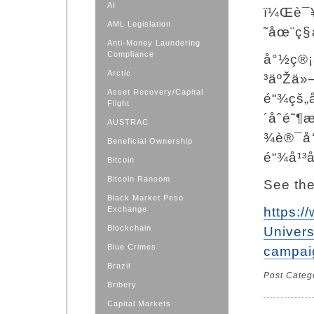
AI
ï¼Œè¯¥
AML Legislation
˜åœ¨ç§
Anti-Money Laundering
Compliance
å°½ç®¡
Arctic
³äºŽä»
Asset Recovery/Capital
é“¾çš„
Flight
´åˆé˜
AUSTRAC
¾è®¯å
Beneficial Ownership
é“¾å¹³
Bitcoin
Bitcoin Ransom
See the
Black Market Peso
Exchange
https:
Blockchain
Univer
Blue Crimes
campai
Brazil
Post Categ
Bribery
Capital Markets