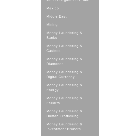
Mafia / Organized Crime
Mexico
Middle East
Mining
Money Laundering &
Banks
Money Laundering &
Casinos
Money Laundering &
Diamonds
Money Laundering &
Digital Currency
Money Laundering &
Energy
Money Laundering &
Escorts
Money Laundering &
Human Trafficking
Money Laundering &
Investment Brokers