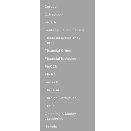
Europol
Extradition
FATCA
Fentanyl / Opioid Crisis
Financial Action Task
Force
Financial Crime
Financial Inclusion
FinCEN
FINRA
FinTech
FINTRAC
Foreign Corruption
Fraud
Gambling & Money
Laundering
Hawala