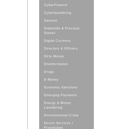
CyberFinance
Cyberlaundering
Darknet
Diamonds & Precious
Stones
Digital Currency
Directors & Officers
Dirty Money
Disinformation
Drugs
E-Money
Economic Sanctions
Emerging Payments
Energy & Money
Laundering
Environmental Crime
Escort Services /
Prostitution