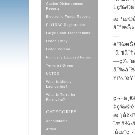
Casino Disbursement
‡ç‰©ä¿
Reports
Electronic Funds Reports
æ ¹æ
FINTRAC Registration
åˆ°æŠ«
Large Cash Transactions
—
Listed Entity
é“¾æŠ€
Listed Person
˜å¹¶åˆ
Politically Exposed Person
—ç‰ˆæœ
Terrorist Group
å˜‰å˜‰
UNTOC
¥ï¼ˆéŸ
What is Money
‚
Laundering?
What is Terrorist
ç¬¬ä¸€
Financing?
‡ç‰©è
CATEGORIES
æ¨¡åž‹
Accountants
˜æä¾
Africa
‚åœ¨ç¬