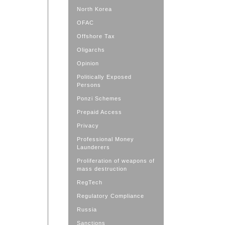
North Korea
OFAC
Offshore Tax
Oligarchs
Opinion
Politically Exposed
Persons
Ponzi Schemes
Prepaid Access
Privacy
Professional Money
Launderers
Proliferation of weapons of
mass destruction
RegTech
Regulatory Compliance
Russia
Sanctions