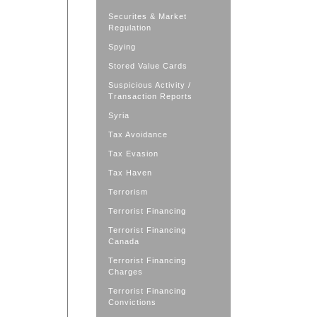
Securites & Market
Regulation
Spying
Stored Value Cards
Suspicious Activity /
Transaction Reports
Syria
Tax Avoidance
Tax Evasion
Tax Haven
Terrorism
Terrorist Financing
Terrorist Financing
Canada
Terrorist Financing
Charges
Terrorist Financing
Convictions