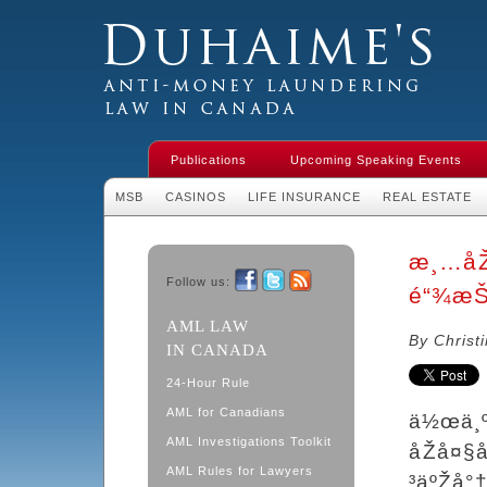
Duhaime's Financial Crime & Anti-
Money Laundering Law in Canada
Publications
Upcoming Speaking Events
MSB
CASINOS
LIFE INSURANCE
REAL ESTATE
æ¸…åŽ
Follow us:
é“¾æŠ
Facebook
Twitter
RSS
AML LAW
By Christ
IN CANADA
24-Hour Rule
AML for Canadians
ä½œä¸º
AML Investigations Toolkit
åŽå¤§
AML Rules for Lawyers
³äºŽå°