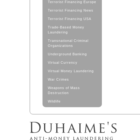
Terrorist Financing Europe
Terrorist Financing News
Terrorist Financing USA
Trade-Based Money
Laundering
Transnational Criminal
Organizations
Underground Banking
Virtual Currency
Virtual Money Laundering
War Crimes
Weapons of Mass
Destruction
Wildlife