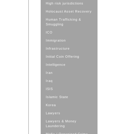
High risk jurisdictions
Holocaust Asset Recovery
Human Trafficking &
Smuggling
ICO
Immigration
Infrastructure
Initial Coin Offering
Intelligence
Iran
Iraq
ISIS
Islamic State
Korea
Lawyers
Lawyers & Money
Laundering