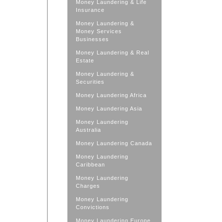
Money Laundering & Life
Insurance
Money Laundering &
Money Services
Businesses
Money Laundering & Real
Estate
Money Laundering &
Securities
Money Laundering Africa
Money Laundering Asia
Money Laundering
Australia
Money Laundering Canada
Money Laundering
Caribbean
Money Laundering
Charges
Money Laundering
Convictions
Money Laundering Europe