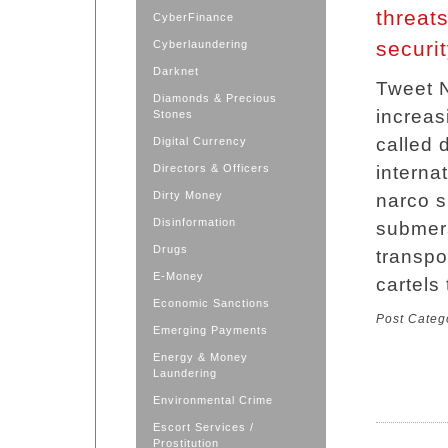
threats
CyberFinance
securi
Cyberlaundering
Darknet
Tweet N
Diamonds & Precious
increas
Stones
called 
Digital Currency
Directors & Officers
interna
Dirty Money
narco s
Disinformation
submers
Drugs
transpor
E-Money
cartels
Economic Sanctions
Post Categ
Emerging Payments
Energy & Money
Laundering
Environmental Crime
Escort Services /
Prostitution