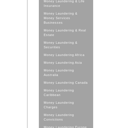
Money Laundering & Life
Insurance
Money Laundering &
Money Services
Businesses
Money Laundering & Real
Estate
Money Laundering &
Securities
Money Laundering Africa
Money Laundering Asia
Money Laundering
Australia
Money Laundering Canada
Money Laundering
Caribbean
Money Laundering
Charges
Money Laundering
Convictions
Money Laundering Europe