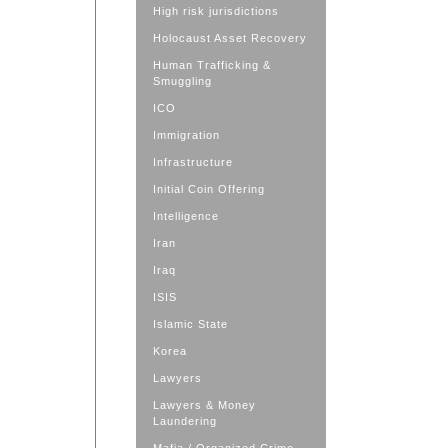
High risk jurisdictions
Holocaust Asset Recovery
Human Trafficking &
Smuggling
ICO
Immigration
Infrastructure
Initial Coin Offering
Intelligence
Iran
Iraq
ISIS
Islamic State
Korea
Lawyers
Lawyers & Money
Laundering