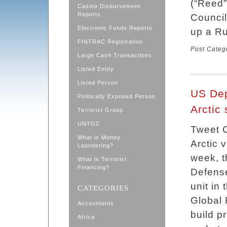
(“Reed”
Casino Disbursement
Reports
Council
Electronic Funds Reports
up a Ru
FINTRAC Registration
Post Categ
Large Cash Transactions
Listed Entity
Listed Person
US Dep
Politically Exposed Person
Arctic 
Terrorist Group
UNTOC
Tweet C
What is Money
Arctic 
Laundering?
week, 
What is Terrorist
Financing?
Defens
unit in
CATEGORIES
Global 
Accountants
build p
Africa