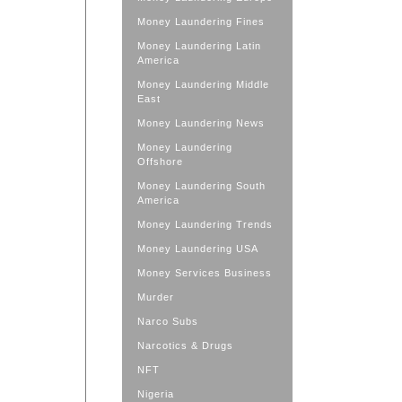
Money Laundering Fines
Money Laundering Latin
America
Money Laundering Middle
East
Money Laundering News
Money Laundering
Offshore
Money Laundering South
America
Money Laundering Trends
Money Laundering USA
Money Services Business
Murder
Narco Subs
Narcotics & Drugs
NFT
Nigeria