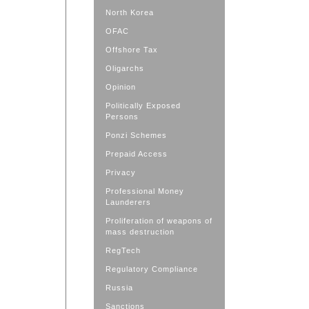
North Korea
OFAC
Offshore Tax
Oligarchs
Opinion
Politically Exposed
Persons
Ponzi Schemes
Prepaid Access
Privacy
Professional Money
Launderers
Proliferation of weapons of
mass destruction
RegTech
Regulatory Compliance
Russia
Sanctions