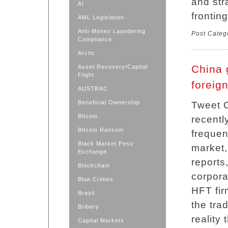
and str
AI
frontin
AML Legislation
Anti-Money Laundering
Post Categ
Compliance
Arctic
China 
Asset Recovery/Capital
Flight
foreign
AUSTRAC
Beneficial Ownership
Tweet C
Bitcoin
recentl
Bitcoin Ransom
frequen
Black Market Peso
market,
Exchange
reports
Blockchain
corpora
Blue Crimes
HFT fir
Brazil
the tra
Bribery
reality 
Capital Markets