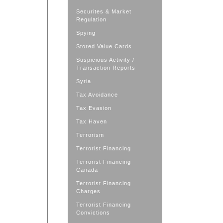
Securites & Market
Regulation
Spying
Stored Value Cards
Suspicious Activity /
Transaction Reports
Syria
Tax Avoidance
Tax Evasion
Tax Haven
Terrorism
Terrorist Financing
Terrorist Financing
Canada
Terrorist Financing
Charges
Terrorist Financing
Convictions