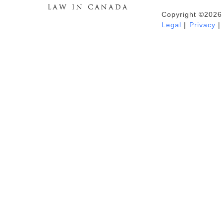
Copyright ©2026
Duhaime's Anti-Money Laundering &
Legal
|
Privacy
|
Financial Crime News