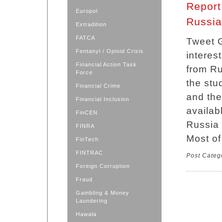
Report 
Europol
Russia
Extradition
FATCA
Tweet G
Fentanyl / Opioid Crisis
interest
Financial Action Task
from Ru
Force
the stud
Financial Crime
and the
Financial Inclusion
availab
FinCEN
Russia l
FINRA
Most of
FinTech
FINTRAC
Post Categ
Foreign Corruption
Fraud
Gambling & Money
Laundering
Hawala