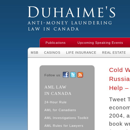
Duhaime's Financial Crime & Anti-
Money Laundering Law in Canada
Publications
Upcoming Speaking Events
MSB
CASINOS
LIFE INSURANCE
REAL ESTATE
Cold W
Follow us:
Russia
Facebook
Twitter
RSS
Help –
AML LAW
IN CANADA
Tweet T
24-Hour Rule
economi
AML for Canadians
2004, a
AML Investigations Toolkit
book w
AML Rules for Lawyers