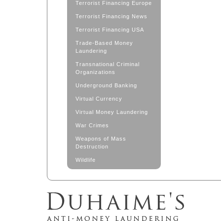
Terrorist Financing Europe
Terrorist Financing News
Terrorist Financing USA
Trade-Based Money
Laundering
Transnational Criminal
Organizations
Underground Banking
Virtual Currency
Virtual Money Laundering
War Crimes
Weapons of Mass
Destruction
Wildlife