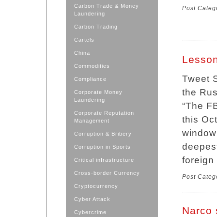
Carbon Trade & Money
Post Categ
Laundering
Carbon Trading
Cartels
China
Lesson
Commodities
Tweet S
Compliance
the Rus
Corporate Money
Laundering
“The FB
Corporate Reputation
this Oc
Management
window 
Corruption & Bribery
deepest
Corruption in Sports
foreign
Critical infrastructure
Cross-border Currency
Post Categ
Cryptocurrency
Cyber Attack
Narco 
Cybercrime