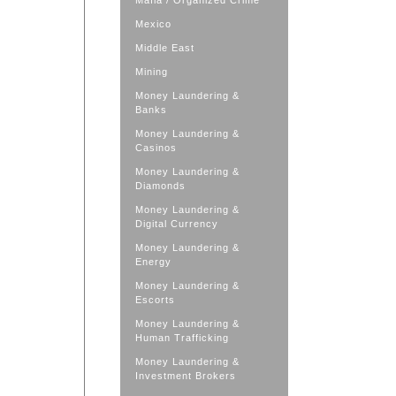
Mafia / Organized Crime
Mexico
Middle East
Mining
Money Laundering &
Banks
Money Laundering &
Casinos
Money Laundering &
Diamonds
Money Laundering &
Digital Currency
Money Laundering &
Energy
Money Laundering &
Escorts
Money Laundering &
Human Trafficking
Money Laundering &
Investment Brokers