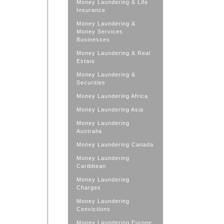
Money Laundering & Life
Insurance
Money Laundering &
Money Services
Businesses
Money Laundering & Real
Estate
Money Laundering &
Securities
Money Laundering Africa
Money Laundering Asia
Money Laundering
Australia
Money Laundering Canada
Money Laundering
Caribbean
Money Laundering
Charges
Money Laundering
Convictions
Money Laundering Europe