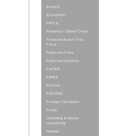
Europol
Extradition
FATCA
Fentanyl / Opioid Crisis
Financial Action Task
Force
Financial Crime
Financial Inclusion
FinCEN
FINRA
FinTech
FINTRAC
Foreign Corruption
Fraud
Gambling & Money
Laundering
Hawala