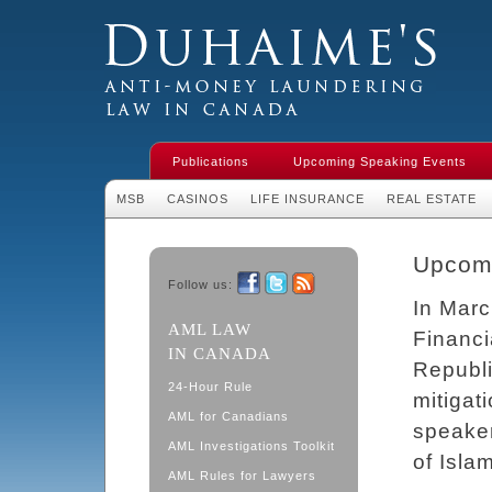
Duhaime's Financial Crime & Anti-
Money Laundering Law in Canada
Publications
Upcoming Speaking Events
MSB
CASINOS
LIFE INSURANCE
REAL ESTATE
Upcom
Follow us:
In Marc
Facebook
Twitter
RSS
AML LAW
Financi
IN CANADA
Republi
24-Hour Rule
mitigat
AML for Canadians
speake
AML Investigations Toolkit
of Islam
AML Rules for Lawyers