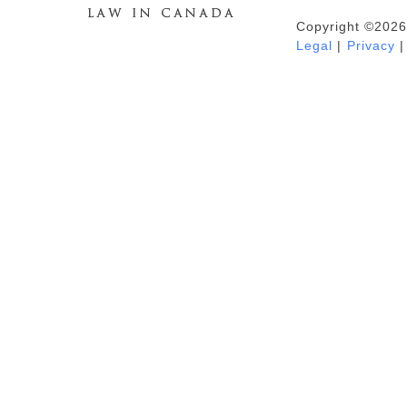
Copyright ©2026
Duhaime's Anti-Money Laundering &
Legal
|
Privacy
|
Financial Crime News