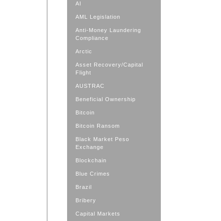
AI
AML Legislation
Anti-Money Laundering
Compliance
Arctic
Asset Recovery/Capital
Flight
AUSTRAC
Beneficial Ownership
Bitcoin
Bitcoin Ransom
Black Market Peso
Exchange
Blockchain
Blue Crimes
Brazil
Bribery
Capital Markets