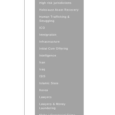
High risk jurisdictions
Holocaust Asset Recovery
Human Trafficking &
Smuggling
ICO
Immigration
Infrastructure
Initial Coin Offering
Intelligence
Iran
Iraq
ISIS
Islamic State
Korea
Lawyers
Lawyers & Money
Laundering