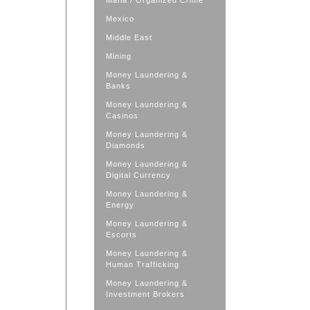
Mafia / Organized Crime
Mexico
Middle East
Mining
Money Laundering &
Banks
Money Laundering &
Casinos
Money Laundering &
Diamonds
Money Laundering &
Digital Currency
Money Laundering &
Energy
Money Laundering &
Escorts
Money Laundering &
Human Trafficking
Money Laundering &
Investment Brokers