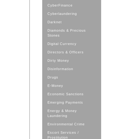
CyberFinance
Cyberlaundering
Darknet
Diamonds & Precious
Stones
Digital Currency
Directors & Officers
Dirty Money
Disinformation
Drugs
E-Money
Economic Sanctions
Emerging Payments
Energy & Money
Laundering
Environmental Crime
Escort Services /
Prostitution