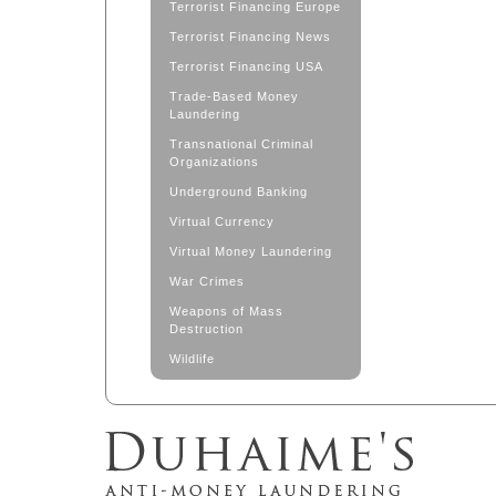
Terrorist Financing Europe
Terrorist Financing News
Terrorist Financing USA
Trade-Based Money
Laundering
Transnational Criminal
Organizations
Underground Banking
Virtual Currency
Virtual Money Laundering
War Crimes
Weapons of Mass
Destruction
Wildlife