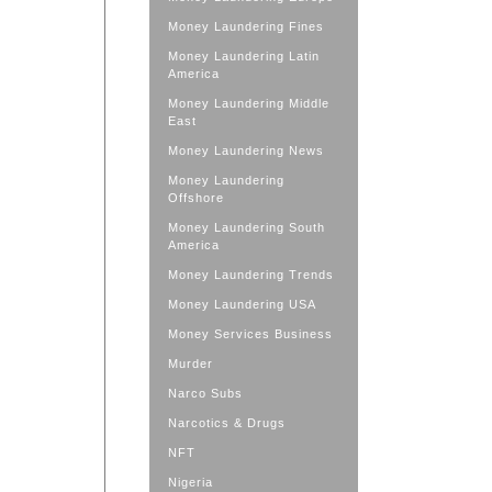
Money Laundering Fines
Money Laundering Latin
America
Money Laundering Middle
East
Money Laundering News
Money Laundering
Offshore
Money Laundering South
America
Money Laundering Trends
Money Laundering USA
Money Services Business
Murder
Narco Subs
Narcotics & Drugs
NFT
Nigeria