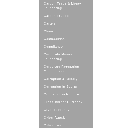
Carbon Trade & Money
Laundering
Carbon Trading
Cartels
China
Commodities
Compliance
Corporate Money
Laundering
Corporate Reputation
Management
Corruption & Bribery
Corruption in Sports
Critical infrastructure
Cross-border Currency
Cryptocurrency
Cyber Attack
Cybercrime