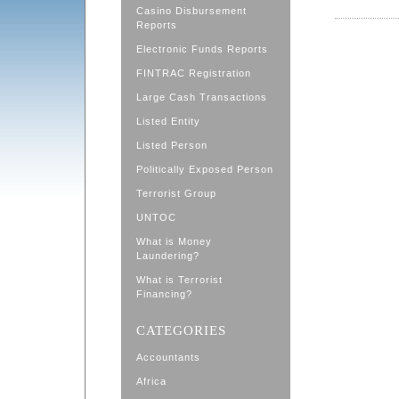
Casino Disbursement
Reports
Electronic Funds Reports
FINTRAC Registration
Large Cash Transactions
Listed Entity
Listed Person
Politically Exposed Person
Terrorist Group
UNTOC
What is Money
Laundering?
What is Terrorist
Financing?
CATEGORIES
Accountants
Africa