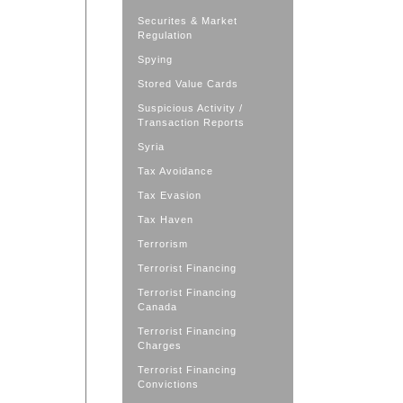
Securites & Market
Regulation
Spying
Stored Value Cards
Suspicious Activity /
Transaction Reports
Syria
Tax Avoidance
Tax Evasion
Tax Haven
Terrorism
Terrorist Financing
Terrorist Financing
Canada
Terrorist Financing
Charges
Terrorist Financing
Convictions