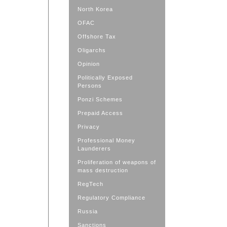
North Korea
OFAC
Offshore Tax
Oligarchs
Opinion
Politically Exposed
Persons
Ponzi Schemes
Prepaid Access
Privacy
Professional Money
Launderers
Proliferation of weapons of
mass destruction
RegTech
Regulatory Compliance
Russia
Sanctions