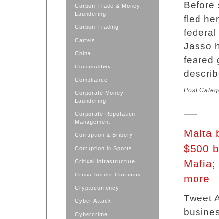
Before 
Carbon Trade & Money
Laundering
fled he
Carbon Trading
federal
Cartels
Jasso h
China
feared 
Commodities
describ
Compliance
Post Categ
Corporate Money
Laundering
Corporate Reputation
Management
Malta 
Corruption & Bribery
$500 b
Corruption in Sports
Mafia;
Critical infrastructure
Cross-border Currency
more
Cryptocurrency
Tweet A
Cyber Attack
busines
Cybercrime