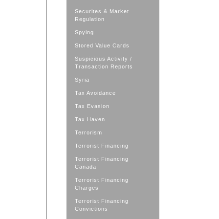
Securites & Market
Regulation
Spying
Stored Value Cards
Suspicious Activity /
Transaction Reports
Syria
Tax Avoidance
Tax Evasion
Tax Haven
Terrorism
Terrorist Financing
Terrorist Financing
Canada
Terrorist Financing
Charges
Terrorist Financing
Convictions