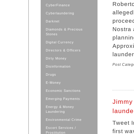
Roberto
CyberFinance
alleged
Cyberlaundering
proceed
Darknet
Nostra 
Diamonds & Precious
Stones
plannin
Digital Currency
Approxi
Directors & Officers
launder
Dirty Money
Post Categ
Disinformation
Drugs
E-Money
Economic Sanctions
Emerging Payments
Jimmy
Energy & Money
launde
Laundering
Environmental Crime
Tweet I
Escort Services /
first w
Prostitution