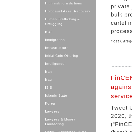
High risk jurisdictions
private
Holocaust Asset Recovery
bulk pr
Human Trafficking &
cartel 
Smuggling
process
ICO
Immigration
Post Categ
Infrastructure
Initial Coin Offering
Intelligence
Iran
FinCEN
Iraq
agains
ISIS
servic
Islamic State
Korea
Tweet U
Lawyers
2020, t
Lawyers & Money
(“FinCE
Laundering