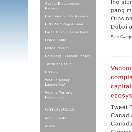
the sto
Casino Disbursement
Reports
gang m
Electronic Funds Reports
Orosman
FINTRAC Registration
Dubai a
Large Cash Transactions
Post Categ
Listed Entity
Listed Person
Politically Exposed Person
Terrorist Group
Vancou
UNTOC
compla
What is Money
Laundering?
capita
What is Terrorist
ecosy
Financing?
Tweet T
CATEGORIES
Canadian
Accountants
Canada
Africa
Commis