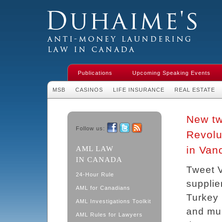
Duhaime's Financial Crime & Anti-
Money Laundering Law in Canada
Publications
Upcoming Speaking Events
MSB
CASINOS
LIFE INSURANCE
REAL ESTATE
New tw
Follow us:
Revolu
Facebook
Twitter
RSS
in Van
AML LAW
IN CANADA
Tweet 
24-Hour Rule
supplier
AML for Canadians
Turkey 
AML Investigations Toolkit
and mur
AML Rules for Lawyers