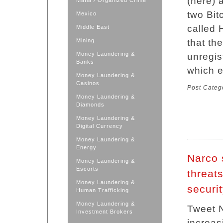
(here) 
Mafia / Organized Crime
two Bit
Mexico
called 
Middle East
Mining
that th
Money Laundering &
unregis
Banks
which 
Money Laundering &
Casinos
Post Categ
Money Laundering &
Diamonds
Money Laundering &
Digital Currency
Money Laundering &
Energy
Narco 
Money Laundering &
Escorts
threats
Money Laundering &
securi
Human Trafficking
Money Laundering &
Tweet N
Investment Brokers
increas