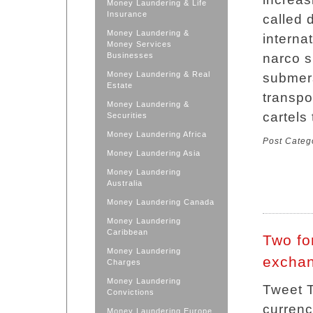
Money Laundering & Life
Insurance
called 
Money Laundering &
interna
Money Services
Businesses
narco s
Money Laundering & Real
submers
Estate
transpor
Money Laundering &
cartels
Securities
Money Laundering Africa
Post Categ
Money Laundering Asia
Money Laundering
Australia
Money Laundering Canada
Money Laundering
Caribbean
Two fo
Money Laundering
exchan
Charges
Money Laundering
Tweet T
Convictions
currenc
Money Laundering Europe