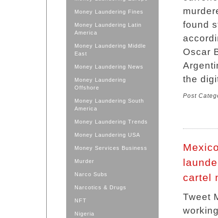
murdere
Money Laundering Fines
found s
Money Laundering Latin
America
accordi
Money Laundering Middle
Oscar B
East
Argenti
Money Laundering News
the dig
Money Laundering
Offshore
Post Categ
Money Laundering South
America
Money Laundering Trends
Money Laundering USA
Mexico
Money Services Business
launde
Murder
Narco Subs
cartel
Narcotics & Drugs
Tweet M
NFT
working
Nigeria