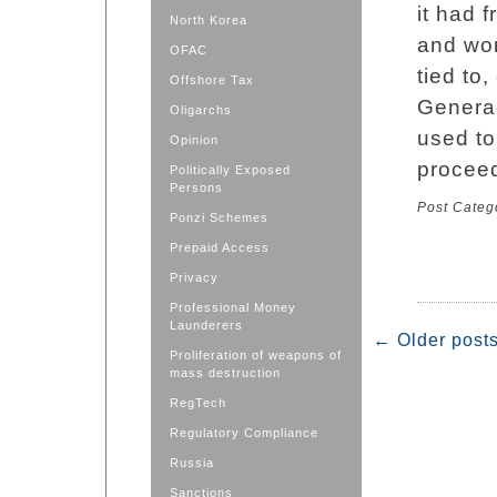
it had 
North Korea
and wo
OFAC
tied to
Offshore Tax
Generac
Oligarchs
used to
Opinion
proceed
Politically Exposed
Persons
Post Categ
Ponzi Schemes
Prepaid Access
Privacy
Professional Money
Launderers
←
Older post
Proliferation of weapons of
mass destruction
RegTech
Regulatory Compliance
Russia
Sanctions