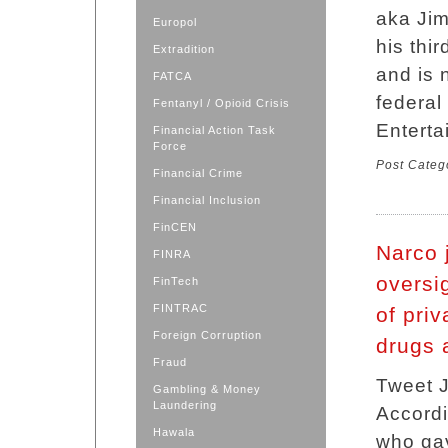
aka Jim
Europol
his thi
Extradition
and is 
FATCA
federa
Fentanyl / Opioid Crisis
Enterta
Financial Action Task
Force
Post Categ
Financial Crime
Financial Inclusion
FinCEN
Narco 
FINRA
oversig
FinTech
FINTRAC
of priv
Foreign Corruption
drugs 
Fraud
Tweet J
Gambling & Money
Laundering
Accordi
Hawala
who gav