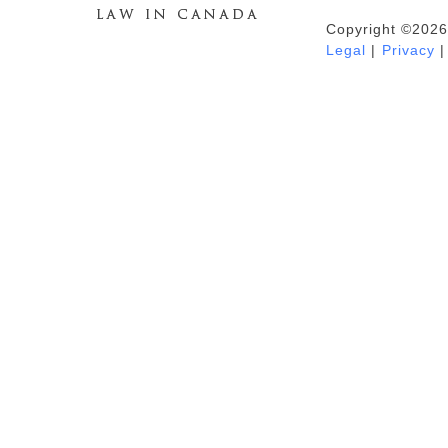
Copyright ©2026
Duhaime's Anti-Money Laundering &
Legal
|
Privacy
|
Financial Crime News