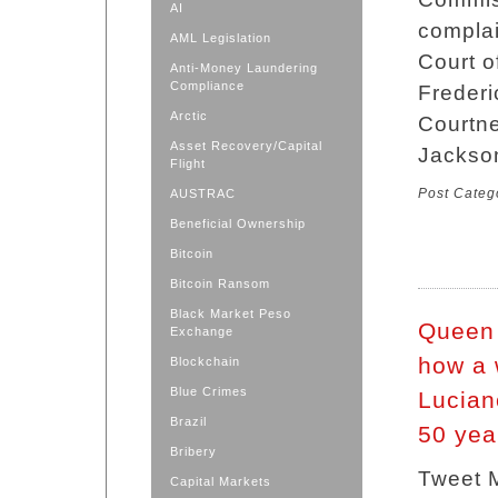
AI
complai
AML Legislation
Court o
Anti-Money Laundering
Compliance
Frederi
Arctic
Courtne
Asset Recovery/Capital
Jackso
Flight
Post Categ
AUSTRAC
Beneficial Ownership
Bitcoin
Bitcoin Ransom
Black Market Peso
Queen 
Exchange
how a 
Blockchain
Blue Crimes
Luciano
Brazil
50 yea
Bribery
Tweet 
Capital Markets