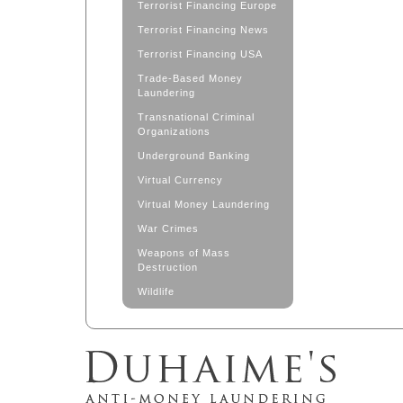
Terrorist Financing Europe
Terrorist Financing News
Terrorist Financing USA
Trade-Based Money
Laundering
Transnational Criminal
Organizations
Underground Banking
Virtual Currency
Virtual Money Laundering
War Crimes
Weapons of Mass
Destruction
Wildlife