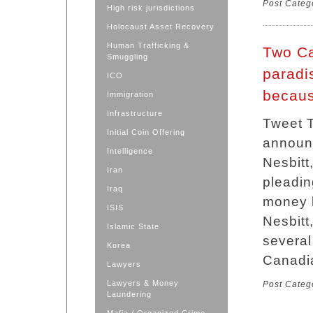
Post Categ
High risk jurisdictions
Holocaust Asset Recovery
Human Trafficking &
Two Ca
Smuggling
paradis
ICO
becaus
Immigration
Infrastructure
Tweet T
Initial Coin Offering
announ
Intelligence
Nesbitt
Iran
pleadin
Iraq
money l
ISIS
Nesbitt,
Islamic State
several
Korea
Canadia
Lawyers
Lawyers & Money
Post Categ
Laundering