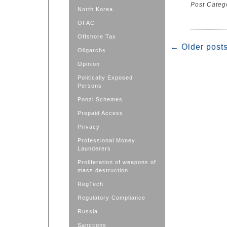
Post Categ
North Korea
OFAC
Offshore Tax
←
Older post
Oligarchs
Opinion
Politically Exposed
Persons
Ponzi Schemes
Prepaid Access
Privacy
Professional Money
Launderers
Proliferation of weapons of
mass destruction
RegTech
Regulatory Compliance
Russia
Sanctions