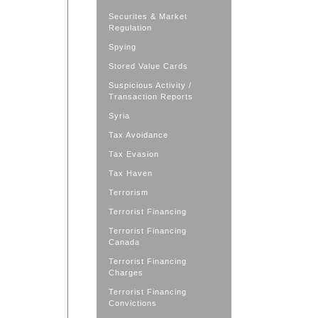
Securites & Market
Regulation
Spying
Stored Value Cards
Suspicious Activity /
Transaction Reports
Syria
Tax Avoidance
Tax Evasion
Tax Haven
Terrorism
Terrorist Financing
Terrorist Financing
Canada
Terrorist Financing
Charges
Terrorist Financing
Convictions