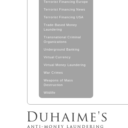
Terrorist Financing Europe
Terrorist Financing News
Terrorist Financing USA
Trade-Based Money
Laundering
Transnational Criminal
Organizations
Underground Banking
Virtual Currency
Virtual Money Laundering
War Crimes
Weapons of Mass
Destruction
Wildlife