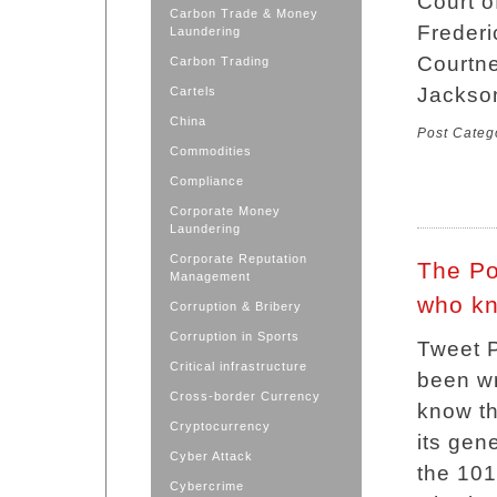
Court o
Carbon Trade & Money
Frederi
Laundering
Courtne
Carbon Trading
Jackso
Cartels
China
Post Categ
Commodities
Compliance
Corporate Money
Laundering
Corporate Reputation
The Po
Management
who k
Corruption & Bribery
Corruption in Sports
Tweet P
Critical infrastructure
been wr
Cross-border Currency
know t
Cryptocurrency
its gen
Cyber Attack
the 101
Cybercrime