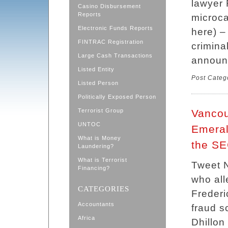
lawyer 
Casino Disbursement
Reports
microc
Electronic Funds Reports
here) –
FINTRAC Registration
crimina
Large Cash Transactions
announ
Listed Entity
Post Categ
Listed Person
Politically Exposed Person
Terrorist Group
Vancou
UNTOC
Emeral
What is Money
the S
Laundering?
What is Terrorist
Tweet 
Financing?
who all
CATEGORIES
Frederi
Accountants
fraud s
Africa
Dhillon