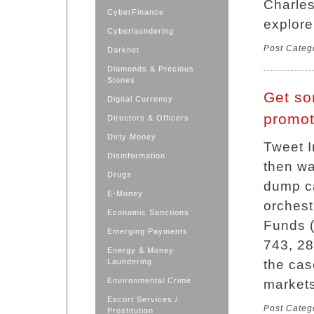
Charles
CyberFinance
explore
Cyberlaundering
Post Categ
Darknet
Diamonds & Precious
Stones
Get so
Digital Currency
promot
Directors & Officers
Dirty Money
Tweet I
Disinformation
then w
Drugs
dump ca
E-Money
orchest
Economic Sanctions
Funds (
Emerging Payments
743, 28
Energy & Money
Laundering
the cas
Environmental Crime
markets
Escort Services /
Post Categ
Prostitution