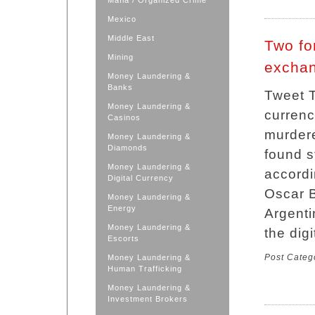
Mafia / Organized Crime
Mexico
Middle East
Two fo
Mining
exchan
Money Laundering &
Banks
Tweet T
Money Laundering &
currenc
Casinos
murdere
Money Laundering &
Diamonds
found s
Money Laundering &
accordi
Digital Currency
Oscar B
Money Laundering &
Energy
Argenti
Money Laundering &
the dig
Escorts
Post Categ
Money Laundering &
Human Trafficking
Money Laundering &
Investment Brokers