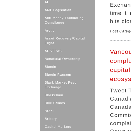
AI
Exchan
AML Legislation
time it
Anti-Money Laundering
hits cl
Compliance
Arctic
Post Categ
Asset Recovery/Capital
Flight
Vancou
AUSTRAC
Beneficial Ownership
compla
Bitcoin
capita
Bitcoin Ransom
ecosy
Black Market Peso
Exchange
Tweet T
Blockchain
Canadian
Blue Crimes
Canada
Brazil
Commis
Bribery
complai
Capital Markets