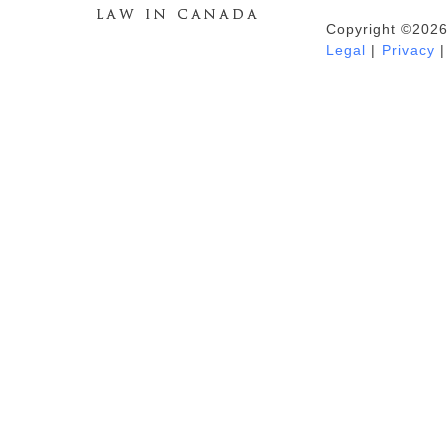
Copyright ©2026
Duhaime's Anti-Money Laundering &
Legal
|
Privacy
|
Financial Crime News