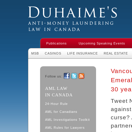
Duhaime's Financial Crime & Anti-
Money Laundering Law in Canada
Publications
Upcoming Speaking Events
MSB
CASINOS
LIFE INSURANCE
REAL ESTATE
Vancou
Follow us:
Emeral
Facebook
Twitter
RSS
30 year
AML LAW
IN CANADA
Tweet N
24-Hour Rule
against
AML for Canadians
curse? 
AML Investigations Toolkit
partner
AML Rules for Lawyers