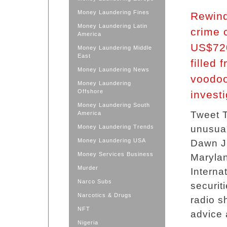
Money Laundering Fines
Rewind
Money Laundering Latin
crime 
America
US$720
Money Laundering Middle
East
filled 
Money Laundering News
voodoo
Money Laundering
Offshore
invest
Money Laundering South
Tweet T
America
Money Laundering Trends
unusual
Money Laundering USA
Dawn J.
Money Services Business
Marylan
Murder
Internat
Narco Subs
securit
Narcotics & Drugs
radio 
NFT
advice 
Nigeria