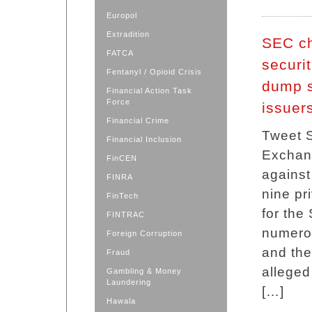
Europol
Extradition
SEC ch
FATCA
securi
Fentanyl / Opioid Crisis
dump s
Financial Action Task
Force
issuer
Financial Crime
Tweet 
Financial Inclusion
Exchang
FinCEN
against
FINRA
nine pr
FinTech
for the 
FINTRAC
numerou
Foreign Corruption
and the
Fraud
alleged
Gambling & Money
Laundering
[…]
Hawala