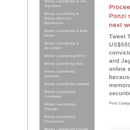
Money Laundering & Life
Procee
Insurance
Money Laundering &
Ponzi 
Money Services
Businesses
next w
Money Laundering & Real
Tweet T
Estate
Money Laundering &
US$550 
Securities
convict
Money Laundering Africa
and Jay
Money Laundering Asia
online 
Money Laundering
because
Australia
Money Laundering Canada
memorab
Money Laundering
securit
Caribbean
Post Categ
Money Laundering
Charges
Money Laundering
Convictions
Money Laundering Europe