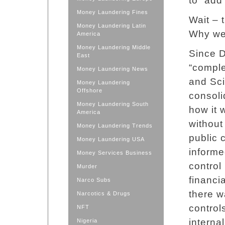
to “add
Money Laundering Fines
Wait – 
Money Laundering Latin
Why wer
America
Money Laundering Middle
Since D
East
“comple
Money Laundering News
and Sci
Money Laundering
Offshore
consoli
Money Laundering South
how it 
America
without
Money Laundering Trends
public 
Money Laundering USA
informe
Money Services Business
control
Murder
financi
Narco Subs
there w
Narcotics & Drugs
control
NFT
interna
Nigeria