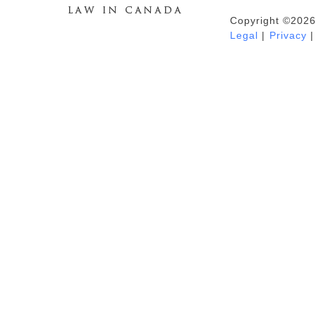
Copyright ©2026
Duhaime's Anti-Money Laundering &
Legal
|
Privacy
|
Financial Crime News