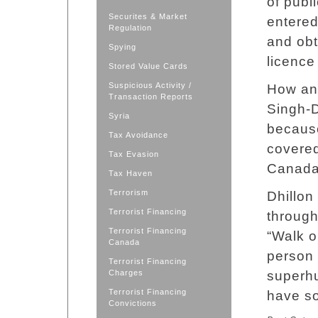
of publ
Securites & Market
entered
Regulation
and obt
Spying
licence
Stored Value Cards
Suspicious Activity /
How any
Transaction Reports
Singh-D
Syria
because
Tax Avoidance
covered
Tax Evasion
Canada
Tax Haven
Terrorism
Dhillon
Terrorist Financing
through
Terrorist Financing
“Walk o
Canada
person 
Terrorist Financing
Charges
superh
Terrorist Financing
have so
Convictions