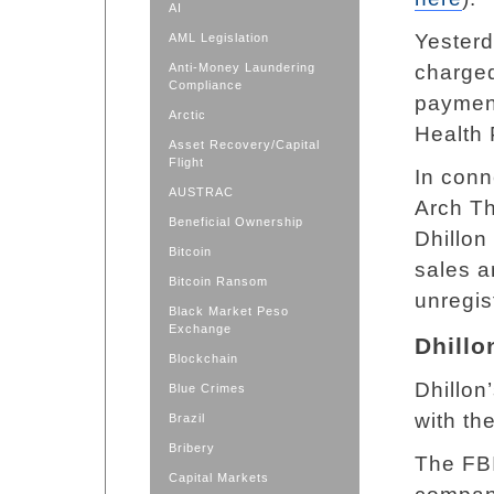
AI
Yesterd
AML Legislation
Anti-Money Laundering
charged
Compliance
payment
Arctic
Health 
Asset Recovery/Capital
Flight
In conn
AUSTRAC
Arch Th
Beneficial Ownership
Dhillon
Bitcoin
sales a
Bitcoin Ransom
unregis
Black Market Peso
Exchange
Dhillo
Blockchain
Dhillon
Blue Crimes
with th
Brazil
Bribery
The FBI
Capital Markets