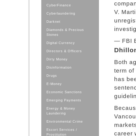
company
CyberFinance
V. Mart
Cyberlaundering
unregis
Darknet
investi
Diamonds & Precious
Stones
— FBI 
Digital Currency
Dhillo
Directors & Officers
Dirty Money
Both ag
Disinformation
term of
Drugs
has bee
E-Money
sentenc
Economic Sanctions
guideli
Emerging Payments
Because
Energy & Money
Laundering
Vancouv
Environmental Crime
markets
Escort Services /
career 
Prostitution