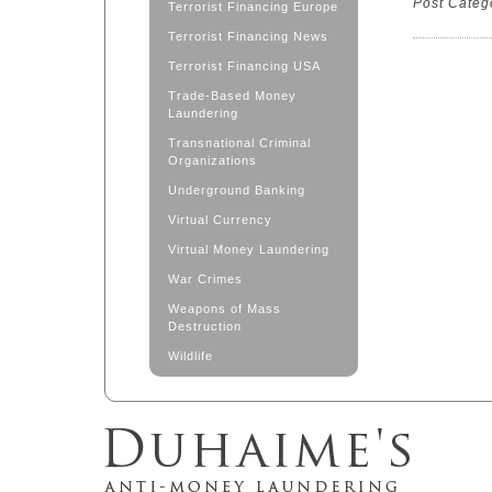
Post Categ
Terrorist Financing Europe
Terrorist Financing News
Terrorist Financing USA
Trade-Based Money
Laundering
Transnational Criminal
Organizations
Underground Banking
Virtual Currency
Virtual Money Laundering
War Crimes
Weapons of Mass
Destruction
Wildlife