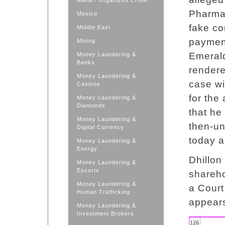
Mafia / Organized Crime
Pharma,
Mexico
fake co
Middle East
payment
Mining
Emerald
Money Laundering &
Banks
rendere
Money Laundering &
case wi
Casinos
for the
Money Laundering &
Diamonds
that he
Money Laundering &
then-un
Digital Currency
today a
Money Laundering &
Energy
Dhillon 
Money Laundering &
Escorts
shareho
Money Laundering &
a Court
Human Trafficking
appears
Money Laundering &
Investment Brokers