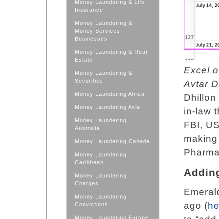
Money Laundering & Life
Insurance
Money Laundering &
Money Services
Businesses
Money Laundering & Real
Estate
Excel o
Money Laundering &
Securities
Avtar D
Money Laundering Africa
Dhillon
Money Laundering Asia
in-law t
Money Laundering
FBI, US
Australia
making
Money Laundering Canada
Pharma 
Money Laundering
Caribbean
Addin
Money Laundering
Charges
Emeral
Money Laundering
ago (
he
Convictions
Money Laundering Europe