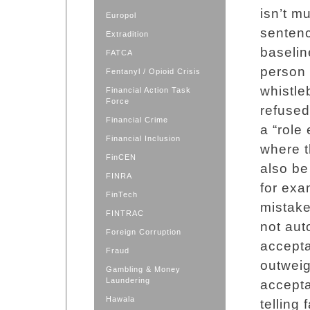
isn’t m
Europol
sentenc
Extradition
baselin
FATCA
person 
Fentanyl / Opioid Crisis
whistle
Financial Action Task
Force
refused
Financial Crime
a “role
Financial Inclusion
where t
FinCEN
also be
FINRA
for ex
FinTech
mistake
FINTRAC
not aut
Foreign Corruption
accepta
Fraud
outweig
Gambling & Money
Laundering
accepta
Hawala
telling