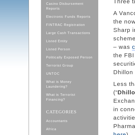
Three t
Casino Disbursement
Reports
A Vanco
Electronic Funds Reports
the now
FINTRAC Registration
Sharp i
Large Cash Transactions
scheme
Listed Entity
– was
Listed Person
the FBI
Politically Exposed Person
securit
Terrorist Group
Dhillon
UNTOC
What is Money
Less th
Laundering?
(“
Dhill
What is Terrorist
Financing?
Exchan
in conn
CATEGORIES
activit
Accountants
Pharma
Africa
here
).