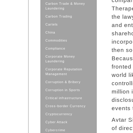
company
Carbon Trade & Money
Therape
Laundering
the law
Carbon Trading
and ent
Cartels
shareho
China
Commodities
incorpo
Compliance
then so
Corporate Money
Because
Laundering
fronted 
Corporate Reputation
world li
Management
Corruption & Bribery
control
Corruption in Sports
million
Critical infrastructure
disclos
Cross-border Currency
events 
Cryptocurrency
Avtar S
Cyber Attack
of dire
Cybercrime