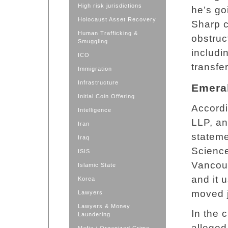
High risk jurisdictions
he’s go
Holocaust Asset Recovery
Sharp c
Human Trafficking &
obstruc
Smuggling
includi
ICO
transfer
Immigration
Infrastructure
Emera
Initial Coin Offering
Accordi
Intelligence
LLP, an
Iran
stateme
Iraq
Scienc
ISIS
Vancouv
Islamic State
and it 
Korea
moved j
Lawyers
Lawyers & Money
In the 
Laundering
alleged