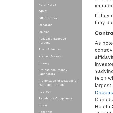
North Korea
importa
OFAC
If they 
Offshore Tax
they di
Oligarchs
Contro
Opinion
Politically Exposed
As not
Persons
controv
Ponzi Schemes
affidav
Prepaid Access
Privacy
investo
Professional Money
Yadvind
Launderers
felon w
Proliferation of weapons of
largest
mass destruction
Cheem
RegTech
Regulatory Compliance
Canadi
Russia
Health 
Sanctions