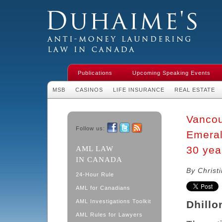
Duhaime's Financial Crime & Anti-
Money Laundering Law in Canada
Publications
Upcoming Speaking Events
MSB
CASINOS
LIFE INSURANCE
REAL ESTATE
Vancou
Follow us:
Emeral
Facebook
Twitter
RSS
30 year
AML LAW
IN CANADA
By Christ
24-Hour Rule
AML for Canadians
AML Investigations Toolkit
Dhillo
AML Rules for Lawyers