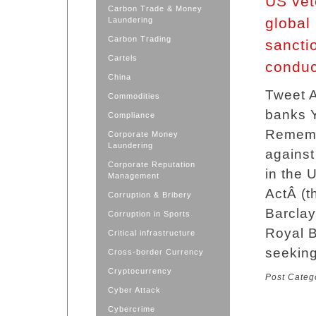
US vete
Carbon Trade & Money
global
Laundering
Carbon Trading
sancti
Cartels
conduc
China
Tweet A
Commodities
banks Y
Compliance
Remembr
Corporate Money
Laundering
against
Corporate Reputation
in the 
Management
ActÂ (t
Corruption & Bribery
Barclay
Corruption in Sports
Royal B
Critical infrastructure
seeking
Cross-border Currency
Cryptocurrency
Post Categ
Cyber Attack
Cybercrime