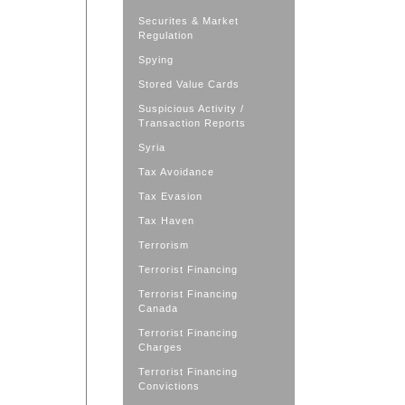
Securites & Market
Regulation
Spying
Stored Value Cards
Suspicious Activity /
Transaction Reports
Syria
Tax Avoidance
Tax Evasion
Tax Haven
Terrorism
Terrorist Financing
Terrorist Financing
Canada
Terrorist Financing
Charges
Terrorist Financing
Convictions