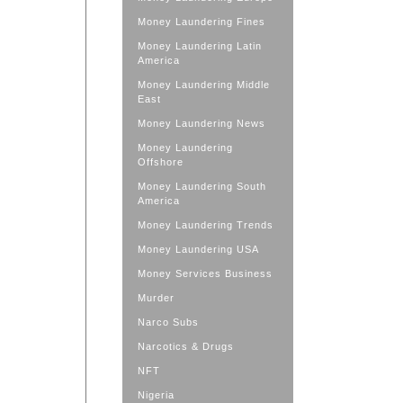
Money Laundering Fines
Money Laundering Latin
America
Money Laundering Middle
East
Money Laundering News
Money Laundering
Offshore
Money Laundering South
America
Money Laundering Trends
Money Laundering USA
Money Services Business
Murder
Narco Subs
Narcotics & Drugs
NFT
Nigeria