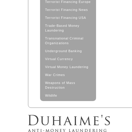
Terrorist Financing Europe
Terrorist Financing News
Terrorist Financing USA
Trade-Based Money
Laundering
Transnational Criminal
Organizations
Underground Banking
Virtual Currency
Virtual Money Laundering
War Crimes
Weapons of Mass
Destruction
Wildlife