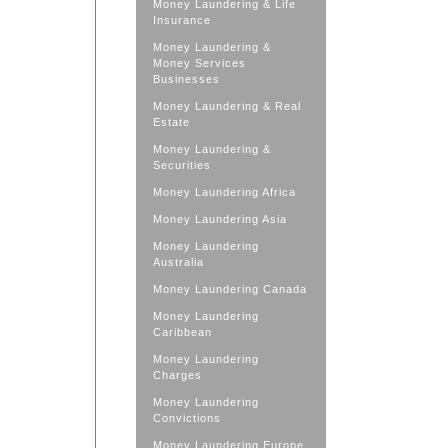
Money Laundering & Life
Insurance
Money Laundering &
Money Services
Businesses
Money Laundering & Real
Estate
Money Laundering &
Securities
Money Laundering Africa
Money Laundering Asia
Money Laundering
Australia
Money Laundering Canada
Money Laundering
Caribbean
Money Laundering
Charges
Money Laundering
Convictions
Money Laundering Europe