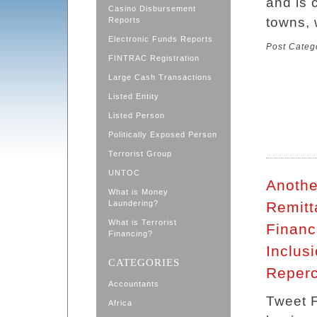
and is 
Casino Disbursement
towns, 
Reports
Electronic Funds Reports
Post Categ
FINTRAC Registration
Large Cash Transactions
Listed Entity
Listed Person
Politically Exposed Person
Terrorist Group
UNTOC
Anothe
What is Money
Laundering?
Remitt
What is Terrorist
Financ
Financing?
Inclus
CATEGORIES
Reperc
Accountants
Tweet F
Africa