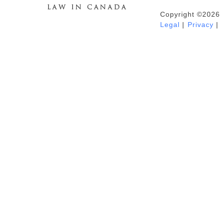
Copyright ©2026
Duhaime's Anti-Money Laundering &
Legal
|
Privacy
|
Financial Crime News