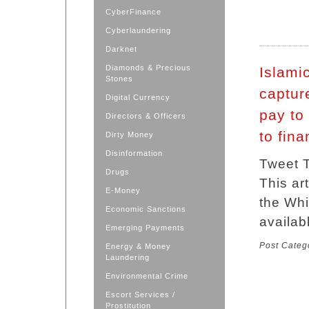
CyberFinance
Cyberlaundering
Darknet
Diamonds & Precious
Islamic
Stones
captur
Digital Currency
pay to
Directors & Officers
to fina
Dirty Money
Disinformation
Tweet T
Drugs
This ar
E-Money
the Whi
Economic Sanctions
availab
Emerging Payments
Post Categ
Energy & Money
Laundering
Environmental Crime
Escort Services /
Prostitution