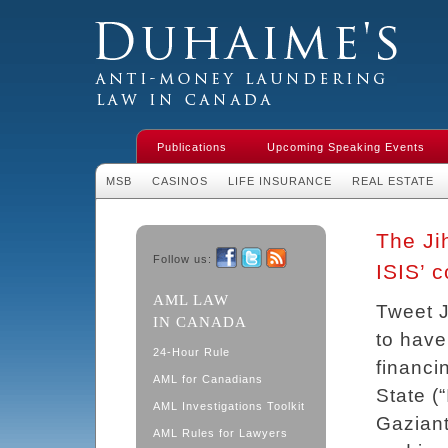
Duhaime's Financial Crime & Anti-
Money Laundering Law in Canada
Publications
Upcoming Speaking Events
MSB
CASINOS
LIFE INSURANCE
REAL ESTATE
The Ji
Follow us:
ISIS’ c
Facebook
Twitter
RSS
AML LAW
Tweet 
IN CANADA
to have
24-Hour Rule
financi
AML for Canadians
State (
AML Investigations Toolkit
Gaziant
AML Rules for Lawyers