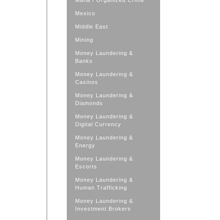
Mafia / Organized Crime
Mexico
Middle East
Mining
Money Laundering &
Banks
Money Laundering &
Casinos
Money Laundering &
Diamonds
Money Laundering &
Digital Currency
Money Laundering &
Energy
Money Laundering &
Escorts
Money Laundering &
Human Trafficking
Money Laundering &
Investment Brokers