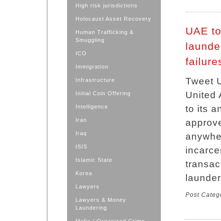
High risk jurisdictions
Holocaust Asset Recovery
UAE to
Human Trafficking &
Smuggling
launder
ICO
failure
Immigration
Tweet 
Infrastructure
United
Initial Coin Offering
Intelligence
to its a
Iran
approve
Iraq
anywher
ISIS
incarcer
Islamic State
transac
Korea
launder
Lawyers
Post Categ
Lawyers & Money
Laundering