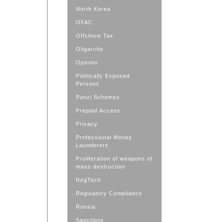
North Korea
OFAC
Offshore Tax
Oligarchs
Opinion
Politically Exposed
Persons
Ponzi Schemes
Prepaid Access
Privacy
Professional Money
Launderers
Proliferation of weapons of
mass destruction
RegTech
Regulatory Compliance
Russia
Sanctions