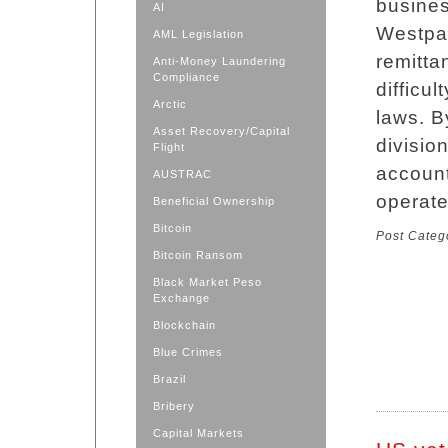
busines
AI
Westpac
AML Legislation
remitta
Anti-Money Laundering
Compliance
difficu
Arctic
laws. B
Asset Recovery/Capital
divisio
Flight
account
AUSTRAC
operat
Beneficial Ownership
Bitcoin
Post Categ
Bitcoin Ransom
Black Market Peso
Exchange
Blockchain
Blue Crimes
Brazil
Bribery
Capital Markets