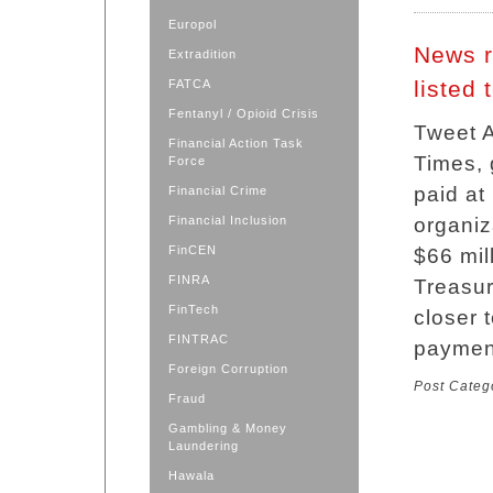
Europol
News r
Extradition
listed
FATCA
Fentanyl / Opioid Crisis
Tweet A
Financial Action Task
Times,
Force
paid at 
Financial Crime
Financial Inclusion
organiz
FinCEN
$66 mil
FINRA
Treasur
FinTech
closer 
FINTRAC
paymen
Foreign Corruption
Post Categ
Fraud
Gambling & Money
Laundering
Hawala