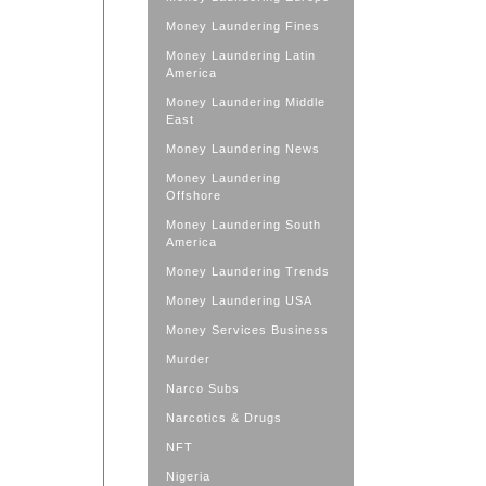
Money Laundering Fines
Money Laundering Latin
America
Money Laundering Middle
East
Money Laundering News
Money Laundering
Offshore
Money Laundering South
America
Money Laundering Trends
Money Laundering USA
Money Services Business
Murder
Narco Subs
Narcotics & Drugs
NFT
Nigeria