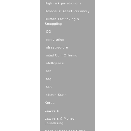
High risk jurisdictions
Holocaust Asset Recovery
Human Trafficking &
Smuggling
ICO
Immigration
Infrastructure
Initial Coin Offering
Intelligence
Iran
Iraq
ISIS
Islamic State
Korea
Lawyers
Lawyers & Money
Laundering