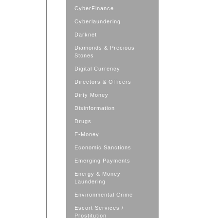
CyberFinance
Cyberlaundering
Darknet
Diamonds & Precious
Stones
Digital Currency
Directors & Officers
Dirty Money
Disinformation
Drugs
E-Money
Economic Sanctions
Emerging Payments
Energy & Money
Laundering
Environmental Crime
Escort Services /
Prostitution