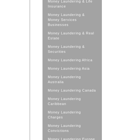
Money Laundering & Life
Insurance
Money Laundering &
Money Services
Businesses
Money Laundering & Real
Estate
Money Laundering &
Securities
Money Laundering Africa
Money Laundering Asia
Money Laundering
Australia
Money Laundering Canada
Money Laundering
Caribbean
Money Laundering
Charges
Money Laundering
Convictions
Money Laundering Europe