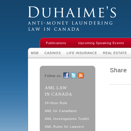
Duhaime's Financial Crime & Anti-
Money Laundering Law in Canada
Publications
Upcoming Speaking Events
MSB
CASINOS
LIFE INSURANCE
REAL ESTATE
Share
Follow us:
Facebook
Twitter
RSS
AML LAW
IN CANADA
24-Hour Rule
AML for Canadians
AML Investigations Toolkit
AML Rules for Lawyers