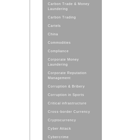
Carbon Trade & Money
Laundering
Carbon Trading
Cartels
China
Commodities
Compliance
Corporate Money
Laundering
Corporate Reputation
Management
Corruption & Bribery
Corruption in Sports
Critical infrastructure
Cross-border Currency
Cryptocurrency
Cyber Attack
Cybercrime