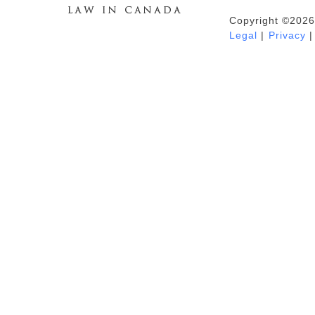
Copyright ©2026
Duhaime's Anti-Money Laundering &
Legal
|
Privacy
|
Financial Crime News