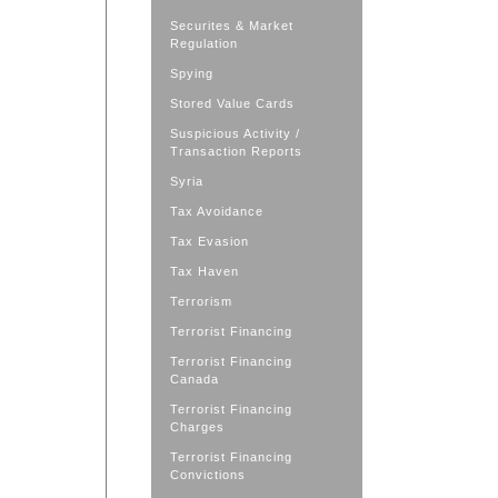
Securites & Market
Regulation
Spying
Stored Value Cards
Suspicious Activity /
Transaction Reports
Syria
Tax Avoidance
Tax Evasion
Tax Haven
Terrorism
Terrorist Financing
Terrorist Financing
Canada
Terrorist Financing
Charges
Terrorist Financing
Convictions