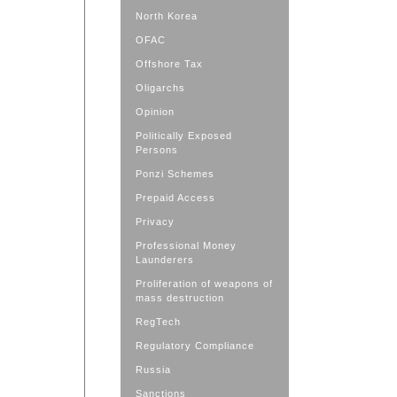
North Korea
OFAC
Offshore Tax
Oligarchs
Opinion
Politically Exposed
Persons
Ponzi Schemes
Prepaid Access
Privacy
Professional Money
Launderers
Proliferation of weapons of
mass destruction
RegTech
Regulatory Compliance
Russia
Sanctions