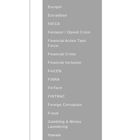
Europol
Extradition
FATCA
Fentanyl / Opioid Crisis
Financial Action Task
Force
Financial Crime
Financial Inclusion
FinCEN
FINRA
FinTech
FINTRAC
Foreign Corruption
Fraud
Gambling & Money
Laundering
Hawala