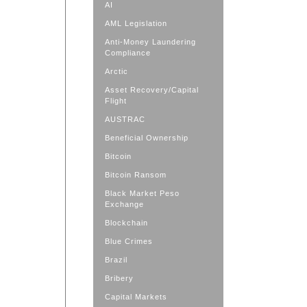
AI
AML Legislation
Anti-Money Laundering
Compliance
Arctic
Asset Recovery/Capital
Flight
AUSTRAC
Beneficial Ownership
Bitcoin
Bitcoin Ransom
Black Market Peso
Exchange
Blockchain
Blue Crimes
Brazil
Bribery
Capital Markets