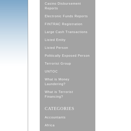
Casino Disbursement
Reports
Electronic Funds Reports
FINTRAC Registration
Large Cash Transactions
Listed Entity
Listed Person
Politically Exposed Person
Terrorist Group
UNTOC
What is Money
Laundering?
What is Terrorist
Financing?
CATEGORIES
Accountants
Africa