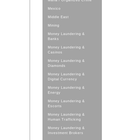
Mafia / Organized Crime
Mexico
Middle East
Mining
Money Laundering &
Banks
Money Laundering &
Casinos
Money Laundering &
Diamonds
Money Laundering &
Digital Currency
Money Laundering &
Energy
Money Laundering &
Escorts
Money Laundering &
Human Trafficking
Money Laundering &
Investment Brokers