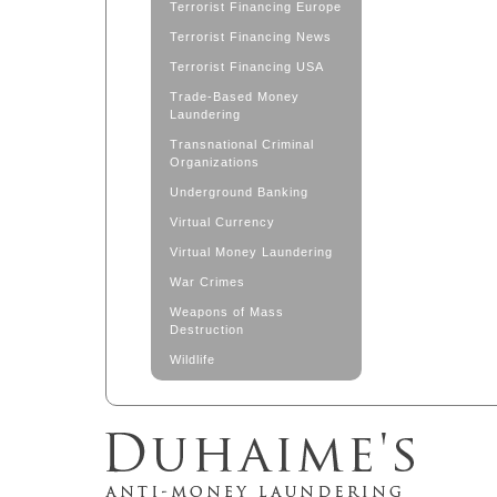
Terrorist Financing Europe
Terrorist Financing News
Terrorist Financing USA
Trade-Based Money
Laundering
Transnational Criminal
Organizations
Underground Banking
Virtual Currency
Virtual Money Laundering
War Crimes
Weapons of Mass
Destruction
Wildlife