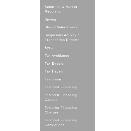
Securites & Market
Regulation
Spying
Stored Value Cards
Suspicious Activity /
Transaction Reports
Syria
Tax Avoidance
Tax Evasion
Tax Haven
Terrorism
Terrorist Financing
Terrorist Financing
Canada
Terrorist Financing
Charges
Terrorist Financing
Convictions