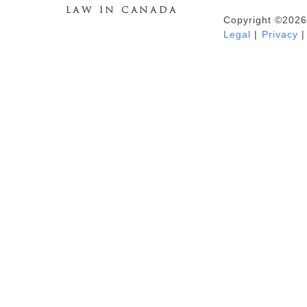
Copyright ©2026
Duhaime's Anti-Money Laundering &
Legal
|
Privacy
|
Financial Crime News