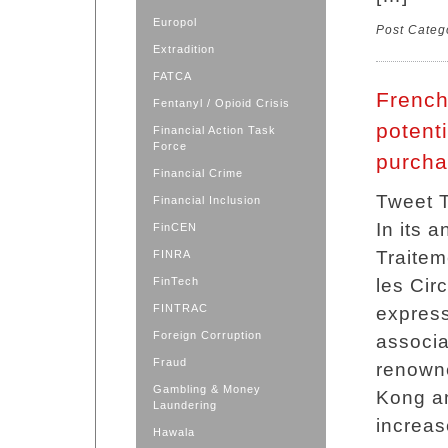
Europol
Post Categ
Extradition
FATCA
French
Fentanyl / Opioid Crisis
potent
Financial Action Task
Force
purch
Financial Crime
Tweet T
Financial Inclusion
In its 
FinCEN
Traitem
FINRA
FinTech
les Cir
FINTRAC
express
Foreign Corruption
associa
Fraud
renowne
Gambling & Money
Kong a
Laundering
increas
Hawala