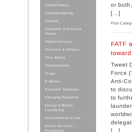
or both
CyberFinance
[…]
Cyberlaundering
Darknet
Post Categ
Diamonds & Precious
Stones
Digital Currency
FATF a
Directors & Officers
towards
Dirty Money
Tweet D
Disinformation
Force 
Drugs
Anti-Co
E-Money
to disc
Economic Sanctions
to furth
Emerging Payments
launder
Energy & Money
Laundering
worldwi
Environmental Crime
delegat
Escort Services /
[…]
Prostitution