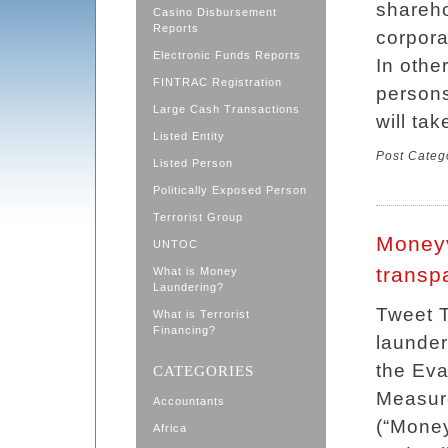
shareho
Casino Disbursement
Reports
corpora
Electronic Funds Reports
In othe
FINTRAC Registration
persons
Large Cash Transactions
will tak
Listed Entity
Post Categ
Listed Person
Politically Exposed Person
Terrorist Group
Moneyv
UNTOC
transp
What is Money
Laundering?
Tweet T
What is Terrorist
Financing?
launder
the Eva
CATEGORIES
Measure
Accountants
(“Money
Africa