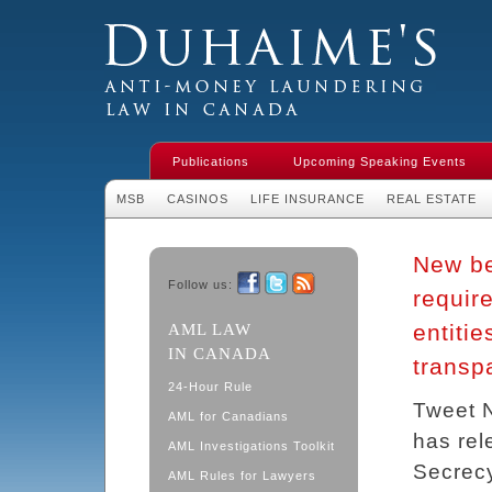
Duhaime's Financial Crime & Anti-
Money Laundering Law in Canada
Publications
Upcoming Speaking Events
MSB
CASINOS
LIFE INSURANCE
REAL ESTATE
New be
Follow us:
requir
Facebook
Twitter
RSS
entiti
AML LAW
IN CANADA
transp
24-Hour Rule
Tweet 
AML for Canadians
has rel
AML Investigations Toolkit
Secrecy
AML Rules for Lawyers