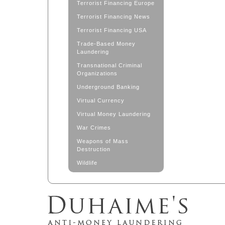
Terrorist Financing Europe
Terrorist Financing News
Terrorist Financing USA
Trade-Based Money
Laundering
Transnational Criminal
Organizations
Underground Banking
Virtual Currency
Virtual Money Laundering
War Crimes
Weapons of Mass
Destruction
Wildlife