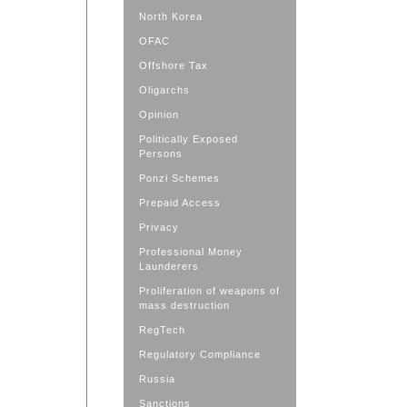
North Korea
OFAC
Offshore Tax
Oligarchs
Opinion
Politically Exposed
Persons
Ponzi Schemes
Prepaid Access
Privacy
Professional Money
Launderers
Proliferation of weapons of
mass destruction
RegTech
Regulatory Compliance
Russia
Sanctions