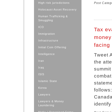
High risk jurisdictions
Post Categ
Holocaust Asset Recovery
Human Trafficking &
Smuggling
ICO
Tax ev
Immigration
money 
Infrastructure
facing
Initial Coin Offering
Tweet A
Intelligence
Iran
the att
Iraq
summit 
ISIS
combat 
Islamic State
stateme
Korea
follows
Lawyers
Canada 
Lawyers & Money
identif
Laundering