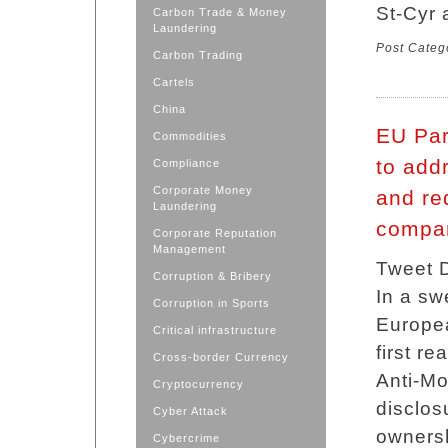
St-Cyr 
Carbon Trade & Money
Laundering
Post Categ
Carbon Trading
Cartels
China
EU Par
Commodities
to add
Compliance
Corporate Money
and req
Laundering
compan
Corporate Reputation
Management
Tweet D
Corruption & Bribery
In a sw
Corruption in Sports
Europea
Critical infrastructure
first r
Cross-border Currency
Anti-Mo
Cryptocurrency
disclos
Cyber Attack
ownersh
Cybercrime