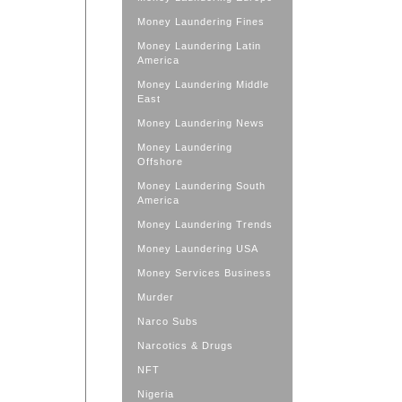
Money Laundering Fines
Money Laundering Latin
America
Money Laundering Middle
East
Money Laundering News
Money Laundering
Offshore
Money Laundering South
America
Money Laundering Trends
Money Laundering USA
Money Services Business
Murder
Narco Subs
Narcotics & Drugs
NFT
Nigeria