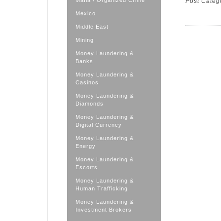
Mafia / Organized Crime
Post Categ
Mexico
Middle East
Mining
Money Laundering &
Banks
Money Laundering &
Casinos
Money Laundering &
Diamonds
Money Laundering &
Digital Currency
Money Laundering &
Energy
Money Laundering &
Escorts
Money Laundering &
Human Trafficking
Money Laundering &
Investment Brokers