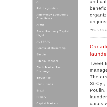
and cal
AI
benefic
AML Legislation
organiz
Anti-Money Laundering
Compliance
on juri
Arctic
Post Categ
Asset Recovery/Capital
Flight
AUSTRAC
Canadi
Beneficial Ownership
launde
Bitcoin
Bitcoin Ransom
Tweet I
Black Market Peso
manager
Exchange
The arr
Blockchain
St-Cyr,
Blue Crimes
Poulin,
Brazil
launder
Bribery
cases w
Capital Markets