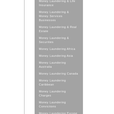
Money Laundering & Life
Insurance
Money Laundering &
Money Services
Businesses
Money Laundering & Real
Estate
Money Laundering &
Securities
Money Laundering Africa
Money Laundering Asia
Money Laundering
Australia
Money Laundering Canada
Money Laundering
Caribbean
Money Laundering
Charges
Money Laundering
Convictions
Money Laundering Europe