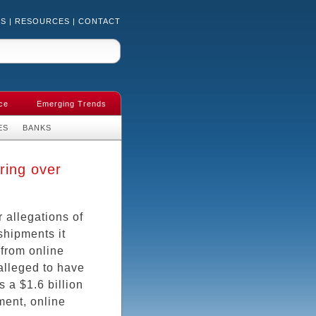
US
|
RESOURCES
|
CONTACT
ce
Emerging Trends
ES
BANKS
ring over
 allegations of
shipments it
 from online
alleged to have
 a $1.6 billion
tment, online