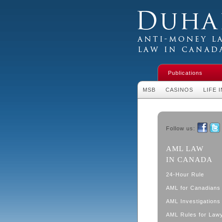
Duhaime's Financial 
Money Laundering L
Publications
MSB
CASINOS
LIFE 
Follow us:
Faceboo
Twit
AML LAW
IN CANADA
24-Hour Rule
AML for Canadians
AML Investigations 
AML Rules for Law