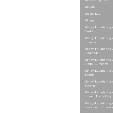
Mafia / Organized 
Mexico
Middle East
Mining
Money Laundering 
Banks
Money Laundering 
Casinos
Money Laundering 
Diamonds
Money Laundering 
Digital Currency
Money Laundering 
Energy
Money Laundering 
Escorts
Money Laundering 
Human Trafficking
Money Laundering 
Investment Broker