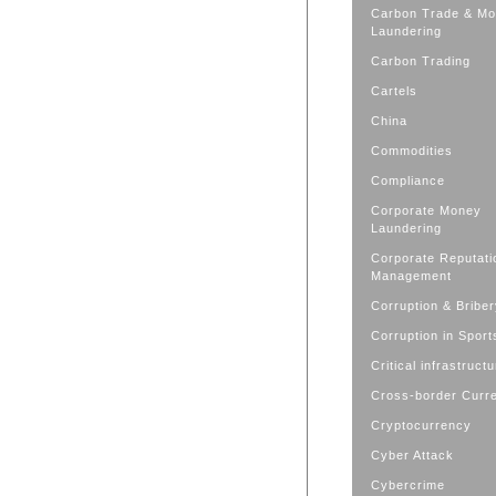
Carbon Trade & M
Laundering
Carbon Trading
Cartels
China
Commodities
Compliance
Corporate Money
Laundering
Corporate Reputati
Management
Corruption & Bribe
Corruption in Sport
Critical infrastruct
Cross-border Curr
Cryptocurrency
Cyber Attack
Cybercrime