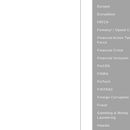
Europol
Extradition
FATCA
Fentanyl / Opioid C
Financial Action Ta
Force
Financial Crime
Financial Inclusion
FinCEN
FINRA
FinTech
FINTRAC
Foreign Corruption
Fraud
Gambling & Money
Laundering
Hawala