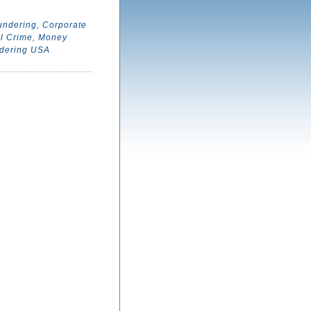
undering
,
Corporate
l Crime
,
Money
dering USA