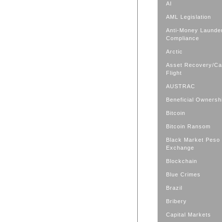
AI
AML Legislation
Anti-Money Launde
Compliance
Arctic
Asset Recovery/Cap
Flight
AUSTRAC
Beneficial Ownersh
Bitcoin
Bitcoin Ransom
Black Market Peso
Exchange
Blockchain
Blue Crimes
Brazil
Bribery
Capital Markets