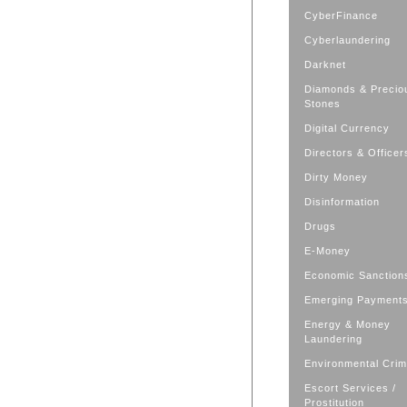
CyberFinance
Cyberlaundering
Darknet
Diamonds & Precio
Stones
Digital Currency
Directors & Officer
Dirty Money
Disinformation
Drugs
E-Money
Economic Sanction
Emerging Payment
Energy & Money
Laundering
Environmental Cri
Escort Services /
Prostitution