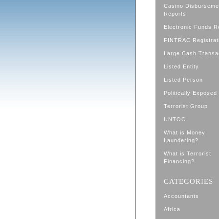
Casino Disburseme
Reports
Electronic Funds R
FINTRAC Registrat
Large Cash Transa
Listed Entity
Listed Person
Politically Exposed
Terrorist Group
UNTOC
What is Money
Laundering?
What is Terrorist
Financing?
CATEGORIES
Accountants
Africa