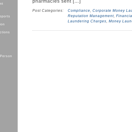
pharmacies sent […]
nt
Post Categories:
Compliance
,
Corporate Money La
Reputation Management
,
Financia
eports
Laundering Charges
,
Money Laun
ion
ctions
 Person