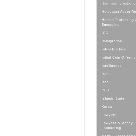
High risk jurisdicti
Holocaust Asset R
Human Trafficking 
Smuggling
ICO
Immigration
Infrastructure
Initial Coin Offering
Intelligence
Iran
Iraq
ISIS
Islamic State
Korea
Lawyers
Lawyers & Money
Laundering