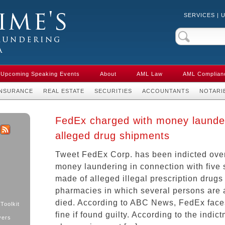
SERVICES
|
Crime & Anti-
aw in Canada
Upcoming Speaking Events
About
AML Law
AML Complian
INSURANCE
REAL ESTATE
SECURITIES
ACCOUNTANTS
NOTARI
FedEx charged with money launde
alleged drug shipments
k
ter
RSS
Tweet FedEx Corp. has been indicted over
money laundering in connection with five 
made of alleged illegal prescription drugs
pharmacies in which several persons are 
died. According to ABC News, FedEx faces
Toolkit
fine if found guilty. According to the indic
yers