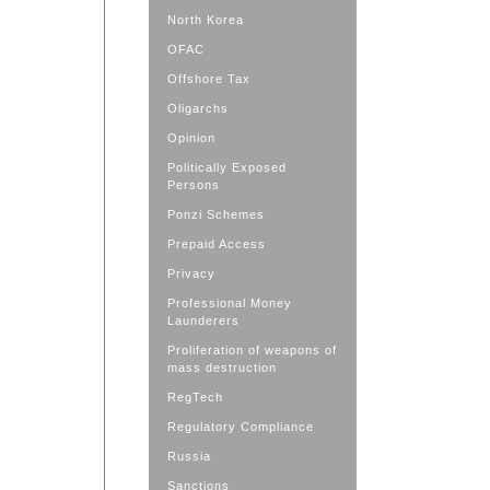
North Korea
OFAC
Offshore Tax
Oligarchs
Opinion
Politically Exposed
Persons
Ponzi Schemes
Prepaid Access
Privacy
Professional Money
Launderers
Proliferation of weapons of
mass destruction
RegTech
Regulatory Compliance
Russia
Sanctions