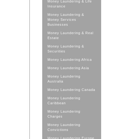
Money Laundering & Life
Insurance
Money Laundering &
Money Services
Businesses
Money Laundering & Real
Estate
Money Laundering &
Securities
Money Laundering Africa
Money Laundering Asia
Money Laundering
Australia
Money Laundering Canada
Money Laundering
Caribbean
Money Laundering
Charges
Money Laundering
Convictions
Money Laundering Europe