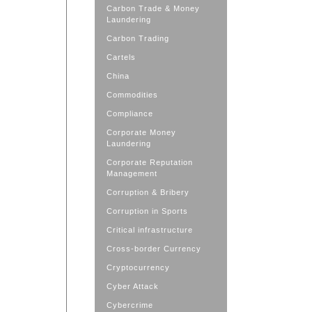
Carbon Trade & Money
Laundering
Carbon Trading
Cartels
China
Commodities
Compliance
Corporate Money
Laundering
Corporate Reputation
Management
Corruption & Bribery
Corruption in Sports
Critical infrastructure
Cross-border Currency
Cryptocurrency
Cyber Attack
Cybercrime