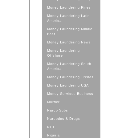
Money Laundering Fines
Money Laundering Latin
America
Money Laundering Middle
East
Money Laundering News
Money Laundering
Offshore
Money Laundering South
America
Money Laundering Trends
Money Laundering USA
Money Services Business
Murder
Narco Subs
Narcotics & Drugs
NFT
Nigeria