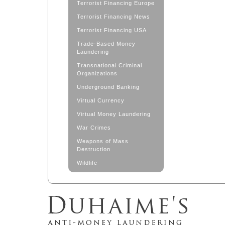
Terrorist Financing Europe
Terrorist Financing News
Terrorist Financing USA
Trade-Based Money
Laundering
Transnational Criminal
Organizations
Underground Banking
Virtual Currency
Virtual Money Laundering
War Crimes
Weapons of Mass
Destruction
Wildlife