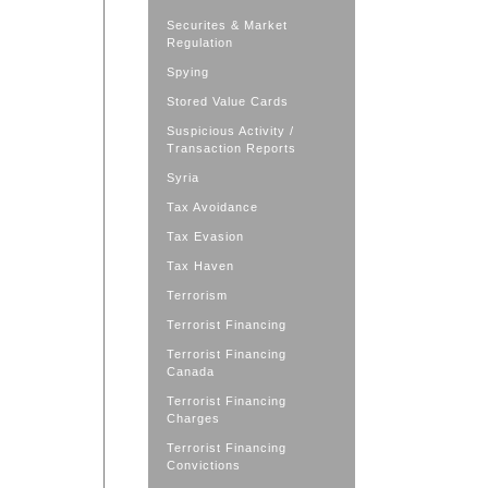
Securites & Market
Regulation
Spying
Stored Value Cards
Suspicious Activity /
Transaction Reports
Syria
Tax Avoidance
Tax Evasion
Tax Haven
Terrorism
Terrorist Financing
Terrorist Financing
Canada
Terrorist Financing
Charges
Terrorist Financing
Convictions