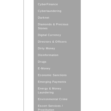
CyberFinance
Cyberlaundering
Darknet
Diamonds & Precious
Stones
Digital Currency
Directors & Officers
Dirty Money
Disinformation
Drugs
E-Money
Economic Sanctions
Emerging Payments
Energy & Money
Laundering
Environmental Crime
Escort Services /
Prostitution