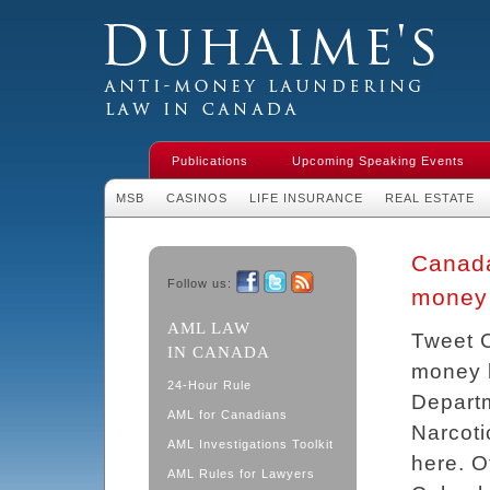
Duhaime's Financial Crime & Anti-
Money Laundering Law in Canada
Publications
Upcoming Speaking Events
MSB
CASINOS
LIFE INSURANCE
REAL ESTATE
Canada 
Follow us:
money 
Facebook
Twitter
RSS
AML LAW
Tweet C
IN CANADA
money l
24-Hour Rule
Departm
AML for Canadians
Narcoti
AML Investigations Toolkit
here. O
AML Rules for Lawyers