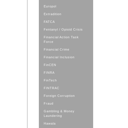
Europol
Extradition
FATCA
Fentanyl / Opioid Crisis
Financial Action Task
Force
Financial Crime
Financial Inclusion
FinCEN
FINRA
FinTech
FINTRAC
Foreign Corruption
Fraud
Gambling & Money
Laundering
Hawala