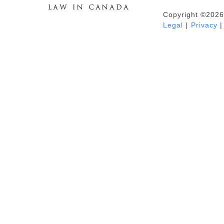
Copyright ©2026
Duhaime's Anti-Money Laundering &
Legal
|
Privacy
|
Financial Crime News