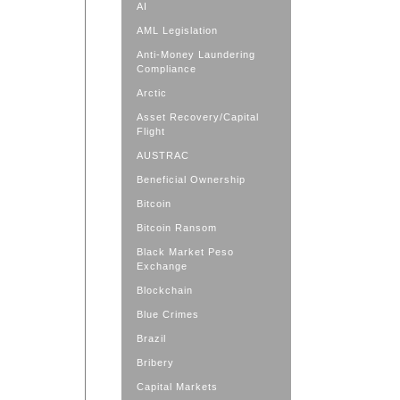
AI
AML Legislation
Anti-Money Laundering
Compliance
Arctic
Asset Recovery/Capital
Flight
AUSTRAC
Beneficial Ownership
Bitcoin
Bitcoin Ransom
Black Market Peso
Exchange
Blockchain
Blue Crimes
Brazil
Bribery
Capital Markets