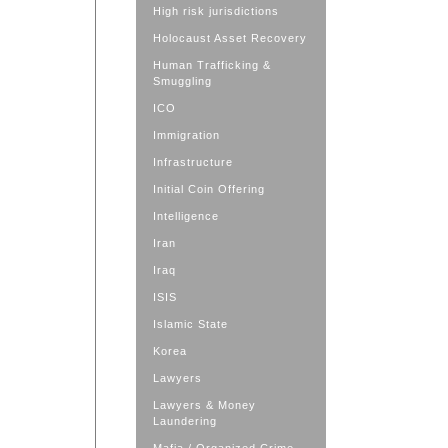
High risk jurisdictions
Holocaust Asset Recovery
Human Trafficking &
Smuggling
ICO
Immigration
Infrastructure
Initial Coin Offering
Intelligence
Iran
Iraq
ISIS
Islamic State
Korea
Lawyers
Lawyers & Money
Laundering