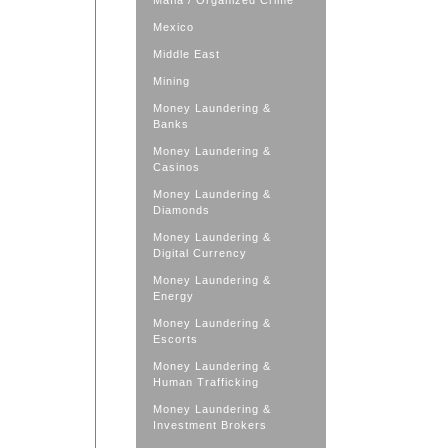
Mafia / Organized Crime
Mexico
Middle East
Mining
Money Laundering &
Banks
Money Laundering &
Casinos
Money Laundering &
Diamonds
Money Laundering &
Digital Currency
Money Laundering &
Energy
Money Laundering &
Escorts
Money Laundering &
Human Trafficking
Money Laundering &
Investment Brokers