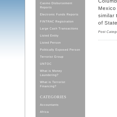
Columbi
Casino Disbursement
Mexico 
Reports
Electronic Funds Reports
similar
FINTRAC Registration
of State
Large Cash Transactions
Post Categ
Listed Entity
Listed Person
Politically Exposed Person
Terrorist Group
UNTOC
What is Money
Laundering?
What is Terrorist
Financing?
CATEGORIES
Accountants
Africa