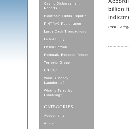
Accord
Casino Disbursement
billion 
Reports
Electronic Funds Reports
indictm
FINTRAC Registration
Post Categ
Large Cash Transactions
Listed Entity
Listed Person
Politically Exposed Person
Terrorist Group
UNTOC
What is Money
Laundering?
What is Terrorist
Financing?
CATEGORIES
Accountants
Africa