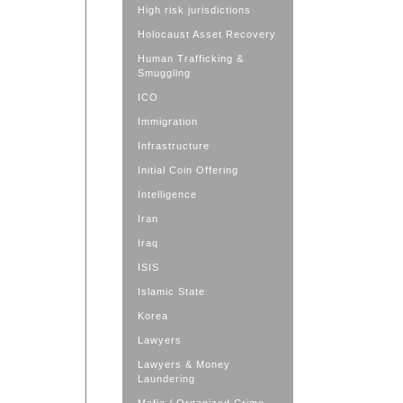
High risk jurisdictions
Holocaust Asset Recovery
Human Trafficking &
Smuggling
ICO
Immigration
Infrastructure
Initial Coin Offering
Intelligence
Iran
Iraq
ISIS
Islamic State
Korea
Lawyers
Lawyers & Money
Laundering