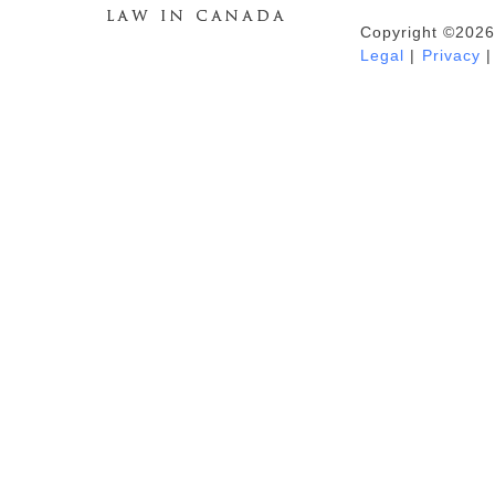
Copyright ©2026
Duhaime's Anti-Money Laundering &
Legal
|
Privacy
|
Financial Crime News