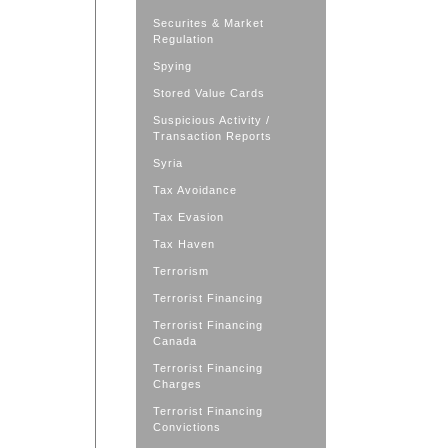
Securites & Market
Regulation
Spying
Stored Value Cards
Suspicious Activity /
Transaction Reports
Syria
Tax Avoidance
Tax Evasion
Tax Haven
Terrorism
Terrorist Financing
Terrorist Financing
Canada
Terrorist Financing
Charges
Terrorist Financing
Convictions