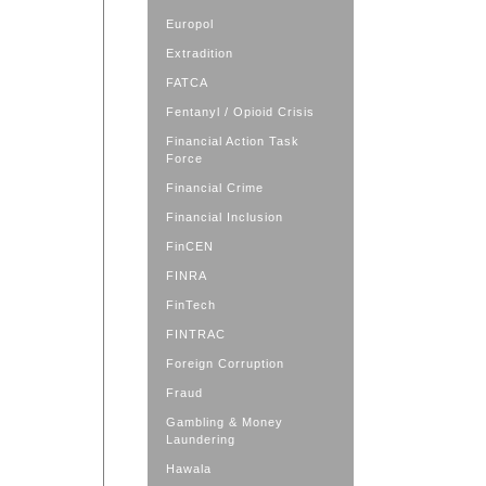
Europol
Extradition
FATCA
Fentanyl / Opioid Crisis
Financial Action Task
Force
Financial Crime
Financial Inclusion
FinCEN
FINRA
FinTech
FINTRAC
Foreign Corruption
Fraud
Gambling & Money
Laundering
Hawala