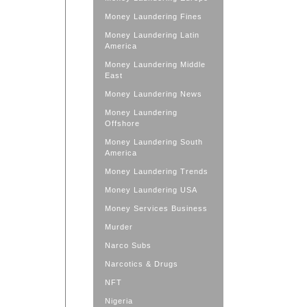
Money Laundering Fines
Money Laundering Latin
America
Money Laundering Middle
East
Money Laundering News
Money Laundering
Offshore
Money Laundering South
America
Money Laundering Trends
Money Laundering USA
Money Services Business
Murder
Narco Subs
Narcotics & Drugs
NFT
Nigeria