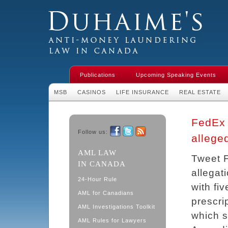
Duhaime's Financial Crime & Anti-
Money Laundering Law in Canada
Publications
Upcoming Speaking Events
MSB
CASINOS
LIFE INSURANCE
REAL ESTATE
FedEx 
Follow us:
allege
Facebook
Twitter
RSS
AML LAW
Tweet F
IN CANADA
allegat
24-Hour Rule
with fi
AML for Canadians
prescri
AML Investigations Toolkit
which s
AML Rules for Lawyers