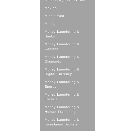
Mafia / Organized Crime
Mexico
Middle East
Mining
Money Laundering &
Banks
Money Laundering &
Casinos
Money Laundering &
Diamonds
Money Laundering &
Digital Currency
Money Laundering &
Energy
Money Laundering &
Escorts
Money Laundering &
Human Trafficking
Money Laundering &
Investment Brokers