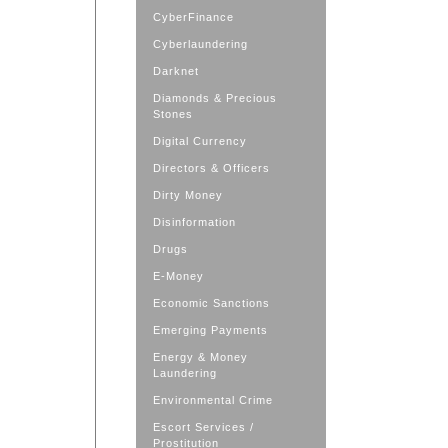
CyberFinance
Cyberlaundering
Darknet
Diamonds & Precious
Stones
Digital Currency
Directors & Officers
Dirty Money
Disinformation
Drugs
E-Money
Economic Sanctions
Emerging Payments
Energy & Money
Laundering
Environmental Crime
Escort Services /
Prostitution