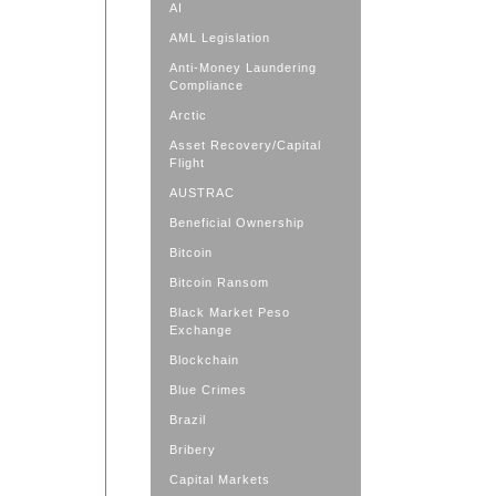
AI
AML Legislation
Anti-Money Laundering
Compliance
Arctic
Asset Recovery/Capital
Flight
AUSTRAC
Beneficial Ownership
Bitcoin
Bitcoin Ransom
Black Market Peso
Exchange
Blockchain
Blue Crimes
Brazil
Bribery
Capital Markets