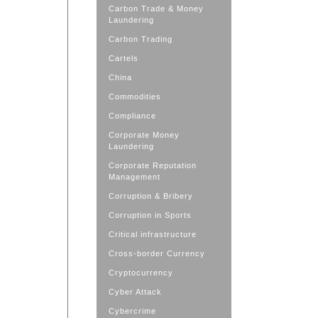
Carbon Trade & Money
Laundering
Carbon Trading
Cartels
China
Commodities
Compliance
Corporate Money
Laundering
Corporate Reputation
Management
Corruption & Bribery
Corruption in Sports
Critical infrastructure
Cross-border Currency
Cryptocurrency
Cyber Attack
Cybercrime