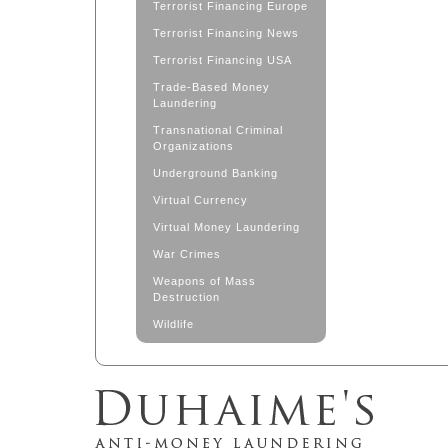
Terrorist Financing Europe
Terrorist Financing News
Terrorist Financing USA
Trade-Based Money
Laundering
Transnational Criminal
Organizations
Underground Banking
Virtual Currency
Virtual Money Laundering
War Crimes
Weapons of Mass
Destruction
Wildlife