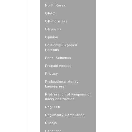
North Korea
OFAC
Offshore Tax
Oligarchs
Opinion
Politically Exposed
Persons
Ponzi Schemes
Prepaid Access
Privacy
Professional Money
Launderers
Proliferation of weapons of
mass destruction
RegTech
Regulatory Compliance
Russia
Sanctions