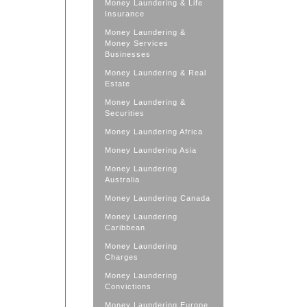
Money Laundering & Life
Insurance
Money Laundering &
Money Services
Businesses
Money Laundering & Real
Estate
Money Laundering &
Securities
Money Laundering Africa
Money Laundering Asia
Money Laundering
Australia
Money Laundering Canada
Money Laundering
Caribbean
Money Laundering
Charges
Money Laundering
Convictions
Money Laundering Europe