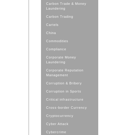
Carbon Trade & Money
Laundering
Carbon Trading
Cartels
China
Commodities
Compliance
Corporate Money
Laundering
Corporate Reputation
Management
Corruption & Bribery
Corruption in Sports
Critical infrastructure
Cross-border Currency
Cryptocurrency
Cyber Attack
Cybercrime