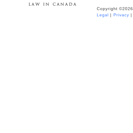
Copyright ©2026
Duhaime's Anti-Money Laundering &
Legal
|
Privacy
|
Financial Crime News