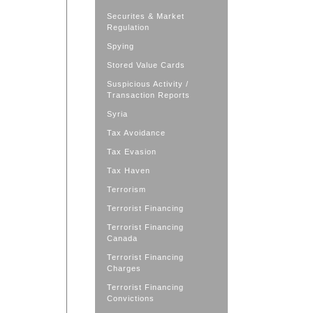
Securites & Market
Regulation
Spying
Stored Value Cards
Suspicious Activity /
Transaction Reports
Syria
Tax Avoidance
Tax Evasion
Tax Haven
Terrorism
Terrorist Financing
Terrorist Financing
Canada
Terrorist Financing
Charges
Terrorist Financing
Convictions