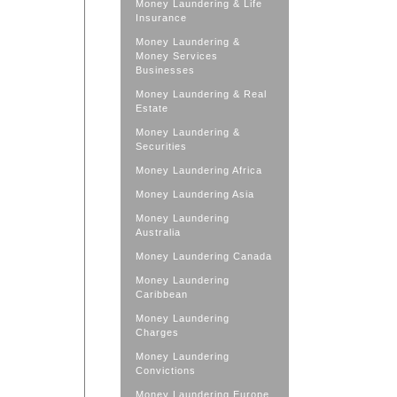
Money Laundering & Life
Insurance
Money Laundering &
Money Services
Businesses
Money Laundering & Real
Estate
Money Laundering &
Securities
Money Laundering Africa
Money Laundering Asia
Money Laundering
Australia
Money Laundering Canada
Money Laundering
Caribbean
Money Laundering
Charges
Money Laundering
Convictions
Money Laundering Europe