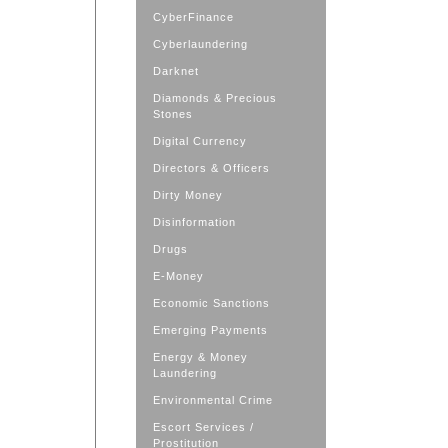
CyberFinance
Cyberlaundering
Darknet
Diamonds & Precious
Stones
Digital Currency
Directors & Officers
Dirty Money
Disinformation
Drugs
E-Money
Economic Sanctions
Emerging Payments
Energy & Money
Laundering
Environmental Crime
Escort Services /
Prostitution