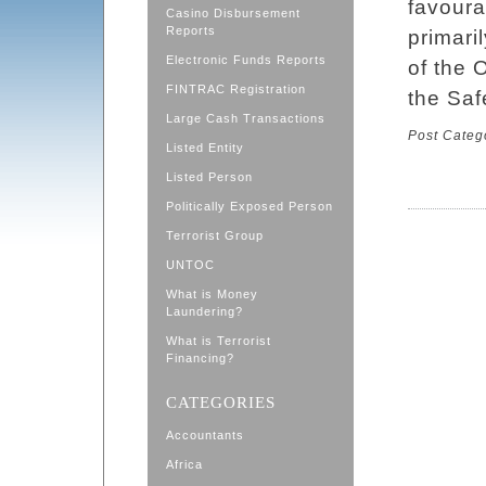
favoura
Casino Disbursement
Reports
primari
Electronic Funds Reports
of the 
FINTRAC Registration
the Saf
Large Cash Transactions
Post Categ
Listed Entity
Listed Person
Politically Exposed Person
Terrorist Group
UNTOC
What is Money
Laundering?
What is Terrorist
Financing?
CATEGORIES
Accountants
Africa