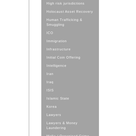
High risk jurisdictions
Holocaust Asset Recovery
Human Trafficking &
Smuggling
ICO
Immigration
Infrastructure
Initial Coin Offering
Intelligence
Iran
Iraq
ISIS
Islamic State
Korea
Lawyers
Lawyers & Money
Laundering