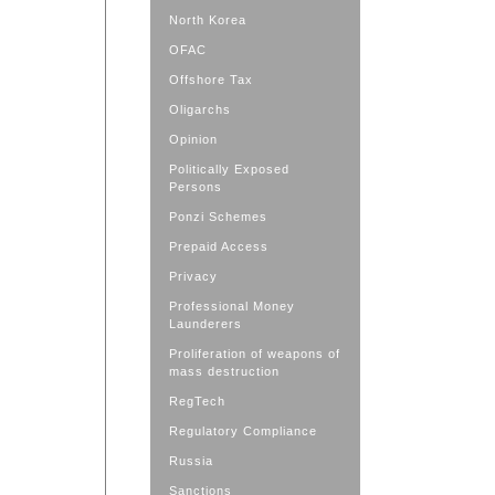
North Korea
OFAC
Offshore Tax
Oligarchs
Opinion
Politically Exposed
Persons
Ponzi Schemes
Prepaid Access
Privacy
Professional Money
Launderers
Proliferation of weapons of
mass destruction
RegTech
Regulatory Compliance
Russia
Sanctions