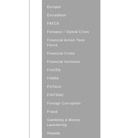
Europol
Extradition
FATCA
Fentanyl / Opioid Crisis
Financial Action Task
Force
Financial Crime
Financial Inclusion
FinCEN
FINRA
FinTech
FINTRAC
Foreign Corruption
Fraud
Gambling & Money
Laundering
Hawala