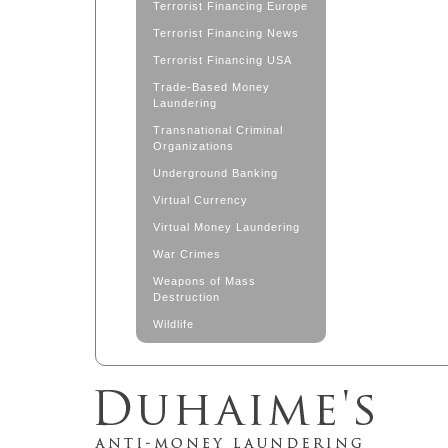
Terrorist Financing Europe
Terrorist Financing News
Terrorist Financing USA
Trade-Based Money
Laundering
Transnational Criminal
Organizations
Underground Banking
Virtual Currency
Virtual Money Laundering
War Crimes
Weapons of Mass
Destruction
Wildlife