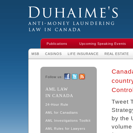
Duhaime's Financial Crime & Anti-
Money Laundering Law in Canada
Publications
Upcoming Speaking Events
MSB
CASINOS
LIFE INSURANCE
REAL ESTATE
Canada
Follow us:
countr
Facebook
Twitter
RSS
Contro
AML LAW
IN CANADA
Tweet T
24-Hour Rule
Strateg
AML for Canadians
by the 
AML Investigations Toolkit
volume 
AML Rules for Lawyers