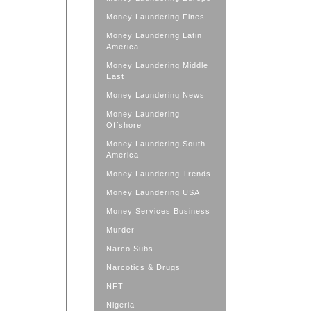
Money Laundering Fines
Money Laundering Latin
America
Money Laundering Middle
East
Money Laundering News
Money Laundering
Offshore
Money Laundering South
America
Money Laundering Trends
Money Laundering USA
Money Services Business
Murder
Narco Subs
Narcotics & Drugs
NFT
Nigeria