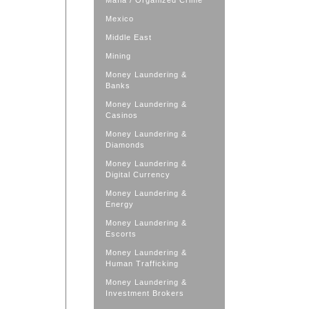
Mafia / Organized Crime
Mexico
Middle East
Mining
Money Laundering &
Banks
Money Laundering &
Casinos
Money Laundering &
Diamonds
Money Laundering &
Digital Currency
Money Laundering &
Energy
Money Laundering &
Escorts
Money Laundering &
Human Trafficking
Money Laundering &
Investment Brokers