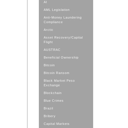
AI
AML Legislation
Anti-Money Laundering
Compliance
Arctic
Asset Recovery/Capital
Flight
AUSTRAC
Beneficial Ownership
Bitcoin
Bitcoin Ransom
Black Market Peso
Exchange
Blockchain
Blue Crimes
Brazil
Bribery
Capital Markets