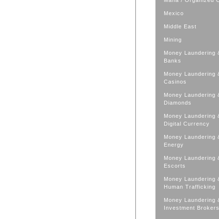
Mafia / Organized 
Mexico
Middle East
Mining
Money Laundering 
Banks
Money Laundering 
Casinos
Money Laundering 
Diamonds
Money Laundering 
Digital Currency
Money Laundering 
Energy
Money Laundering 
Escorts
Money Laundering 
Human Trafficking
Money Laundering 
Investment Broker