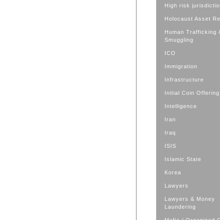
High risk jurisdicti
Holocaust Asset R
Human Trafficking 
Smuggling
ICO
Immigration
Infrastructure
Initial Coin Offering
Intelligence
Iran
Iraq
ISIS
Islamic State
Korea
Lawyers
Lawyers & Money
Laundering