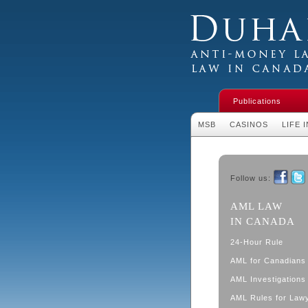
Duhaime's Financial 
Money Laundering L
Publications
MSB
CASINOS
LIFE 
Follow us:
Faceboo
Twit
AML LAW
IN CANADA
24-Hour Rule
AML for Canadians
AML Investigations 
AML Rules for Law