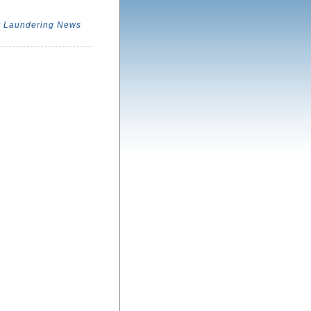
 Laundering News