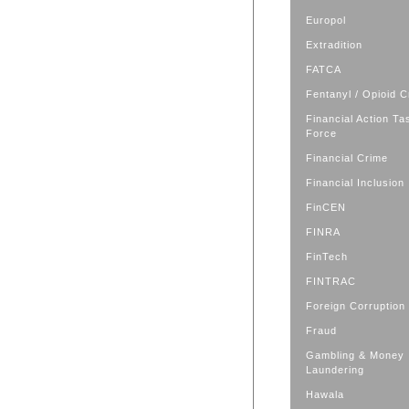
Europol
Extradition
FATCA
Fentanyl / Opioid C
Financial Action Ta
Force
Financial Crime
Financial Inclusion
FinCEN
FINRA
FinTech
FINTRAC
Foreign Corruption
Fraud
Gambling & Money
Laundering
Hawala