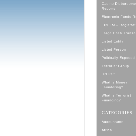
Casino Disburseme
Reports
Electronic Funds R
FINTRAC Registrat
Large Cash Transa
Listed Entity
Listed Person
Politically Exposed
Terrorist Group
UNTOC
What is Money
Laundering?
What is Terrorist
Financing?
CATEGORIES
Accountants
Africa