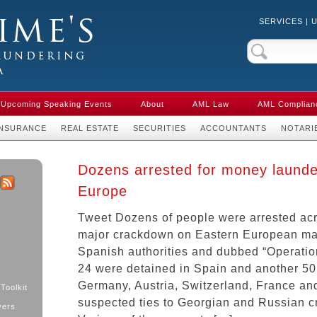
SERVICES
|
Crime & Anti-
aw in Canada
Upcoming Speaking Events
About
AML Law
AML Complian
INSURANCE
REAL ESTATE
SECURITIES
ACCOUNTANTS
NOTARI
Dozens arrested for money launde
Europe
k
ter
RSS
Tweet Dozens of people were arrested ac
major crackdown on Eastern European maf
Spanish authorities and dubbed “Operation
24 were detained in Spain and another 50 
Germany, Austria, Switzerland, France and 
Toolkit
suspected ties to Georgian and Russian c
yers