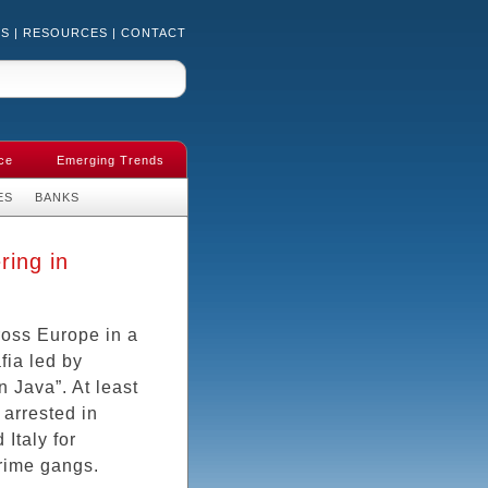
US
|
RESOURCES
|
CONTACT
ce
Emerging Trends
ES
BANKS
ring in
ross Europe in a
ia led by
 Java”. At least
arrested in
Italy for
rime gangs.