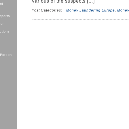
Various of the suspects […]
nt
Post Categories:
Money Laundering Europe
,
Money
eports
ion
ctions
 Person