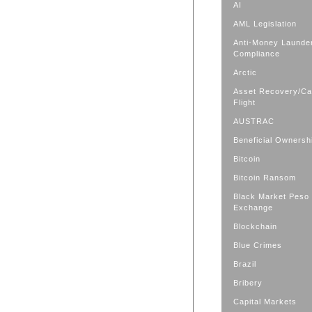
AI
AML Legislation
Anti-Money Launde
Compliance
Arctic
Asset Recovery/Cap
Flight
AUSTRAC
Beneficial Ownersh
Bitcoin
Bitcoin Ransom
Black Market Peso
Exchange
Blockchain
Blue Crimes
Brazil
Bribery
Capital Markets