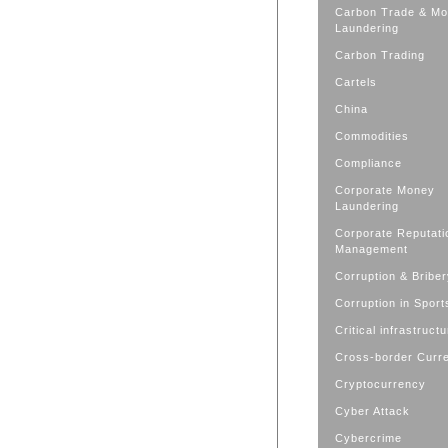
Carbon Trade & M
Laundering
Carbon Trading
Cartels
China
Commodities
Compliance
Corporate Money
Laundering
Corporate Reputati
Management
Corruption & Bribe
Corruption in Sport
Critical infrastruct
Cross-border Curr
Cryptocurrency
Cyber Attack
Cybercrime