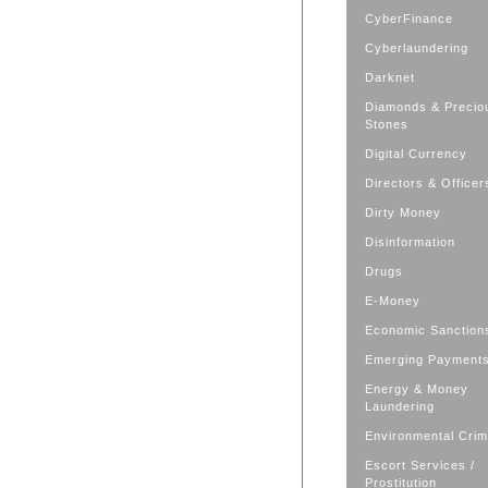
CyberFinance
Cyberlaundering
Darknet
Diamonds & Precio
Stones
Digital Currency
Directors & Officer
Dirty Money
Disinformation
Drugs
E-Money
Economic Sanction
Emerging Payment
Energy & Money
Laundering
Environmental Cri
Escort Services /
Prostitution