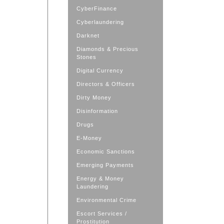
CyberFinance
Cyberlaundering
Darknet
Diamonds & Precious
Stones
Digital Currency
Directors & Officers
Dirty Money
Disinformation
Drugs
E-Money
Economic Sanctions
Emerging Payments
Energy & Money
Laundering
Environmental Crime
Escort Services /
Prostitution