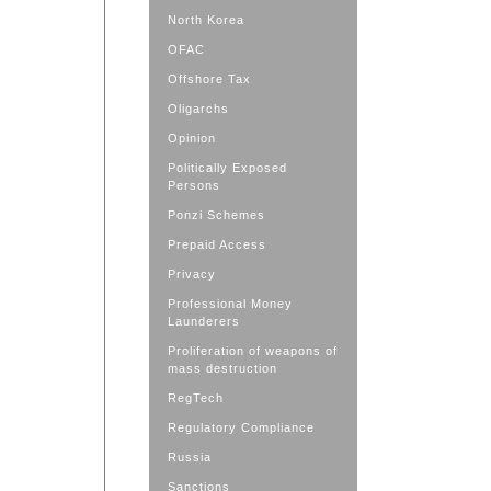
North Korea
OFAC
Offshore Tax
Oligarchs
Opinion
Politically Exposed
Persons
Ponzi Schemes
Prepaid Access
Privacy
Professional Money
Launderers
Proliferation of weapons of
mass destruction
RegTech
Regulatory Compliance
Russia
Sanctions