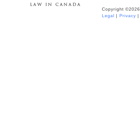
Copyright ©2026
Duhaime's Anti-Money Laundering &
Legal
|
Privacy
|
Financial Crime News