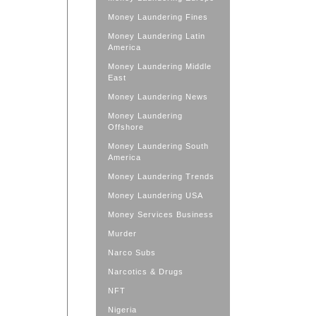
Money Laundering Fines
Money Laundering Latin
America
Money Laundering Middle
East
Money Laundering News
Money Laundering
Offshore
Money Laundering South
America
Money Laundering Trends
Money Laundering USA
Money Services Business
Murder
Narco Subs
Narcotics & Drugs
NFT
Nigeria