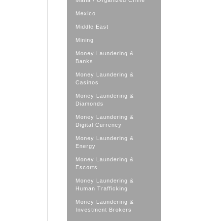
Mafia / Organized Crime
Mexico
Middle East
Mining
Money Laundering &
Banks
Money Laundering &
Casinos
Money Laundering &
Diamonds
Money Laundering &
Digital Currency
Money Laundering &
Energy
Money Laundering &
Escorts
Money Laundering &
Human Trafficking
Money Laundering &
Investment Brokers