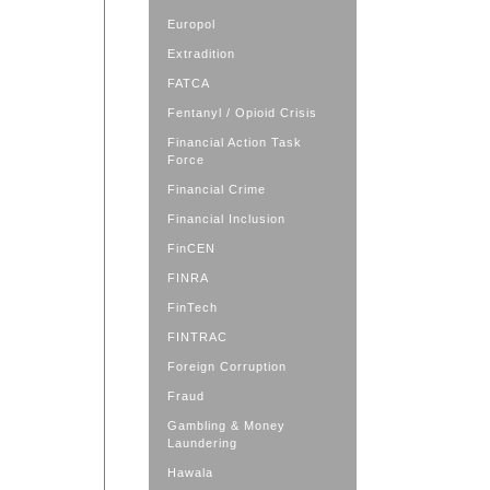
Europol
Extradition
FATCA
Fentanyl / Opioid Crisis
Financial Action Task
Force
Financial Crime
Financial Inclusion
FinCEN
FINRA
FinTech
FINTRAC
Foreign Corruption
Fraud
Gambling & Money
Laundering
Hawala