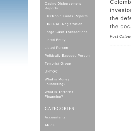
Colombi
Casino Disbursement
Reports
investo
Electronic Funds Reports
the def
FINTRAC Registration
the coc
Large Cash Transactions
Post Categ
Listed Entity
Listed Person
Politically Exposed Person
Terrorist Group
UNTOC
What is Money
Laundering?
What is Terrorist
Financing?
CATEGORIES
Accountants
Africa