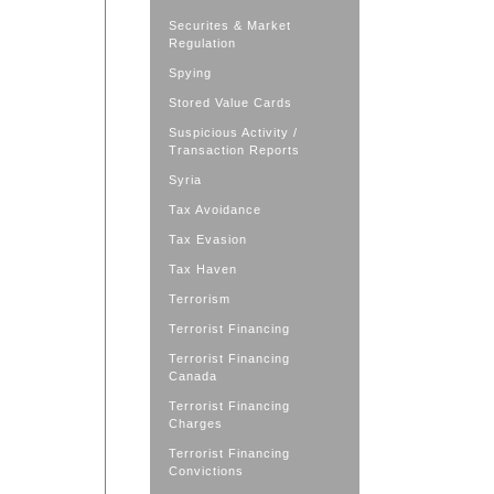
Securites & Market
Regulation
Spying
Stored Value Cards
Suspicious Activity /
Transaction Reports
Syria
Tax Avoidance
Tax Evasion
Tax Haven
Terrorism
Terrorist Financing
Terrorist Financing
Canada
Terrorist Financing
Charges
Terrorist Financing
Convictions