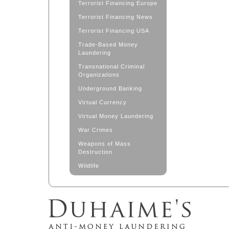
Terrorist Financing Europe
Terrorist Financing News
Terrorist Financing USA
Trade-Based Money
Laundering
Transnational Criminal
Organizations
Underground Banking
Virtual Currency
Virtual Money Laundering
War Crimes
Weapons of Mass
Destruction
Wildlife