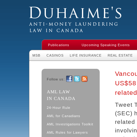
Duhaime's Financial Crime & Anti-
Money Laundering Law in Canada
Publications
Upcoming Speaking Events
MSB
CASINOS
LIFE INSURANCE
REAL ESTATE
Vancou
Follow us:
US$58 
Facebook
Twitter
RSS
relate
AML LAW
IN CANADA
Tweet 
24-Hour Rule
(SEC) h
AML for Canadians
related
AML Investigations Toolkit
involvi
AML Rules for Lawyers