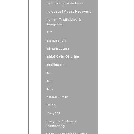
High risk jurisdictions
Holocaust Asset Recovery
Human Trafficking &
Smuggling
ICO
Immigration
Infrastructure
Initial Coin Offering
Intelligence
Iran
Iraq
ISIS
Islamic State
Korea
Lawyers
Lawyers & Money
Laundering