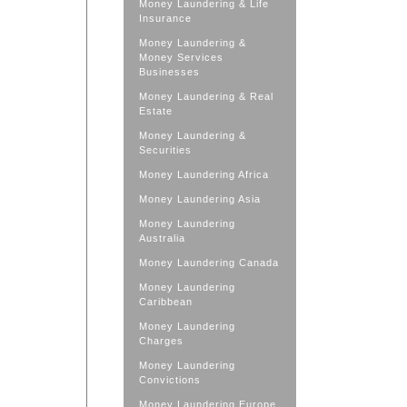
Money Laundering & Life
Insurance
Money Laundering &
Money Services
Businesses
Money Laundering & Real
Estate
Money Laundering &
Securities
Money Laundering Africa
Money Laundering Asia
Money Laundering
Australia
Money Laundering Canada
Money Laundering
Caribbean
Money Laundering
Charges
Money Laundering
Convictions
Money Laundering Europe