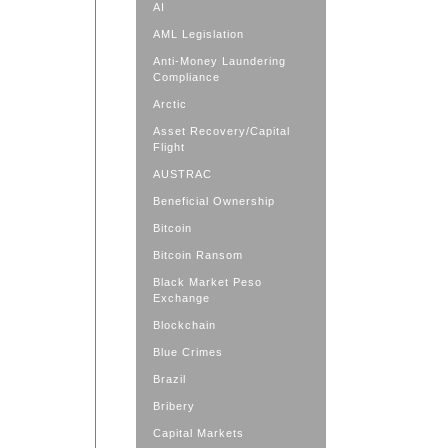
AI
AML Legislation
Anti-Money Laundering
Compliance
Arctic
Asset Recovery/Capital
Flight
AUSTRAC
Beneficial Ownership
Bitcoin
Bitcoin Ransom
Black Market Peso
Exchange
Blockchain
Blue Crimes
Brazil
Bribery
Capital Markets