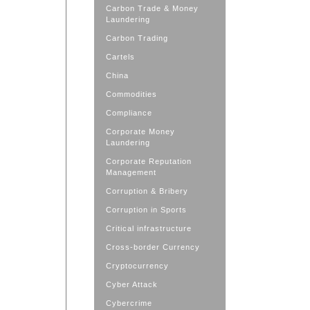
Carbon Trade & Money
Laundering
Carbon Trading
Cartels
China
Commodities
Compliance
Corporate Money
Laundering
Corporate Reputation
Management
Corruption & Bribery
Corruption in Sports
Critical infrastructure
Cross-border Currency
Cryptocurrency
Cyber Attack
Cybercrime