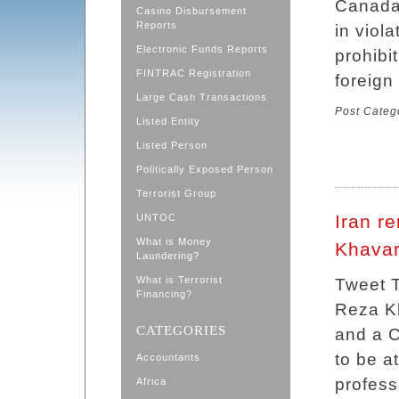
Canada,
Casino Disbursement
Reports
in viola
Electronic Funds Reports
prohibi
FINTRAC Registration
foreign
Large Cash Transactions
Post Categ
Listed Entity
Listed Person
Politically Exposed Person
Terrorist Group
Iran re
UNTOC
What is Money
Khavar
Laundering?
What is Terrorist
Tweet 
Financing?
Reza Kh
CATEGORIES
and a C
to be a
Accountants
profess
Africa