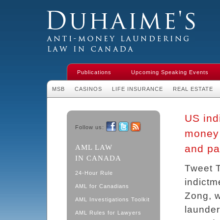
Duhaime's Financial Crime & Anti-
Money Laundering Law in Canada
Publications
Upcoming Speaking Events
MSB
CASINOS
LIFE INSURANCE
REAL ESTATE
US indi
Follow us:
money 
Facebook
Twitter
RSS
and pa
AML LAW
IN CANADA
Tweet T
24-Hour Rule
indictm
AML for Canadians
Zong, w
AML Investigations Toolkit
launder
AML Rules for Lawyers