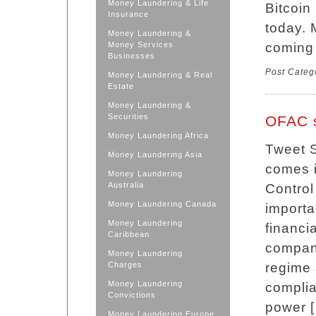
Money Laundering & Life
Bitcoin
Insurance
today. 
Money Laundering &
Money Services
coming 
Businesses
Post Categ
Money Laundering & Real
Estate
Money Laundering &
Securities
OFAC s
Money Laundering Africa
Tweet 
Money Laundering Asia
comes i
Money Laundering
Australia
Control
Money Laundering Canada
importa
Money Laundering
financi
Caribbean
compani
Money Laundering
Charges
regime 
Money Laundering
compli
Convictions
power 
Money Laundering Europe