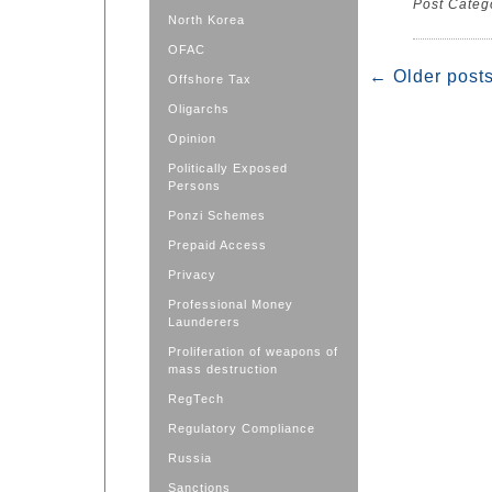
Post Categ
North Korea
OFAC
←
Older post
Offshore Tax
Oligarchs
Opinion
Politically Exposed
Persons
Ponzi Schemes
Prepaid Access
Privacy
Professional Money
Launderers
Proliferation of weapons of
mass destruction
RegTech
Regulatory Compliance
Russia
Sanctions