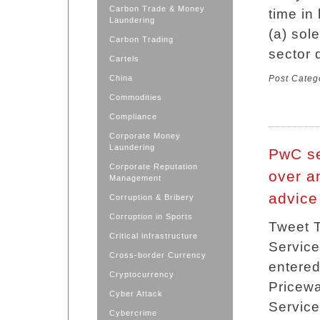
Carbon Trade & Money
time in
Laundering
(a) sole
Carbon Trading
sector 
Cartels
China
Post Categ
Commodities
Compliance
Corporate Money
Laundering
PwC se
Corporate Reputation
over a
Management
advice
Corruption & Bribery
Corruption in Sports
Tweet T
Critical infrastructure
Service
Cross-border Currency
entered
Cryptocurrency
Pricew
Cyber Attack
Service
Cybercrime