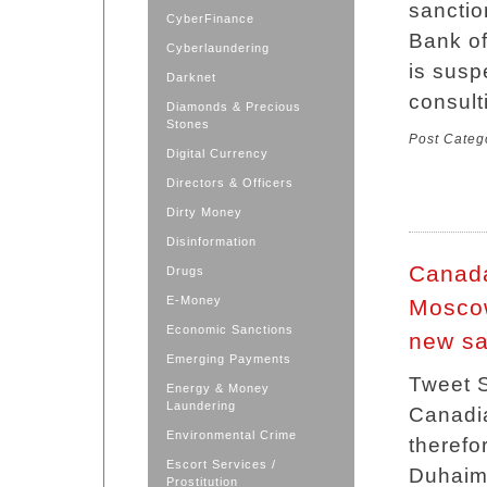
sanctio
CyberFinance
Bank of
Cyberlaundering
is susp
Darknet
consult
Diamonds & Precious
Stones
Post Categ
Digital Currency
Directors & Officers
Dirty Money
Disinformation
Canada
Drugs
E-Money
Moscow
Economic Sanctions
new sa
Emerging Payments
Tweet S
Energy & Money
Laundering
Canadia
Environmental Crime
therefo
Escort Services /
Duhaime
Prostitution