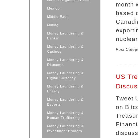
Mafia / Organized Crime
month w
Mexico
based c
Middle East
Canadi
Mining
exporti
Money Laundering &
nuclear
Banks
Money Laundering &
Post Categ
Casinos
Money Laundering &
Diamonds
Money Laundering &
US Tre
Digital Currency
Discus
Money Laundering &
Energy
Tweet U
Money Laundering &
Escorts
on Bitc
Money Laundering &
Treasur
Human Trafficking
Financi
Money Laundering &
Investment Brokers
discuss