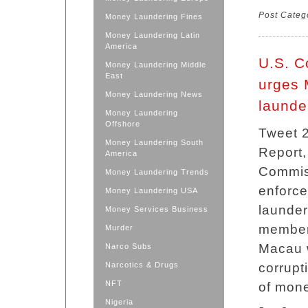
Post Categ
Money Laundering Fines
Money Laundering Latin
America
U.S. C
Money Laundering Middle
East
urges 
Money Laundering News
launde
Money Laundering
Offshore
Tweet 2
Money Laundering South
Report,
America
Commis
Money Laundering Trends
enforc
Money Laundering USA
launder
Money Services Business
members
Murder
Macau w
Narco Subs
Narcotics & Drugs
corrupt
NFT
of mone
Nigeria