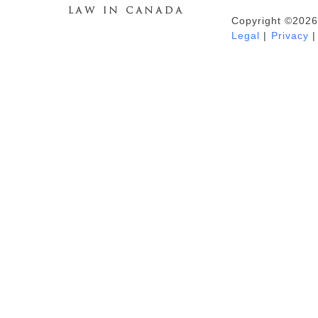
Copyright ©2026
Duhaime's Anti-Money Laundering &
Legal
|
Privacy
|
Financial Crime News