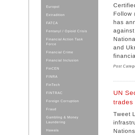
Certifi
Europol
Follow
Extradition
has ann
FATCA
against
Fentanyl / Opioid Crisis
Nation
Financial Action Task
Force
and Ukr
Financial Crime
financia
Financial Inclusion
Post Categ
FinCEN
FINRA
FinTech
UN Sec
FINTRAC
trades 
Foreign Corruption
Fraud
Tweet L
Gambling & Money
infrast
Laundering
Nations
Hawala