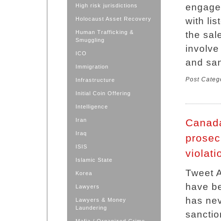
engage 
High risk jurisdictions
Holocaust Asset Recovery
with lis
Human Trafficking &
the sale
Smuggling
involve 
ICO
and san
Immigration
Post Categ
Infrastructure
Initial Coin Offering
Intelligence
Iran
Canada
Iraq
prosec
ISIS
violati
Islamic State
Tweet 
Korea
have be
Lawyers
has ne
Lawyers & Money
Laundering
sanctio