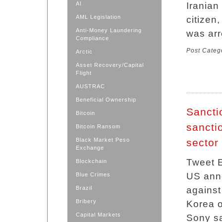
AI
Iranian
AML Legislation
citizen
Anti-Money Laundering
was arr
Compliance
Post Categ
Arctic
Asset Recovery/Capital
Flight
AUSTRAC
Beneficial Ownership
Sancti
Bitcoin
sancti
Bitcoin Ransom
Black Market Peso
sector
Exchange
Tweet E
Blockchain
US anno
Blue Crimes
Brazil
against
Bribery
Korea o
Capital Markets
Sony sa