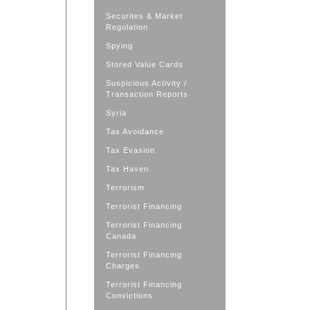
Securites & Market
Regulation
Spying
Stored Value Cards
Suspicious Activity /
Transaction Reports
Syria
Tax Avoidance
Tax Evasion
Tax Haven
Terrorism
Terrorist Financing
Terrorist Financing
Canada
Terrorist Financing
Charges
Terrorist Financing
Convictions