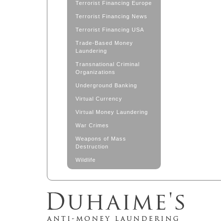
Terrorist Financing Europe
Terrorist Financing News
Terrorist Financing USA
Trade-Based Money
Laundering
Transnational Criminal
Organizations
Underground Banking
Virtual Currency
Virtual Money Laundering
War Crimes
Weapons of Mass
Destruction
Wildlife