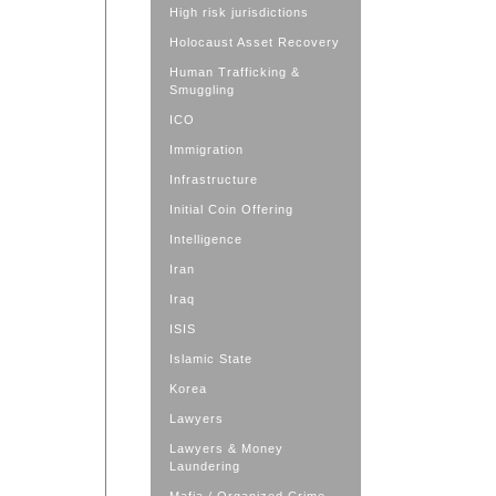
High risk jurisdictions
Holocaust Asset Recovery
Human Trafficking &
Smuggling
ICO
Immigration
Infrastructure
Initial Coin Offering
Intelligence
Iran
Iraq
ISIS
Islamic State
Korea
Lawyers
Lawyers & Money
Laundering