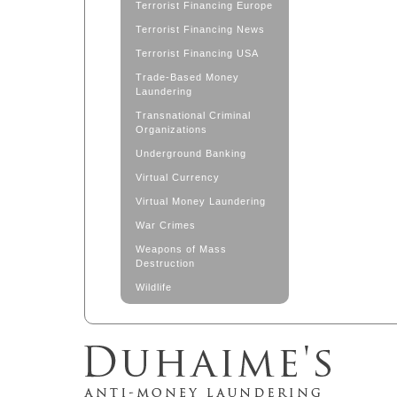
Terrorist Financing Europe
Terrorist Financing News
Terrorist Financing USA
Trade-Based Money
Laundering
Transnational Criminal
Organizations
Underground Banking
Virtual Currency
Virtual Money Laundering
War Crimes
Weapons of Mass
Destruction
Wildlife