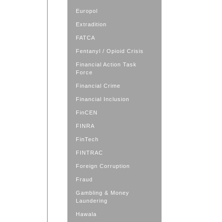
Europol
Extradition
FATCA
Fentanyl / Opioid Crisis
Financial Action Task
Force
Financial Crime
Financial Inclusion
FinCEN
FINRA
FinTech
FINTRAC
Foreign Corruption
Fraud
Gambling & Money
Laundering
Hawala