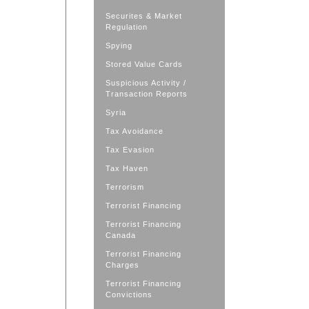
Securites & Market
Regulation
Spying
Stored Value Cards
Suspicious Activity /
Transaction Reports
Syria
Tax Avoidance
Tax Evasion
Tax Haven
Terrorism
Terrorist Financing
Terrorist Financing
Canada
Terrorist Financing
Charges
Terrorist Financing
Convictions