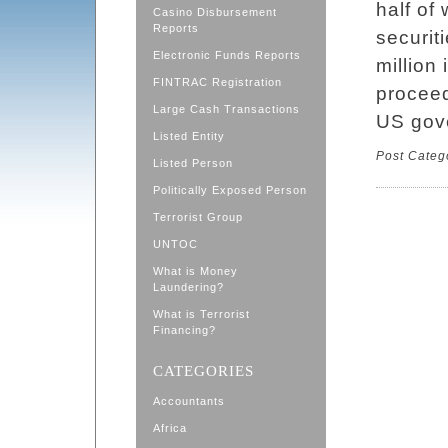
half of
Casino Disbursement
Reports
securit
Electronic Funds Reports
million 
FINTRAC Registration
proceed
Large Cash Transactions
US gove
Listed Entity
Post Categ
Listed Person
Politically Exposed Person
Terrorist Group
UNTOC
What is Money
Laundering?
What is Terrorist
Financing?
CATEGORIES
Accountants
Africa