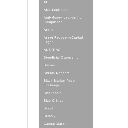
AI
AML Legislation
Anti-Money Laundering
Compliance
Arctic
Asset Recovery/Capital
Flight
AUSTRAC
Beneficial Ownership
Bitcoin
Bitcoin Ransom
Black Market Peso
Exchange
Blockchain
Blue Crimes
Brazil
Bribery
Capital Markets