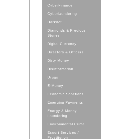
CyberFinance
Cyberlaundering
Darknet
Diamonds & Precious
Stones
Digital Currency
Directors & Officers
Dirty Money
Disinformation
Drugs
E-Money
Economic Sanctions
Emerging Payments
Energy & Money
Laundering
Environmental Crime
Escort Services /
Prostitution