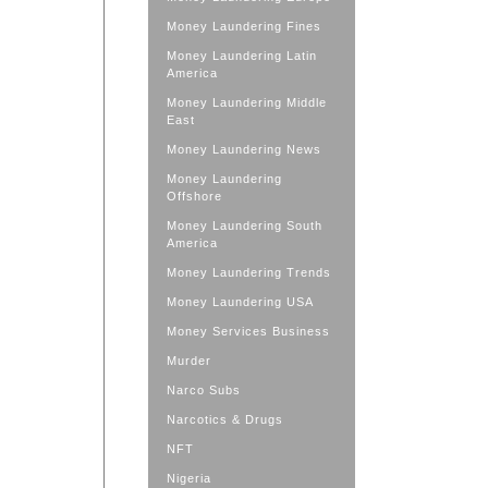
Money Laundering Fines
Money Laundering Latin
America
Money Laundering Middle
East
Money Laundering News
Money Laundering
Offshore
Money Laundering South
America
Money Laundering Trends
Money Laundering USA
Money Services Business
Murder
Narco Subs
Narcotics & Drugs
NFT
Nigeria