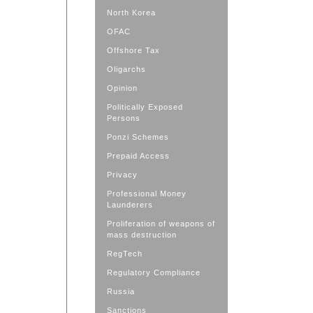
North Korea
OFAC
Offshore Tax
Oligarchs
Opinion
Politically Exposed
Persons
Ponzi Schemes
Prepaid Access
Privacy
Professional Money
Launderers
Proliferation of weapons of
mass destruction
RegTech
Regulatory Compliance
Russia
Sanctions