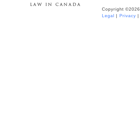
Copyright ©2026
Duhaime's Anti-Money Laundering &
Legal
|
Privacy
|
Financial Crime News