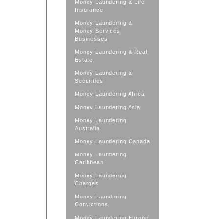
Money Laundering & Life
Insurance
Money Laundering &
Money Services
Businesses
Money Laundering & Real
Estate
Money Laundering &
Securities
Money Laundering Africa
Money Laundering Asia
Money Laundering
Australia
Money Laundering Canada
Money Laundering
Caribbean
Money Laundering
Charges
Money Laundering
Convictions
Money Laundering Europe