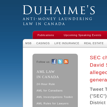
Duhaime's Financial Crime & Anti-
Money Laundering Law in Canada
Publications
Upcoming Speaking Events
MSB
CASINOS
LIFE INSURANCE
REAL ESTATE
SEC ch
Follow us:
David 
Facebook
Twitter
RSS
allege
AML LAW
IN CANADA
genera
24-Hour Rule
Tweet 
AML for Canadians
(“SEC“)
AML Investigations Toolkit
Distric
AML Rules for Lawyers