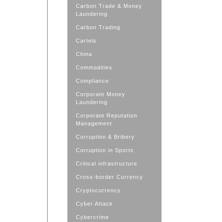
Carbon Trade & Money
Laundering
Carbon Trading
Cartels
China
Commodities
Compliance
Corporate Money
Laundering
Corporate Reputation
Management
Corruption & Bribery
Corruption in Sports
Critical infrastructure
Cross-border Currency
Cryptocurrency
Cyber Attack
Cybercrime