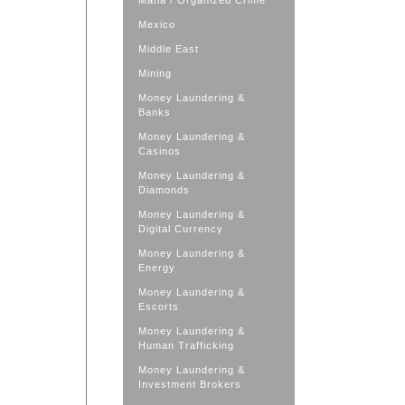
Mafia / Organized Crime
Mexico
Middle East
Mining
Money Laundering &
Banks
Money Laundering &
Casinos
Money Laundering &
Diamonds
Money Laundering &
Digital Currency
Money Laundering &
Energy
Money Laundering &
Escorts
Money Laundering &
Human Trafficking
Money Laundering &
Investment Brokers