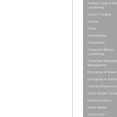
Carbon Trade & M
Laundering
Carbon Trading
Cartels
China
Commodities
Compliance
Corporate Money
Laundering
Corporate Reputati
Management
Corruption & Bribe
Corruption in Sport
Critical infrastruct
Cross-border Curr
Cryptocurrency
Cyber Attack
Cybercrime