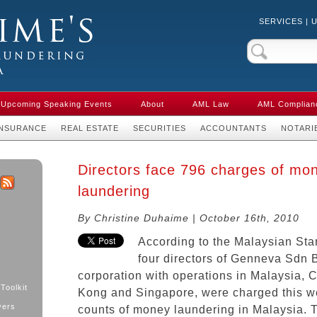
SERVICES
|
Crime & Anti-
aw in Canada
Upcoming Speaking Events
About
AML Law
AML Complian
INSURANCE
REAL ESTATE
SECURITIES
ACCOUNTANTS
NOTARI
Directors face 796 charges of mo
laundering
k
ter
RSS
By Christine Duhaime | October 16th, 2010
According to the Malaysian Sta
four directors of Genneva Sdn 
corporation with operations in Malaysia, 
Toolkit
Kong and Singapore, were charged this w
yers
counts of money laundering in Malaysia. T