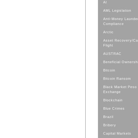
AI
AML Legislation
Anti-Money Launde
Compliance
Arctic
Asset Recovery/Cap
Flight
AUSTRAC
Beneficial Ownersh
Bitcoin
Bitcoin Ransom
Black Market Peso
Exchange
Blockchain
Blue Crimes
Brazil
Bribery
Capital Markets