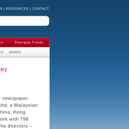
US
|
RESOURCES
|
CONTACT
ce
Emerging Trends
ES
BANKS
ney
r newspaper,
Bhd, a Malaysian
China, Hong
eek with 796
he directors –