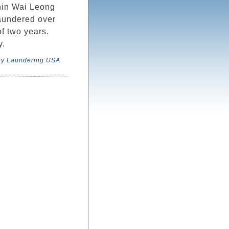
in Wai Leong
aundered over
f two years.
y.
y Laundering USA