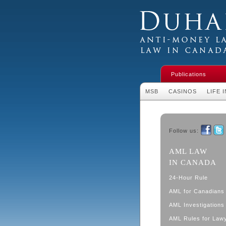
Duhaime's Financial 
Money Laundering L
Publications
MSB
CASINOS
LIFE 
Follow us:
Faceboo
Twit
AML LAW
IN CANADA
24-Hour Rule
AML for Canadians
AML Investigations 
AML Rules for Law