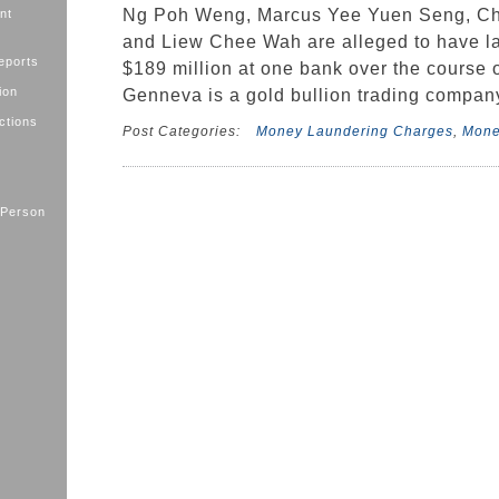
Ng Poh Weng, Marcus Yee Yuen Seng, Ch
nt
and Liew Chee Wah are alleged to have l
eports
$189 million at one bank over the course o
ion
Genneva is a gold bullion trading compan
ctions
Post Categories:
Money Laundering Charges
,
Mone
 Person