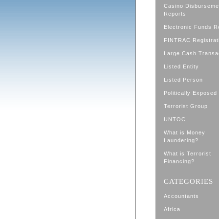
Casino Disburseme
Reports
Electronic Funds R
FINTRAC Registrat
Large Cash Transa
Listed Entity
Listed Person
Politically Exposed
Terrorist Group
UNTOC
What is Money
Laundering?
What is Terrorist
Financing?
CATEGORIES
Accountants
Africa