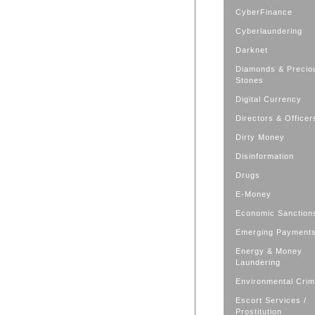
CyberFinance
Cyberlaundering
Darknet
Diamonds & Precio
Stones
Digital Currency
Directors & Officer
Dirty Money
Disinformation
Drugs
E-Money
Economic Sanction
Emerging Payment
Energy & Money
Laundering
Environmental Cri
Escort Services /
Prostitution