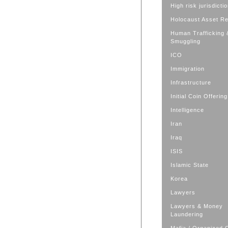
High risk jurisdicti
Holocaust Asset R
Human Trafficking 
Smuggling
ICO
Immigration
Infrastructure
Initial Coin Offering
Intelligence
Iran
Iraq
ISIS
Islamic State
Korea
Lawyers
Lawyers & Money
Laundering