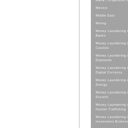
Mafia / Organized 
Mexico
Middle East
Mining
Money Laundering 
Banks
Money Laundering 
Casinos
Money Laundering 
Diamonds
Money Laundering 
Digital Currency
Money Laundering 
Energy
Money Laundering 
Escorts
Money Laundering 
Human Trafficking
Money Laundering 
Investment Broker