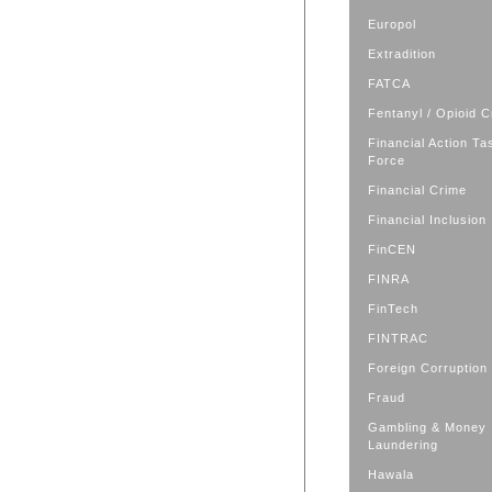
Europol
Extradition
FATCA
Fentanyl / Opioid C
Financial Action Ta
Force
Financial Crime
Financial Inclusion
FinCEN
FINRA
FinTech
FINTRAC
Foreign Corruption
Fraud
Gambling & Money
Laundering
Hawala