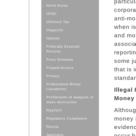
particu
North Korea
corpora
OFAC
anti-mo
Offshore Tax
when is
Oligarchs
and mon
Opinion
associat
Politically Exposed
reporti
Persons
Ponzi Schemes
some ju
Prepaid Access
that is
Privacy
standar
Professional Money
Illegal
Launderers
Money 
Proliferation of weapons of
mass destruction
Althoug
RegTech
money i
Regulatory Compliance
eviden
Russia
occur b
Sanctions