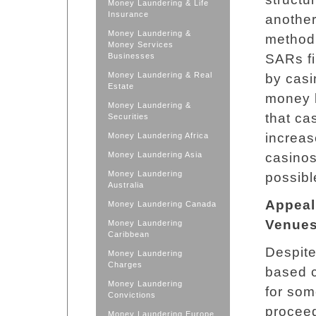
Money Laundering & Life
Insurance
another
Money Laundering &
method 
Money Services
Businesses
SARs fi
Money Laundering & Real
by casi
Estate
money l
Money Laundering &
that ca
Securities
increas
Money Laundering Africa
Money Laundering Asia
casinos
Money Laundering
possible
Australia
Appeal
Money Laundering Canada
Venue
Money Laundering
Caribbean
Despite
Money Laundering
Charges
based c
Money Laundering
for som
Convictions
proceed
Money Laundering Europe