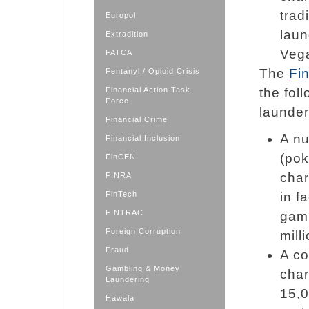
trad
Europol
laun
Extradition
Vega
FATCA
The
Fi
Fentanyl / Opioid Crisis
Financial Action Task
the fol
Force
launder
Financial Crime
A nu
Financial Inclusion
(pok
FinCEN
char
FINRA
FinTech
in f
FINTRAC
gamb
Foreign Corruption
mill
Fraud
A co
Gambling & Money
char
Laundering
15,0
Hawala