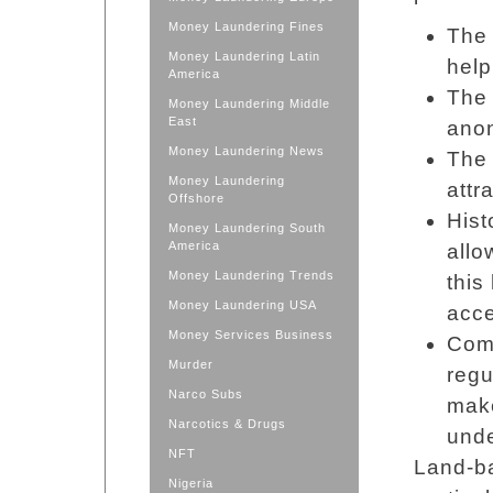
Money Laundering Fines
The 
Money Laundering Latin
help
America
The 
Money Laundering Middle
East
anon
Money Laundering News
The 
Money Laundering
attr
Offshore
Hist
Money Laundering South
America
allo
Money Laundering Trends
this
Money Laundering USA
acce
Money Services Business
Comp
Murder
regu
Narco Subs
make
Narcotics & Drugs
unde
NFT
Land-ba
Nigeria