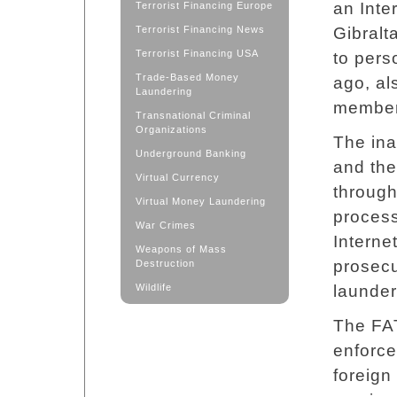
an Inte
Terrorist Financing Europe
Terrorist Financing News
Gibralt
Terrorist Financing USA
to pers
Trade-Based Money
ago, al
Laundering
members
Transnational Criminal
Organizations
The ina
Underground Banking
and the
Virtual Currency
through
Virtual Money Laundering
process
War Crimes
Interne
Weapons of Mass
prosecu
Destruction
Wildlife
launderi
The FA
enforc
foreign