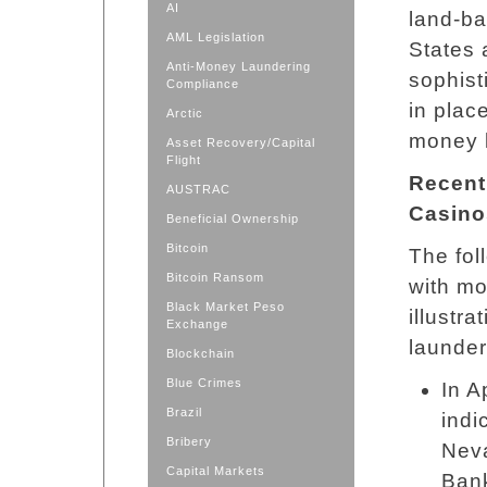
AI
land-ba
AML Legislation
States 
Anti-Money Laundering
sophist
Compliance
in plac
Arctic
money 
Asset Recovery/Capital
Flight
Recent
AUSTRAC
Casino
Beneficial Ownership
Bitcoin
The fol
Bitcoin Ransom
with mo
Black Market Peso
illustr
Exchange
launder
Blockchain
Blue Crimes
In A
Brazil
indi
Bribery
Neva
Capital Markets
Bank