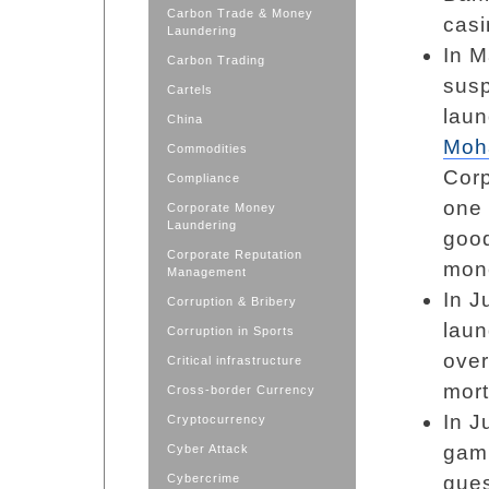
Carbon Trade & Money
casi
Laundering
In M
Carbon Trading
susp
Cartels
lau
China
Moh
Commodities
Corp
Compliance
one 
Corporate Money
Laundering
good
Corporate Reputation
mone
Management
In J
Corruption & Bribery
laun
Corruption in Sports
over
Critical infrastructure
mor
Cross-border Currency
In J
Cryptocurrency
gami
Cyber Attack
Cybercrime
gues