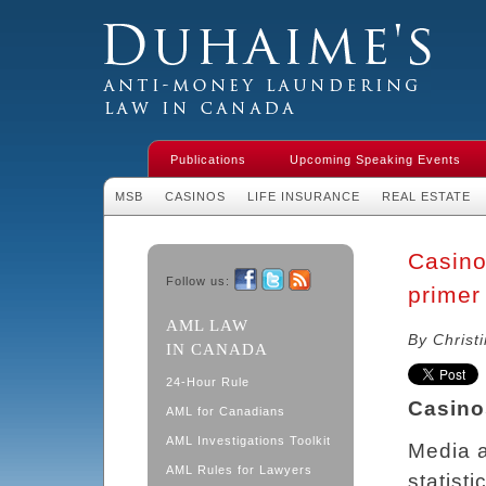
Duhaime's Financial Crime & Anti-
Money Laundering Law in Canada
Publications
Upcoming Speaking Events
MSB
CASINOS
LIFE INSURANCE
REAL ESTATE
Casino
Follow us:
primer
Facebook
Twitter
RSS
AML LAW
By Christ
IN CANADA
24-Hour Rule
Casino
AML for Canadians
AML Investigations Toolkit
Media 
AML Rules for Lawyers
statist