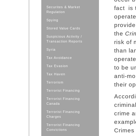
fact is
Securites & Market
Regulation
operate
Spying
provide
Stored Value Cards
the
Cri
Suspicious Activity /
risk of
Transaction Reports
than la
Syria
Tax Avoidance
operate
Tax Evasion
to be u
Tax Haven
anti-mo
Terrorism
their o
Terrorist Financing
Accordi
Terrorist Financing
Canada
crimina
Terrorist Financing
crime a
Charges
example
Terrorist Financing
Crimes 
Convictions