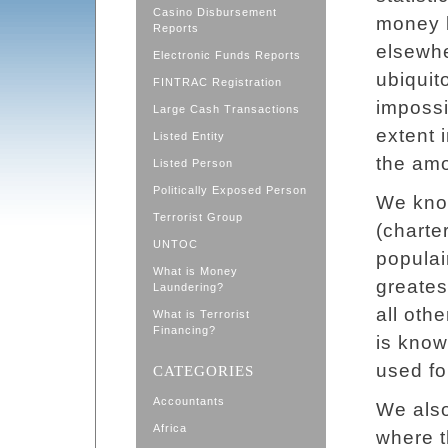
Casino Disbursement
money l
Reports
elsewhe
Electronic Funds Reports
ubiquito
FINTRAC Registration
impossi
Large Cash Transactions
extent i
Listed Entity
the amo
Listed Person
Politically Exposed Person
We know
Terrorist Group
(charte
UNTOC
populai
What is Money
greates
Laundering?
all oth
What is Terrorist
Financing?
is know
used fo
CATEGORIES
Accountants
We also
Africa
where t