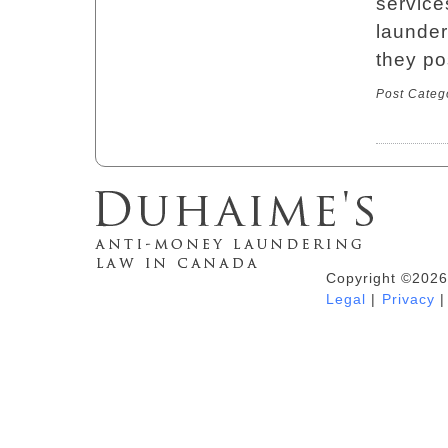
service
launder
they po
Post Categ
Copyright ©2026
Duhaime's Anti-Money Laundering &
Legal
|
Privacy
|
Financial Crime News