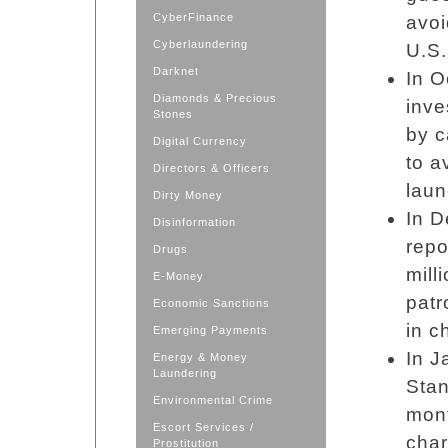
CyberFinance
avoi
Cyberlaundering
U.S.
Darknet
In O
Diamonds & Precious
inve
Stones
by c
Digital Currency
to a
Directors & Officers
laun
Dirty Money
In D
Disinformation
repo
Drugs
mill
E-Money
patr
Economic Sanctions
in c
Emerging Payments
In J
Energy & Money
Laundering
Sta
Environmental Crime
mont
Escort Services /
char
Prostitution