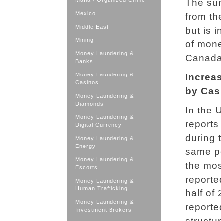
Mafia / Organized Crime
The su
Mexico
from t
Middle East
but is 
Mining
of mone
Money Laundering &
Canada 
Banks
Money Laundering &
Increas
Casinos
by Cas
Money Laundering &
Diamonds
In the 
Money Laundering &
reports
Digital Currency
during 
Money Laundering &
Energy
same pe
Money Laundering &
the mos
Escorts
reporte
Money Laundering &
Human Trafficking
half of
Money Laundering &
reporte
Investment Brokers
structu