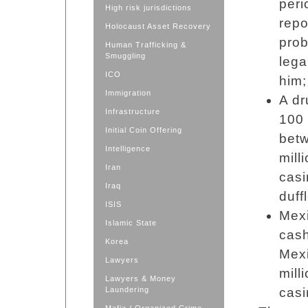
peri
High risk jurisdictions
repo
Holocaust Asset Recovery
prob
Human Trafficking &
Smuggling
lega
ICO
him;
Immigration
A dr
Infrastructure
100 
Initial Coin Offering
bet
Intelligence
mill
Iran
casi
Iraq
duff
ISIS
Mexi
Islamic State
cash
Korea
Mex
Lawyers
mill
Lawyers & Money
Laundering
casi