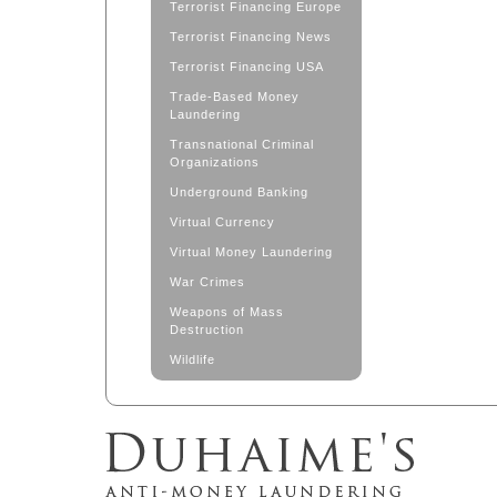
Terrorist Financing Europe
Terrorist Financing News
Terrorist Financing USA
Trade-Based Money
Laundering
Transnational Criminal
Organizations
Underground Banking
Virtual Currency
Virtual Money Laundering
War Crimes
Weapons of Mass
Destruction
Wildlife