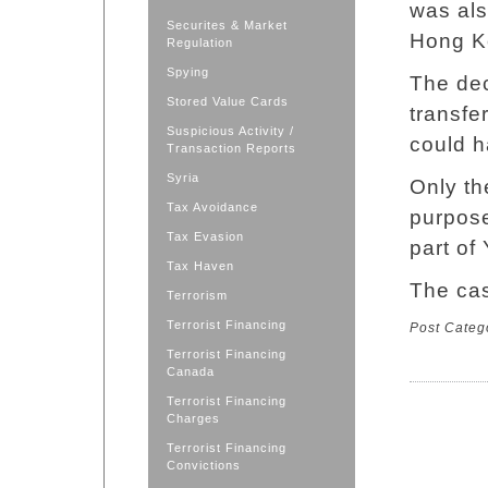
was als
Securites & Market
Hong Ko
Regulation
Spying
The dec
Stored Value Cards
transfe
Suspicious Activity /
could h
Transaction Reports
Syria
Only th
Tax Avoidance
purpos
Tax Evasion
part of
Tax Haven
The cas
Terrorism
Terrorist Financing
Post Categ
Terrorist Financing
Canada
Terrorist Financing
Charges
Terrorist Financing
Convictions