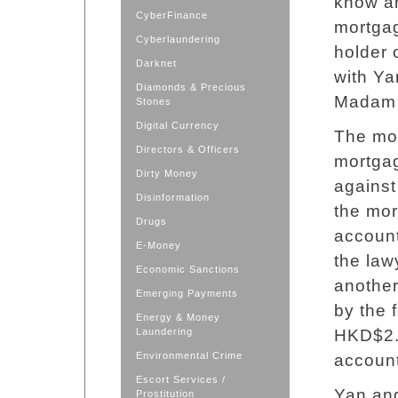
know an
CyberFinance
mortgag
Cyberlaundering
holder 
Darknet
with Yan
Diamonds & Precious
Madam
Stones
Digital Currency
The mor
Directors & Officers
mortga
Dirty Money
against
Disinformation
the mor
Drugs
account
E-Money
the law
Economic Sanctions
anothe
Emerging Payments
by the 
Energy & Money
Laundering
HKD$2.3
Environmental Crime
account
Escort Services /
Yan and
Prostitution