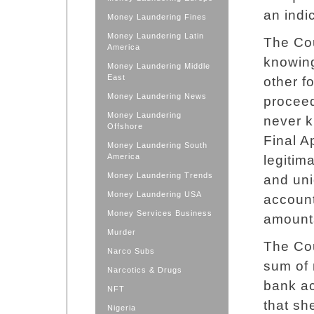
an indi
Money Laundering Fines
Money Laundering Latin
The Cou
America
knowing
Money Laundering Middle
East
other fo
Money Laundering News
proceed
Money Laundering
never k
Offshore
Final A
Money Laundering South
America
legitim
Money Laundering Trends
and uni
Money Laundering USA
account
Money Services Business
amounts
Murder
The Cou
Narco Subs
sum of 
Narcotics & Drugs
bank a
NFT
that sh
Nigeria