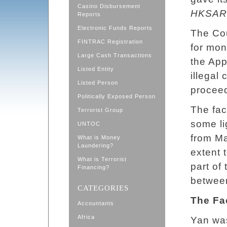
Casino Disbursement
HKSAR 
Reports
Electronic Funds Reports
The Cou
FINTRAC Registration
for mo
Large Cash Transactions
the App
Listed Entity
illegal
Listed Person
proceed
Politically Exposed Person
The fac
Terrorist Group
some li
UNTOC
from M
What is Money
Laundering?
extent 
What is Terrorist
part of
Financing?
betwee
CATEGORIES
The Fa
Accountants
Africa
Yan wa