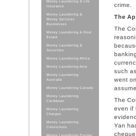
Money Laundering & Life
crime.
Insurance
Money Laundering &
The Ap
Money Services
Businesses
The Cou
Money Laundering & Real
reasoni
Estate
because
Money Laundering &
Securities
banking
Money Laundering Africa
currenc
Money Laundering Asia
such as
Money Laundering
went on
Australia
assume 
Money Laundering Canada
Money Laundering
The Cou
Caribbean
even if 
Money Laundering
Charges
evidenc
Money Laundering
Yan had
Convictions
cheque 
Money Laundering Europe