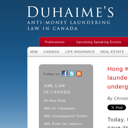
Duhaime's Financial Crime & Anti-
Money Laundering Law in Canada
Publications
Upcoming Speaking Events
MSB
CASINOS
LIFE INSURANCE
REAL ESTATE
Hong K
Follow us:
launde
Facebook
Twitter
RSS
underg
AML LAW
IN CANADA
By Christ
24-Hour Rule
AML for Canadians
AML Investigations Toolkit
Today, 
AML Rules for Lawyers
gave it