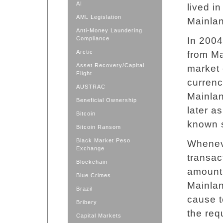
AI
lived i
AML Legislation
Mainlan
Anti-Money Laundering
Compliance
In 2004
Arctic
from Ma
Asset Recovery/Capital
market 
Flight
currenc
AUSTRAC
Mainlan
Beneficial Ownership
later as
Bitcoin
known 
Bitcoin Ransom
Black Market Peso
Whenev
Exchange
transac
Blockchain
amount 
Blue Crimes
Mainla
Brazil
cause t
Bribery
the req
Capital Markets