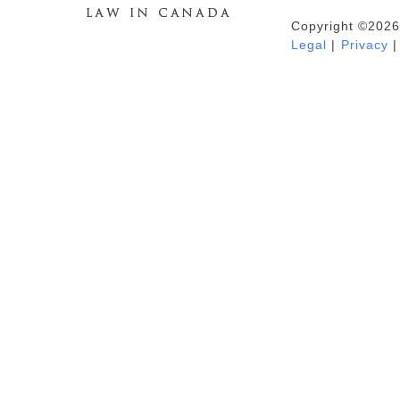
Copyright ©2026
Duhaime's Anti-Money Laundering &
Legal
|
Privacy
|
Financial Crime News