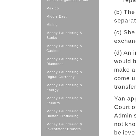
repa
Mafia / Organized Crime
Mexico
(b) The
Middle East
separa
Mining
(c) She
Money Laundering &
Banks
exchan
Money Laundering &
Casinos
(d) An 
Money Laundering &
would b
Diamonds
make ar
Money Laundering &
Digital Currency
come up
Money Laundering &
transfe
Energy
Yan app
Money Laundering &
Escorts
Court o
Money Laundering &
Adminis
Human Trafficking
not kno
Money Laundering &
Investment Brokers
believe