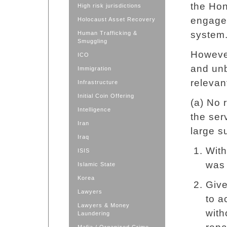
the Ho
High risk jurisdictions
engage
Holocaust Asset Recovery
system
Human Trafficking &
Smuggling
Howeve
ICO
and unb
Immigration
relevan
Infrastructure
Initial Coin Offering
(a) No
Intelligence
the ser
Iran
large s
Iraq
With
ISIS
was 
Islamic State
Korea
Give
Lawyers
to a
Lawyers & Money
with
Laundering