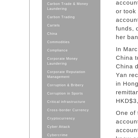
accoun
Carbon Trade & Money
Laundering
or took
Carbon Trading
account
Cartels
funds, 
China
her ban
Commodities
In Marc
Compliance
China t
Corporate Money
Laundering
China 
Corporate Reputation
Yan rec
Management
in Hong
Corruption & Bribery
remitta
Corruption in Sports
HKD$3,5
Critical infrastructure
Cross-border Currency
One of 
Cryptocurrency
account
Cyber Attack
accoun
Cybercrime