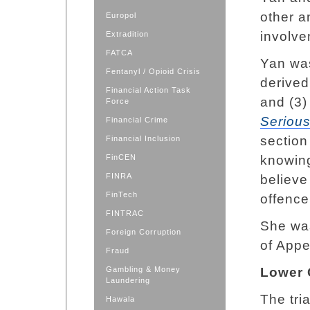
other a
Europol
involve
Extradition
FATCA
Yan was
Fentanyl / Opioid Crisis
derived
Financial Action Task
and (3)
Force
Seriou
Financial Crime
section
Financial Inclusion
FinCEN
knowing
FINRA
believe
FinTech
offence
FINTRAC
She was
Foreign Corruption
of Appe
Fraud
Gambling & Money
Lower 
Laundering
The tri
Hawala