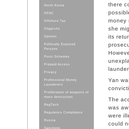
there c
North Korea
possibl
OFAC
money 
Offshore Tax
she mig
Oligarchs
its ret
Opinion
prosecu
Politically Exposed
Persons
However
Ponzi Schemes
unexpla
Prepaid Access
launder
Privacy
Yan was
Professional Money
Launderers
convict
Proliferation of weapons of
mass destruction
The acq
RegTech
was awa
Regulatory Compliance
were il
Russia
could n
Sanctions