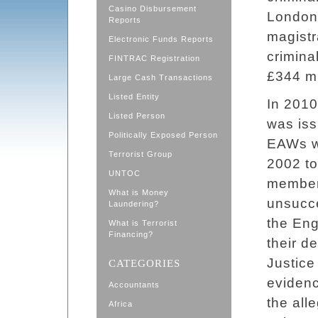
Casino Disbursement
London 
Reports
magistr
Electronic Funds Reports
crimina
FINTRAC Registration
£344 mi
Large Cash Transactions
Listed Entity
In 2010
Listed Person
was iss
Politically Exposed Person
EAWs w
Terrorist Group
2002 to 
UNTOC
member 
What is Money
unsucce
Laundering?
the Eng
What is Terrorist
Financing?
their d
Justice
CATEGORIES
evidenc
Accountants
the all
Africa