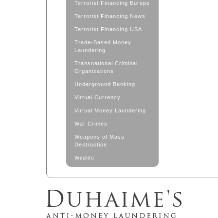
Terrorist Financing Europe
Terrorist Financing News
Terrorist Financing USA
Trade-Based Money
Laundering
Transnational Criminal
Organizations
Underground Banking
Virtual Currency
Virtual Money Laundering
War Crimes
Weapons of Mass
Destruction
Wildlife