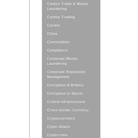
Carbon Trade & Money
Laundering
Carbon Trading
Cartels
China
Commodities
Compliance
Corporate Money
Laundering
Corporate Reputation
Management
Corruption & Bribery
Corruption in Sports
Critical infrastructure
Cross-border Currency
Cryptocurrency
Cyber Attack
Cybercrime