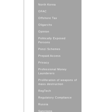
North Korea
OFAC
Offshore Tax
Oligarchs
Opinion
Politically Exposed
Persons
Ponzi Schemes
Prepaid Access
Privacy
Professional Money
Launderers
Proliferation of weapons of
mass destruction
RegTech
Regulatory Compliance
Russia
Sanctions