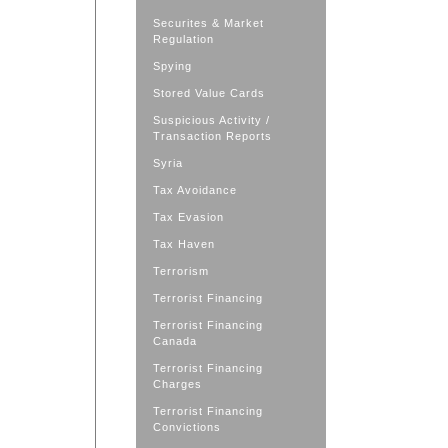
Securites & Market
Regulation
Spying
Stored Value Cards
Suspicious Activity /
Transaction Reports
Syria
Tax Avoidance
Tax Evasion
Tax Haven
Terrorism
Terrorist Financing
Terrorist Financing
Canada
Terrorist Financing
Charges
Terrorist Financing
Convictions