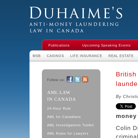
Duhaime's Financial Crime & Anti-
Money Laundering Law in Canada
Publications
Upcoming Speaking Events
MSB
CASINOS
LIFE INSURANCE
REAL ESTATE
Britis
Follow us:
launde
Facebook
Twitter
RSS
AML LAW
By Christ
IN CANADA
24-Hour Rule
money 
AML for Canadians
AML Investigations Toolkit
Colin D
AML Rules for Lawyers
crimina