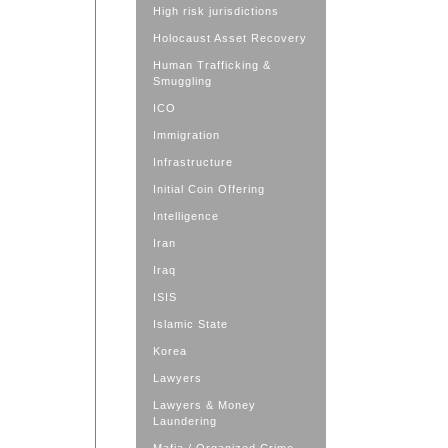
High risk jurisdictions
Holocaust Asset Recovery
Human Trafficking &
Smuggling
ICO
Immigration
Infrastructure
Initial Coin Offering
Intelligence
Iran
Iraq
ISIS
Islamic State
Korea
Lawyers
Lawyers & Money
Laundering