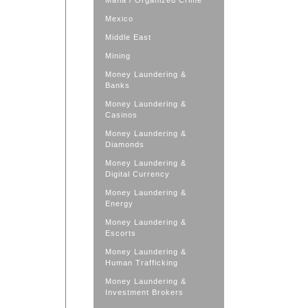
Mafia / Organized Crime
Mexico
Middle East
Mining
Money Laundering &
Banks
Money Laundering &
Casinos
Money Laundering &
Diamonds
Money Laundering &
Digital Currency
Money Laundering &
Energy
Money Laundering &
Escorts
Money Laundering &
Human Trafficking
Money Laundering &
Investment Brokers