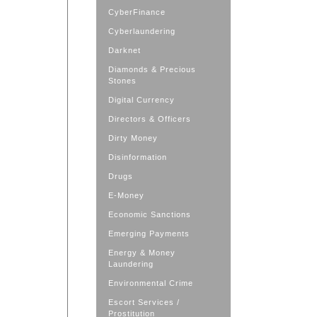
CyberFinance
Cyberlaundering
Darknet
Diamonds & Precious
Stones
Digital Currency
Directors & Officers
Dirty Money
Disinformation
Drugs
E-Money
Economic Sanctions
Emerging Payments
Energy & Money
Laundering
Environmental Crime
Escort Services /
Prostitution