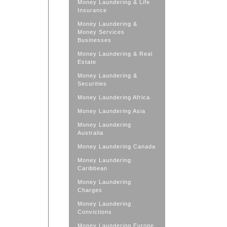
Money Laundering & Life
Insurance
Money Laundering &
Money Services
Businesses
Money Laundering & Real
Estate
Money Laundering &
Securities
Money Laundering Africa
Money Laundering Asia
Money Laundering
Australia
Money Laundering Canada
Money Laundering
Caribbean
Money Laundering
Charges
Money Laundering
Convictions
Money Laundering Europe