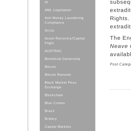
subseq
AI
extradi
AML Legislation
Rights.
Anti-Money Laundering
Compliance
extradi
Arctic
The Eng
Asset Recovery/Capital
Flight
Neave 
AUSTRAC
availab
Beneficial Ownership
Post Categ
Bitcoin
Bitcoin Ransom
Black Market Peso
Exchange
Blockchain
Blue Crimes
Brazil
Bribery
Capital Markets