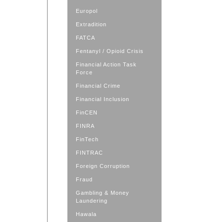
Europol
Extradition
FATCA
Fentanyl / Opioid Crisis
Financial Action Task
Force
Financial Crime
Financial Inclusion
FinCEN
FINRA
FinTech
FINTRAC
Foreign Corruption
Fraud
Gambling & Money
Laundering
Hawala