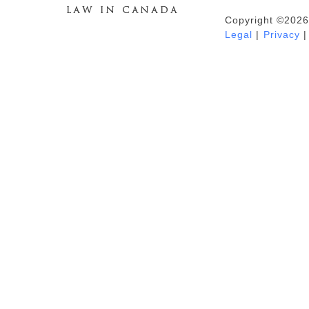
Copyright ©2026
Duhaime's Anti-Money Laundering &
Legal
|
Privacy
|
Financial Crime News