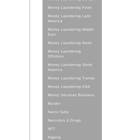
Money Laundering Fines
Money Laundering Latin
America
Money Laundering Middle
East
Money Laundering News
Money Laundering
Offshore
Money Laundering South
America
Money Laundering Trends
Money Laundering USA
Money Services Business
Murder
Narco Subs
Narcotics & Drugs
NFT
Nigeria