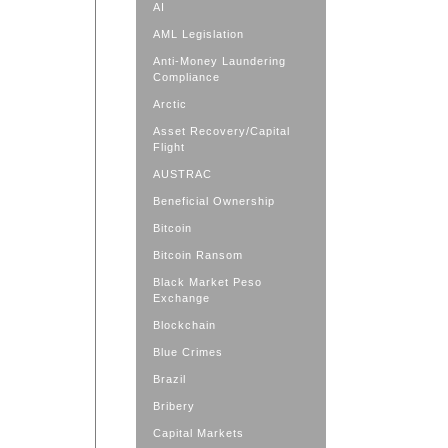
AI
AML Legislation
Anti-Money Laundering
Compliance
Arctic
Asset Recovery/Capital
Flight
AUSTRAC
Beneficial Ownership
Bitcoin
Bitcoin Ransom
Black Market Peso
Exchange
Blockchain
Blue Crimes
Brazil
Bribery
Capital Markets