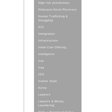
High risk jurisdictions
Holocaust Asset Recovery
Human Trafficking &
Smuggling
ICO
Immigration
Infrastructure
Initial Coin Offering
Intelligence
Iran
Iraq
ISIS
Islamic State
Korea
Lawyers
Lawyers & Money
Laundering