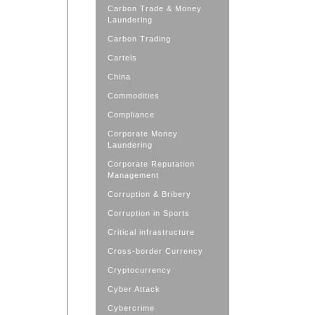
Carbon Trade & Money
Laundering
Carbon Trading
Cartels
China
Commodities
Compliance
Corporate Money
Laundering
Corporate Reputation
Management
Corruption & Bribery
Corruption in Sports
Critical infrastructure
Cross-border Currency
Cryptocurrency
Cyber Attack
Cybercrime