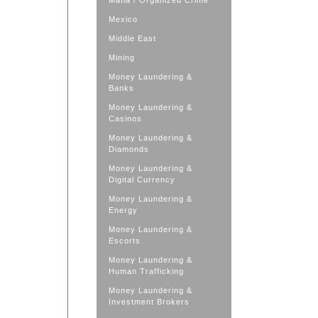
Mafia / Organized Crime
Mexico
Middle East
Mining
Money Laundering &
Banks
Money Laundering &
Casinos
Money Laundering &
Diamonds
Money Laundering &
Digital Currency
Money Laundering &
Energy
Money Laundering &
Escorts
Money Laundering &
Human Trafficking
Money Laundering &
Investment Brokers