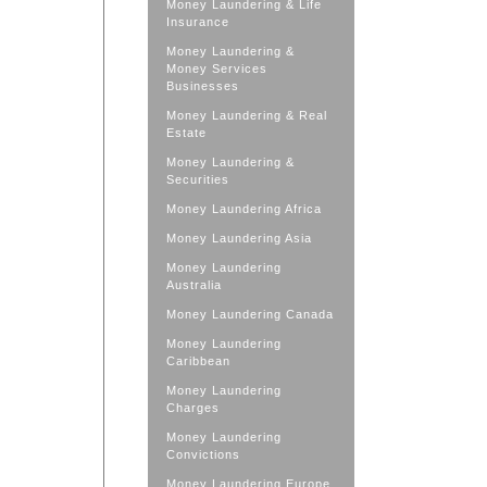
Money Laundering & Life
Insurance
Money Laundering &
Money Services
Businesses
Money Laundering & Real
Estate
Money Laundering &
Securities
Money Laundering Africa
Money Laundering Asia
Money Laundering
Australia
Money Laundering Canada
Money Laundering
Caribbean
Money Laundering
Charges
Money Laundering
Convictions
Money Laundering Europe