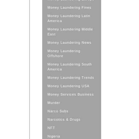
Money Laundering Fines
Money Laundering Latin
America
Money Laundering Middle
East
Money Laundering News
Money Laundering
Offshore
Money Laundering South
America
Money Laundering Trends
Money Laundering USA
Money Services Business
Murder
Narco Subs
Narcotics & Drugs
NFT
Nigeria