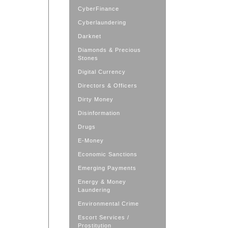
CyberFinance
Cyberlaundering
Darknet
Diamonds & Precious
Stones
Digital Currency
Directors & Officers
Dirty Money
Disinformation
Drugs
E-Money
Economic Sanctions
Emerging Payments
Energy & Money
Laundering
Environmental Crime
Escort Services /
Prostitution