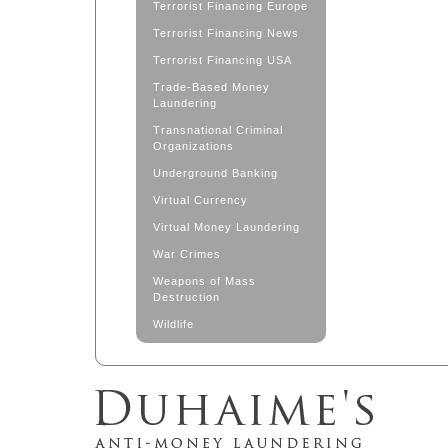
Terrorist Financing Europe
Terrorist Financing News
Terrorist Financing USA
Trade-Based Money
Laundering
Transnational Criminal
Organizations
Underground Banking
Virtual Currency
Virtual Money Laundering
War Crimes
Weapons of Mass
Destruction
Wildlife