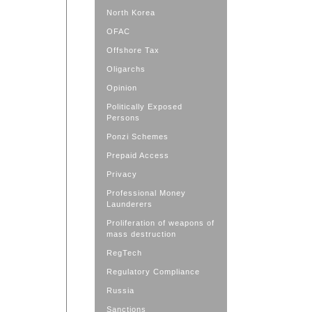
North Korea
OFAC
Offshore Tax
Oligarchs
Opinion
Politically Exposed
Persons
Ponzi Schemes
Prepaid Access
Privacy
Professional Money
Launderers
Proliferation of weapons of
mass destruction
RegTech
Regulatory Compliance
Russia
Sanctions