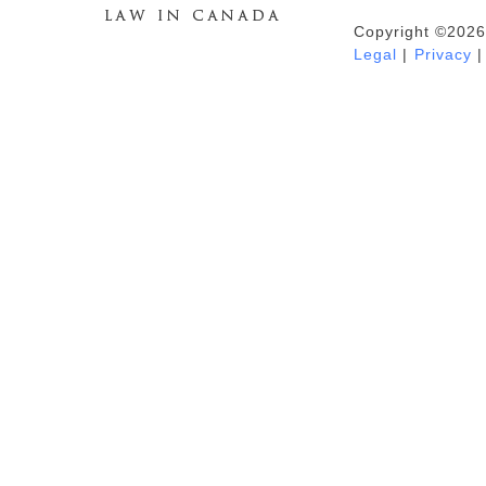
Copyright ©2026
Duhaime's Anti-Money Laundering &
Legal
|
Privacy
|
Financial Crime News