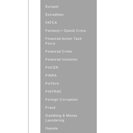
Europol
Extradition
FATCA
Fentanyl / Opioid Crisis
Financial Action Task
Force
Financial Crime
Financial Inclusion
FinCEN
FINRA
FinTech
FINTRAC
Foreign Corruption
Fraud
Gambling & Money
Laundering
Hawala