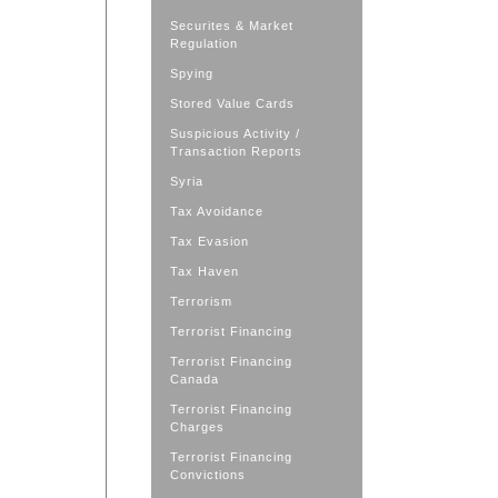
Securites & Market
Regulation
Spying
Stored Value Cards
Suspicious Activity /
Transaction Reports
Syria
Tax Avoidance
Tax Evasion
Tax Haven
Terrorism
Terrorist Financing
Terrorist Financing
Canada
Terrorist Financing
Charges
Terrorist Financing
Convictions