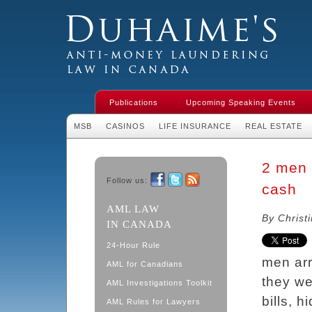
Duhaime's Financial Crime & Anti-
Money Laundering Law in Canada
Publications
Upcoming Speaking Events
MSB
CASINOS
LIFE INSURANCE
REAL ESTATE
2 men 
Follow us:
cash
Facebook
Twitter
RSS
AML LAW
By Christ
IN CANADA
24-Hour Rule
men arr
AML for Canadians
they w
AML Investigations Toolkit
bills, 
AML Rules for Lawyers