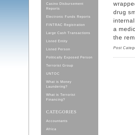
wrapped
Casino Disbursement
Reports
drug sm
Electronic Funds Reports
interna
FINTRAC Registration
a medica
Large Cash Transactions
the rem
Listed Entity
Post Categ
Listed Person
Politically Exposed Person
Terrorist Group
UNTOC
What is Money
Laundering?
What is Terrorist
Financing?
CATEGORIES
Accountants
Africa