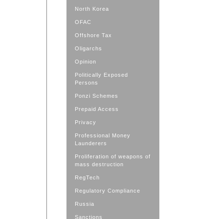
North Korea
OFAC
Offshore Tax
Oligarchs
Opinion
Politically Exposed
Persons
Ponzi Schemes
Prepaid Access
Privacy
Professional Money
Launderers
Proliferation of weapons of
mass destruction
RegTech
Regulatory Compliance
Russia
Sanctions