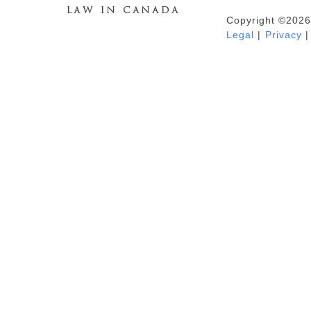
Copyright ©2026
Duhaime's Anti-Money Laundering &
Legal
|
Privacy
|
Financial Crime News