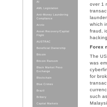
AI
over 1 
AML Legislation
transac
Anti-Money Laundering
launder
Compliance
which i
Arctic
fraud, 
Asset Recovery/Capital
Flight
hacking
AUSTRAC
Forex 
Beneficial Ownership
Bitcoin
The US 
Bitcoin Ransom
was eme
Black Market Peso
cyberfi
Exchange
for bro
Blockchain
transac
Blue Crimes
currenc
Brazil
such as
Bribery
Malaysi
Capital Markets