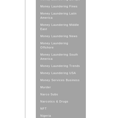
Money Laundering Fines
Money Laundering Latin
America
Money Laundering Middle
East
Money Laundering News
Money Laundering
Offshore
Money Laundering South
America
Money Laundering Trends
Money Laundering USA
Money Services Business
Murder
Narco Subs
Narcotics & Drugs
NFT
Nigeria