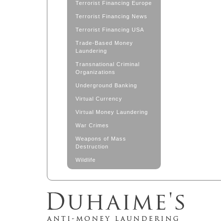
Terrorist Financing Europe
Terrorist Financing News
Terrorist Financing USA
Trade-Based Money
Laundering
Transnational Criminal
Organizations
Underground Banking
Virtual Currency
Virtual Money Laundering
War Crimes
Weapons of Mass
Destruction
Wildlife