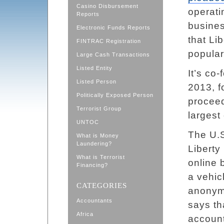
Casino Disbursement
operati
Reports
busine
Electronic Funds Reports
that Li
FINTRAC Registration
popular
Large Cash Transactions
Listed Entity
It’s co
Listed Person
2013, f
Politically Exposed Person
proceed
Terrorist Group
largest
UNTOC
The U.S
What is Money
Laundering?
Liberty
What is Terrorist
online 
Financing?
a vehic
CATEGORIES
anonymo
Accountants
says th
Africa
account