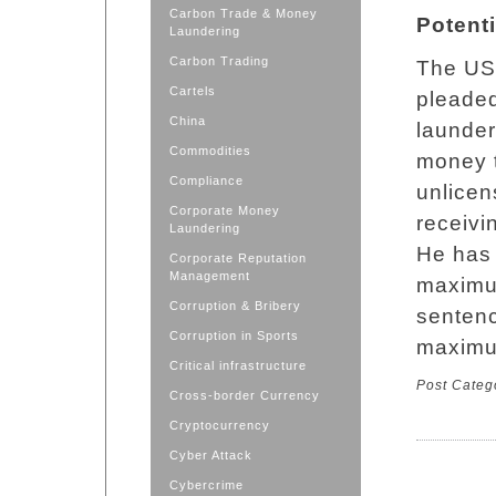
Carbon Trade & Money
Potent
Laundering
Carbon Trading
The US 
Cartels
pleaded
China
launder
Commodities
money t
Compliance
unlicen
Corporate Money
receivi
Laundering
He has 
Corporate Reputation
Management
maximum
Corruption & Bribery
sentenc
Corruption in Sports
maximum
Critical infrastructure
Post Categ
Cross-border Currency
Cryptocurrency
Cyber Attack
Cybercrime