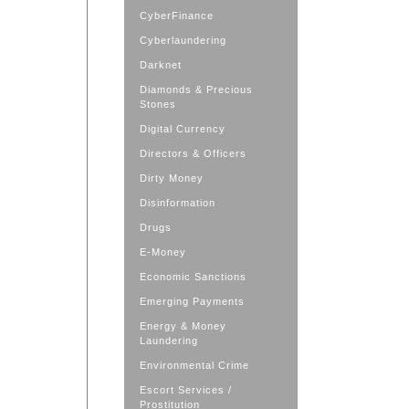
CyberFinance
Cyberlaundering
Darknet
Diamonds & Precious
Stones
Digital Currency
Directors & Officers
Dirty Money
Disinformation
Drugs
E-Money
Economic Sanctions
Emerging Payments
Energy & Money
Laundering
Environmental Crime
Escort Services /
Prostitution