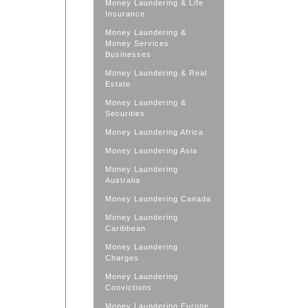
Money Laundering & Life
Insurance
Money Laundering &
Money Services
Businesses
Money Laundering & Real
Estate
Money Laundering &
Securities
Money Laundering Africa
Money Laundering Asia
Money Laundering
Australia
Money Laundering Canada
Money Laundering
Caribbean
Money Laundering
Charges
Money Laundering
Convictions
Money Laundering Europe