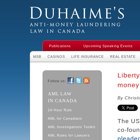
Duhaime's Financial Crime & Anti-
Money Laundering Law in Canada
Publications
Upcoming Speaking Events
MSB
CASINOS
LIFE INSURANCE
REAL ESTATE
Libert
Follow us:
money 
Facebook
Twitter
RSS
AML LAW
By Christ
IN CANADA
24-Hour Rule
AML for Canadians
The US
AML Investigations Toolkit
co-foun
AML Rules for Lawyers
pleaded