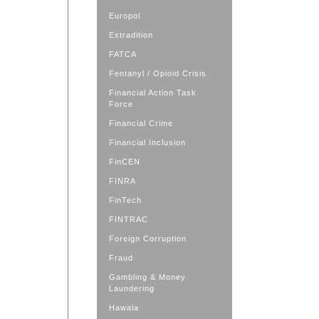
Europol
Extradition
FATCA
Fentanyl / Opioid Crisis
Financial Action Task
Force
Financial Crime
Financial Inclusion
FinCEN
FINRA
FinTech
FINTRAC
Foreign Corruption
Fraud
Gambling & Money
Laundering
Hawala