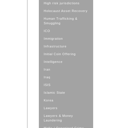
High risk jurisdictions
Holocaust Asset Recovery
Human Trafficking &
Smuggling
ICO
Immigration
Infrastructure
Initial Coin Offering
Intelligence
Iran
Iraq
ISIS
Islamic State
Korea
Lawyers
Lawyers & Money
Laundering