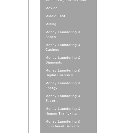
Mafia / Organized Crime
Mexico
Middle East
Mining
Money Laundering &
Banks
Money Laundering &
Casinos
Money Laundering &
Diamonds
Money Laundering &
Digital Currency
Money Laundering &
Energy
Money Laundering &
Escorts
Money Laundering &
Human Trafficking
Money Laundering &
Investment Brokers