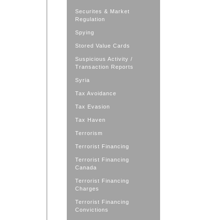
Securites & Market
Regulation
Spying
Stored Value Cards
Suspicious Activity /
Transaction Reports
Syria
Tax Avoidance
Tax Evasion
Tax Haven
Terrorism
Terrorist Financing
Terrorist Financing
Canada
Terrorist Financing
Charges
Terrorist Financing
Convictions