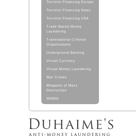
Terrorist Financing Europe
Terrorist Financing News
Terrorist Financing USA
Trade-Based Money
Laundering
Transnational Criminal
Organizations
Underground Banking
Virtual Currency
Virtual Money Laundering
War Crimes
Weapons of Mass
Destruction
Wildlife