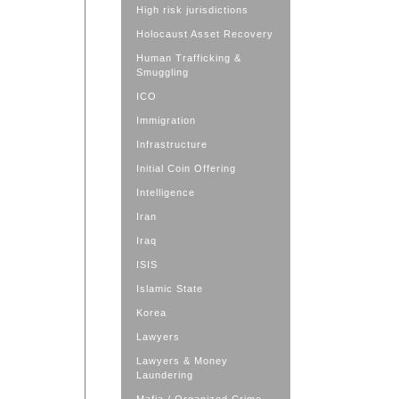
High risk jurisdictions
Holocaust Asset Recovery
Human Trafficking &
Smuggling
ICO
Immigration
Infrastructure
Initial Coin Offering
Intelligence
Iran
Iraq
ISIS
Islamic State
Korea
Lawyers
Lawyers & Money
Laundering