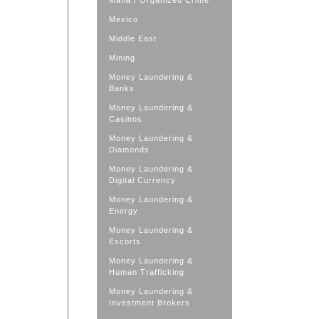
Mafia / Organized Crime
Mexico
Middle East
Mining
Money Laundering &
Banks
Money Laundering &
Casinos
Money Laundering &
Diamonds
Money Laundering &
Digital Currency
Money Laundering &
Energy
Money Laundering &
Escorts
Money Laundering &
Human Trafficking
Money Laundering &
Investment Brokers