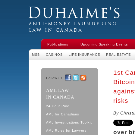
Duhaime's Financial Crime & Anti-
Money Laundering Law in Canada
Publications
Upcoming Speaking Events
MSB
CASINOS
LIFE INSURANCE
REAL ESTATE
1st Ca
Follow us:
Bitcoi
Facebook
Twitter
RSS
agains
AML LAW
IN CANADA
risks
24-Hour Rule
By Christ
AML for Canadians
AML Investigations Toolkit
AML Rules for Lawyers
over b