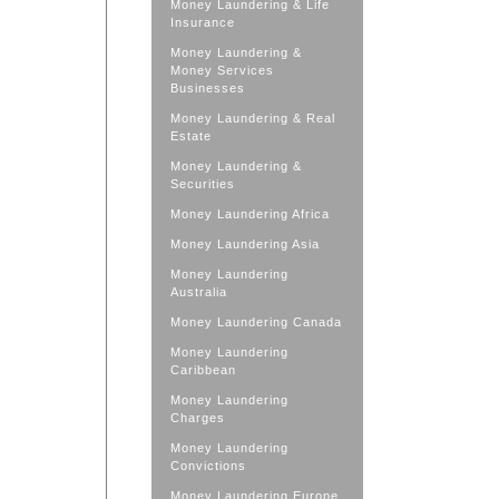
Money Laundering & Life
Insurance
Money Laundering &
Money Services
Businesses
Money Laundering & Real
Estate
Money Laundering &
Securities
Money Laundering Africa
Money Laundering Asia
Money Laundering
Australia
Money Laundering Canada
Money Laundering
Caribbean
Money Laundering
Charges
Money Laundering
Convictions
Money Laundering Europe