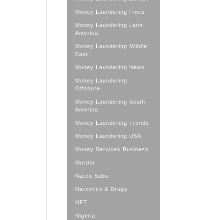
Money Laundering Fines
Money Laundering Latin
America
Money Laundering Middle
East
Money Laundering News
Money Laundering
Offshore
Money Laundering South
America
Money Laundering Trends
Money Laundering USA
Money Services Business
Murder
Narco Subs
Narcotics & Drugs
NFT
Nigeria