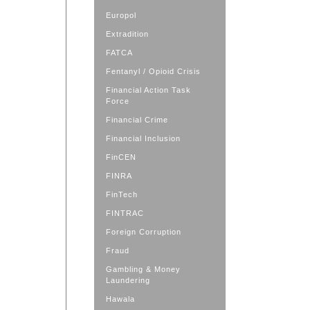
Europol
Extradition
FATCA
Fentanyl / Opioid Crisis
Financial Action Task
Force
Financial Crime
Financial Inclusion
FinCEN
FINRA
FinTech
FINTRAC
Foreign Corruption
Fraud
Gambling & Money
Laundering
Hawala