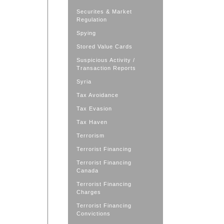
Securites & Market
Regulation
Spying
Stored Value Cards
Suspicious Activity /
Transaction Reports
Syria
Tax Avoidance
Tax Evasion
Tax Haven
Terrorism
Terrorist Financing
Terrorist Financing
Canada
Terrorist Financing
Charges
Terrorist Financing
Convictions