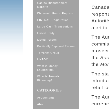
Casino Disbursement
Canada i
Reports
respons
Electronic Funds Reports
Autorit
FINTRAC Registration
Large Cash Transactions
alert t
Listed Entity
The Aut
Listed Person
commiss
Politically Exposed Person
prosecu
Terrorist Group
the
Sec
UNTOC
the
Mon
What is Money
Laundering?
The sta
What is Terrorist
introdu
Financing?
retail 
CATEGORIES
The Aut
Accountants
currenc
Africa