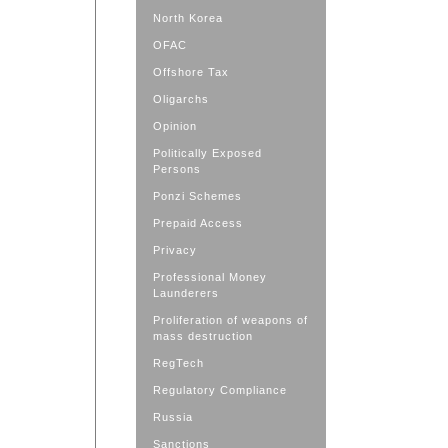
North Korea
OFAC
Offshore Tax
Oligarchs
Opinion
Politically Exposed
Persons
Ponzi Schemes
Prepaid Access
Privacy
Professional Money
Launderers
Proliferation of weapons of
mass destruction
RegTech
Regulatory Compliance
Russia
Sanctions