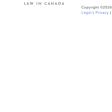
Copyright ©2026
Duhaime's Anti-Money Laundering &
Legal
|
Privacy
|
Financial Crime News