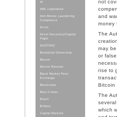
not cov
AI
compens
AML Legislation
and wa
Anti-Money Laundering
Compliance
money f
Arctic
The Aut
Asset Recovery/Capital
Flight
creatio
AUSTRAC
may be 
Beneficial Ownership
or fals
Bitcoin
necessa
Bitcoin Ransom
rise to
Black Market Peso
transact
Exchange
Bitcoin 
Blockchain
Blue Crimes
The Aut
Brazil
severa
Bribery
which 
Capital Markets