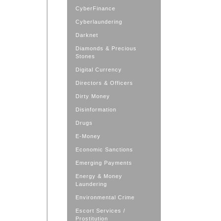
CyberFinance
Cyberlaundering
Darknet
Diamonds & Precious
Stones
Digital Currency
Directors & Officers
Dirty Money
Disinformation
Drugs
E-Money
Economic Sanctions
Emerging Payments
Energy & Money
Laundering
Environmental Crime
Escort Services /
Prostitution