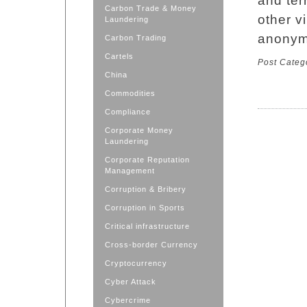
and ter
Carbon Trade & Money
other vi
Laundering
anonym
Carbon Trading
Cartels
Post Categ
China
Commodities
Compliance
Corporate Money
Laundering
Corporate Reputation
Management
Corruption & Bribery
Corruption in Sports
Critical infrastructure
Cross-border Currency
Cryptocurrency
Cyber Attack
Cybercrime