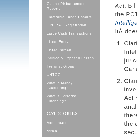
Casino Disbursement
Act
, Bi
Reports
the PC
Electronic Funds Reports
Intelli
FINTRAC Registration
ItÂ doe
Large Cash Transactions
Listed Entity
Clar
Listed Person
Inte
Politically Exposed Person
juri
Terrorist Group
Can
UNTOC
Clar
What is Money
Laundering?
inve
What is Terrorist
Act 
Financing?
anal
CATEGORIES
ther
the 
Accountants
Africa
secu