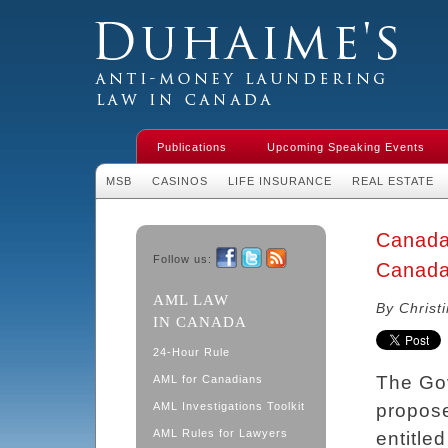
Duhaime's Financial Crime & Anti-
Money Laundering Law in Canada
Publications
Upcoming Speaking Events
MSB
CASINOS
LIFE INSURANCE
REAL ESTATE
Canada 
Follow us:
Canada
Facebook
Twitter
RSS
AML LAW
By Christ
IN CANADA
24-Hour Rule
The Go
AML for Canadians
AML Investigations Toolkit
propose
AML Rules for Lawyers
entitle