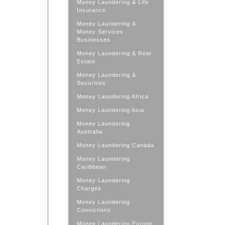
Money Laundering & Life
Insurance
Money Laundering &
Money Services
Businesses
Money Laundering & Real
Estate
Money Laundering &
Securities
Money Laundering Africa
Money Laundering Asia
Money Laundering
Australia
Money Laundering Canada
Money Laundering
Caribbean
Money Laundering
Charges
Money Laundering
Convictions
Money Laundering Europe