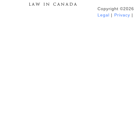
Copyright ©2026
Duhaime's Anti-Money Laundering &
Legal
|
Privacy
|
Financial Crime News