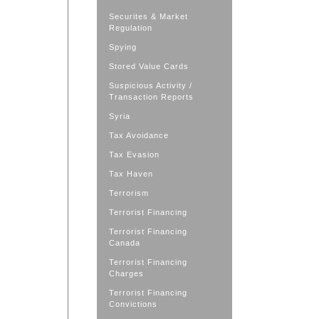
Securites & Market
Regulation
Spying
Stored Value Cards
Suspicious Activity /
Transaction Reports
Syria
Tax Avoidance
Tax Evasion
Tax Haven
Terrorism
Terrorist Financing
Terrorist Financing
Canada
Terrorist Financing
Charges
Terrorist Financing
Convictions