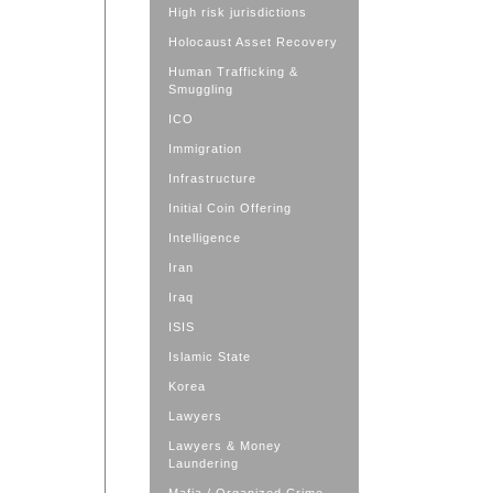
High risk jurisdictions
Holocaust Asset Recovery
Human Trafficking &
Smuggling
ICO
Immigration
Infrastructure
Initial Coin Offering
Intelligence
Iran
Iraq
ISIS
Islamic State
Korea
Lawyers
Lawyers & Money
Laundering