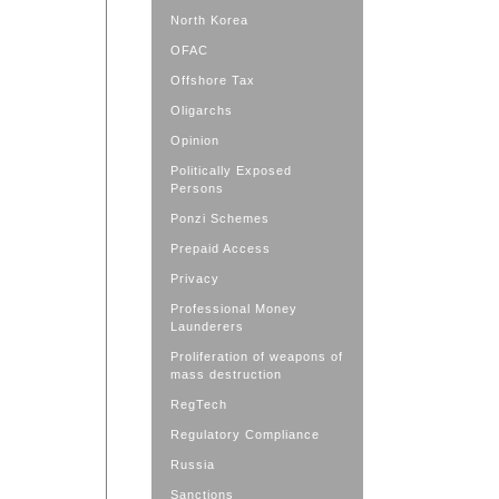
North Korea
OFAC
Offshore Tax
Oligarchs
Opinion
Politically Exposed
Persons
Ponzi Schemes
Prepaid Access
Privacy
Professional Money
Launderers
Proliferation of weapons of
mass destruction
RegTech
Regulatory Compliance
Russia
Sanctions