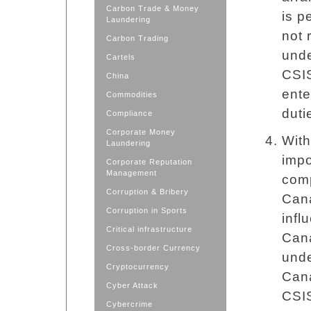
Carbon Trade & Money
is p
Laundering
not 
Carbon Trading
unde
Cartels
CSIS
China
ente
Commodities
duti
Compliance
Corporate Money
With
Laundering
impo
Corporate Reputation
Management
comp
Corruption & Bribery
Cana
Corruption in Sports
infl
Critical infrastructure
Cana
Cross-border Currency
unde
Cryptocurrency
Cana
Cyber Attack
CSIS
Cybercrime