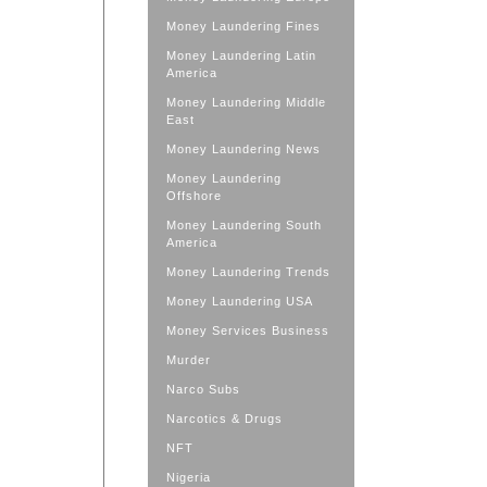
Money Laundering Fines
Money Laundering Latin
America
Money Laundering Middle
East
Money Laundering News
Money Laundering
Offshore
Money Laundering South
America
Money Laundering Trends
Money Laundering USA
Money Services Business
Murder
Narco Subs
Narcotics & Drugs
NFT
Nigeria