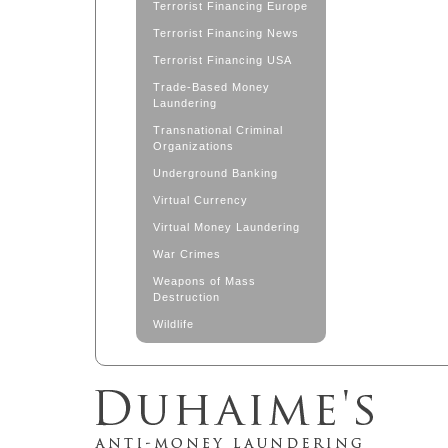
Terrorist Financing Europe
Terrorist Financing News
Terrorist Financing USA
Trade-Based Money
Laundering
Transnational Criminal
Organizations
Underground Banking
Virtual Currency
Virtual Money Laundering
War Crimes
Weapons of Mass
Destruction
Wildlife