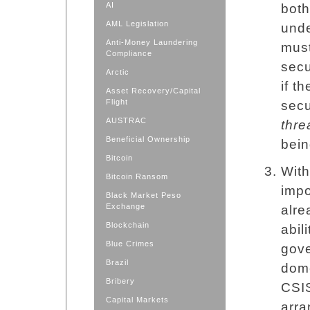
AI
both
AML Legislation
unde
Anti-Money Laundering
must
Compliance
secu
Arctic
if t
Asset Recovery/Capital
Flight
secu
AUSTRAC
thre
Beneficial Ownership
bein
Bitcoin
With
Bitcoin Ransom
impo
Black Market Peso
Exchange
alre
Blockchain
abil
Blue Crimes
gove
Brazil
dome
Bribery
CSIS
Capital Markets
arra