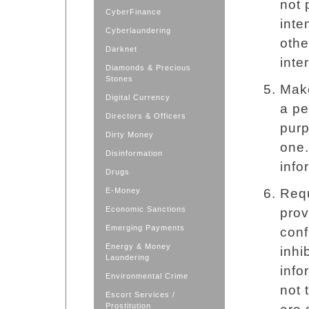
not 
CyberFinance
inte
Cyberlaundering
othe
Darknet
inte
Diamonds & Precious
Stones
Make
Digital Currency
a pe
Directors & Officers
purp
Dirty Money
one.
Disinformation
info
Drugs
E-Money
Requ
Economic Sanctions
prov
Emerging Payments
conf
Energy & Money
inhi
Laundering
info
Environmental Crime
not 
Escort Services /
Prostitution