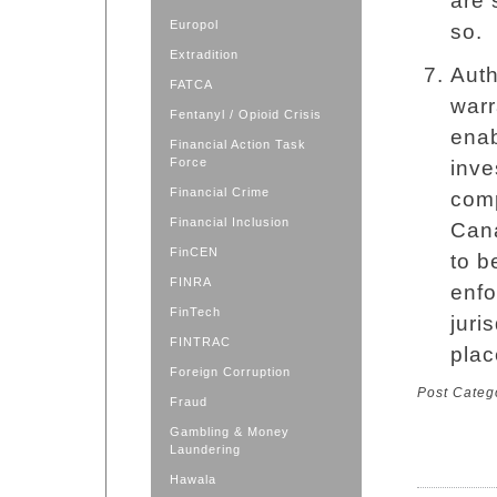
are 
Europol
so.
Extradition
Auth
FATCA
warr
Fentanyl / Opioid Crisis
enab
Financial Action Task
Force
inve
Financial Crime
comp
Financial Inclusion
Cana
FinCEN
to b
FINRA
enfo
FinTech
juri
FINTRAC
plac
Foreign Corruption
Post Categ
Fraud
Gambling & Money
Laundering
Hawala