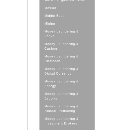
Mafia / Organized Crime
Mexico
Middle East
Mining
Money Laundering &
Banks
Money Laundering &
Casinos
Money Laundering &
Diamonds
Money Laundering &
Digital Currency
Money Laundering &
Energy
Money Laundering &
Escorts
Money Laundering &
Human Trafficking
Money Laundering &
Investment Brokers