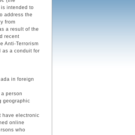
â€ (the
is intended to
o address the
ry from
s a result of the
d recent
e Anti-Terrorism
 as a conduit for
ada in foreign
 a person
ng geographic
t have electronic
hed online
persons who