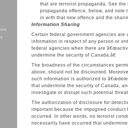
that are terrorist propaganda. See the 
propaganda offence, below, and note th
in with that new offence and the sharin
Information Sharing
risis
Certain federal government agencies are 
sk
information in respect of any person or ent
federal agencies when there are â€œactivi
undermine the security of Canada.â€
The broadness of the circumstances permit
above, should not be discounted. Moreover
such information is authorized to â€œdetec
that undermine the security of Canada, an
investigate or disrupt such potential threat
The authorization of disclosure for detect
important because the impugned conduct 
occurred. In other words, no terrorist con
necessarily have occurred that undermines