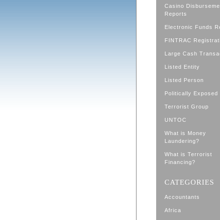
Casino Disburseme
Reports
Electronic Funds R
FINTRAC Registrat
Large Cash Transa
Listed Entity
Listed Person
Politically Exposed
Terrorist Group
UNTOC
What is Money
Laundering?
What is Terrorist
Financing?
CATEGORIES
Accountants
Africa