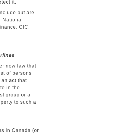
ect it.
nclude but are
 National
inance, CIC,
irlines
er new law that
ist of persons
 an act that
te in the
ist group or a
operty to such a
ons in Canada (or