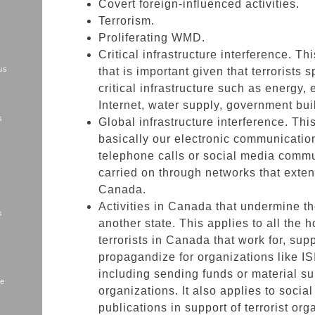
Covert foreign-influenced activities.
Terrorism.
Proliferating WMD.
Critical infrastructure interference. Th
us
that is important given that terrorists s
critical infrastructure such as energy, e
Internet, water supply, government bui
s
Global infrastructure interference. Th
basically our electronic communication
telephone calls or social media comm
carried on through networks that exte
Canada.
Activities in Canada that undermine th
s
another state. This applies to all the
s
terrorists in Canada that work for, supp
propagandize for organizations like IS
including sending funds or material sup
me
organizations. It also applies to socia
publications in support of terrorist org