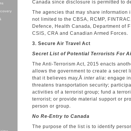
Canada since disclosure is permitted to det
ons
ecovery
The agencies that may share information i
not limited to the CBSA, RCMP, FINTRAC,
&
Defence, Health Canada, Department of F
CSIS, CRA and Canadian Armed Forces.
3. Secure Air Travel Act
Secret List of Potential Terrorists For A
The Anti-Terrorism Act, 2015 enacts anoth
allows the government to create a secret l
that it believes may,Â
inter alia
: engage in
threatens transportation security; participa
activities of a terrorist group; fund a terror
terrorist; or provide material support or pr
person or group.
No Re-Entry to Canada
The purpose of the list is to identify pers