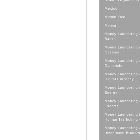
Mafia / Organized 
Mexico
Middle East
Mining
Money Laundering 
Banks
Money Laundering 
Casinos
Money Laundering 
Diamonds
Money Laundering 
Digital Currency
Money Laundering 
Energy
Money Laundering 
Escorts
Money Laundering 
Human Trafficking
Money Laundering 
Investment Broker