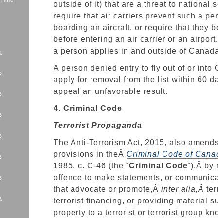
Crime
outside of it) that are a threat to national 
require that air carriers prevent such a pe
boarding an aircraft, or require that they 
before entering an air carrier or an airport
a person applies in and outside of Canada
&
A person denied entry to fly out of or int
&
apply for removal from the list within 60 
appeal an unfavorable result.
&
4. Criminal Code
&
Terrorist Propaganda
&
The Anti-Terrorism Act, 2015, also amends 
provisions in theÂ
Criminal Code of Cana
&
1985, c. C-46 (the “
Criminal Code
“),Â by
offence to make statements, or communic
&
that advocate or promote,Â
inter alia,Â
ter
&
terrorist financing, or providing material s
s
property to a terrorist or terrorist group k