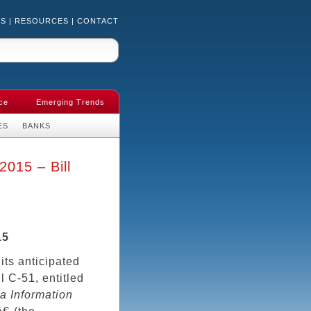
US
|
RESOURCES
|
CONTACT
ce
Emerging Trends
ES
BANKS
2015 – Bill
15
 its anticipated
ll C-51, entitled
a Information