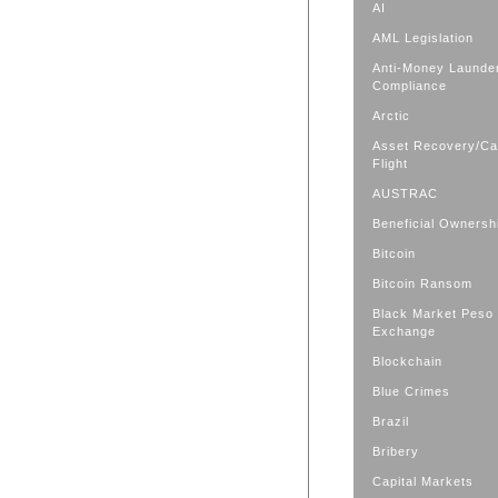
AI
AML Legislation
Anti-Money Launde
Compliance
Arctic
Asset Recovery/Cap
Flight
AUSTRAC
Beneficial Ownersh
Bitcoin
Bitcoin Ransom
Black Market Peso
Exchange
Blockchain
Blue Crimes
Brazil
Bribery
Capital Markets