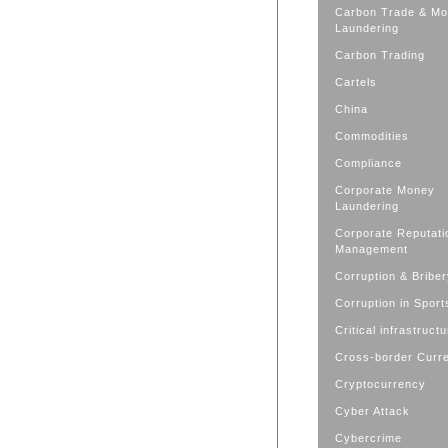
Carbon Trade & M
Laundering
Carbon Trading
Cartels
China
Commodities
Compliance
Corporate Money
Laundering
Corporate Reputati
Management
Corruption & Bribe
Corruption in Sport
Critical infrastruct
Cross-border Curr
Cryptocurrency
Cyber Attack
Cybercrime