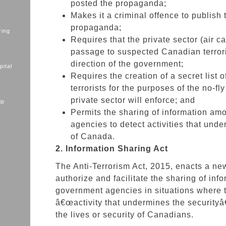
posted the propaganda;
Makes it a criminal offence to publish t
propaganda;
ring
Requires that the private sector (air ca
passage to suspected Canadian terrori
direction of the government;
ital
Requires the creation of a secret list 
terrorists for the purposes of the no-fly 
private sector will enforce; and
ip
Permits the sharing of information am
agencies to detect activities that unde
of Canada.
2. Information Sharing Act
The Anti-Terrorism Act, 2015, enacts a ne
authorize and facilitate the sharing of in
government agencies in situations where t
â€œactivity that undermines the securityâ
the lives or security of Canadians.