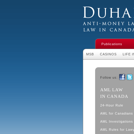
Duhaime's Financial 
Money Laundering L
Publications
MSB
CASINOS
LIFE 
Follow us:
Faceboo
Twit
AML LAW
IN CANADA
24-Hour Rule
AML for Canadians
AML Investigations 
AML Rules for Law