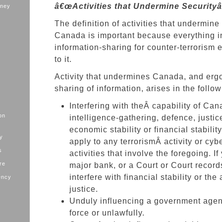
â€œActivities that Undermine Securityâ
oney
The definition of activities that undermine 
Canada is important because everything in
information-sharing for counter-terrorism e
to it.
Activity that undermines Canada, and ergo
sharing of information, arises in the follow
Interfering with theÂ capability of Ca
on
intelligence-gathering, defence, justic
economic stability or financial stabilit
ry
apply to any terrorismÂ activity or cy
s
activities that involve the foregoing. I
ure
major bank, or a Court or Court record
interfere with financial stability or the
ency
justice.
Unduly influencing a government age
force or unlawfully.