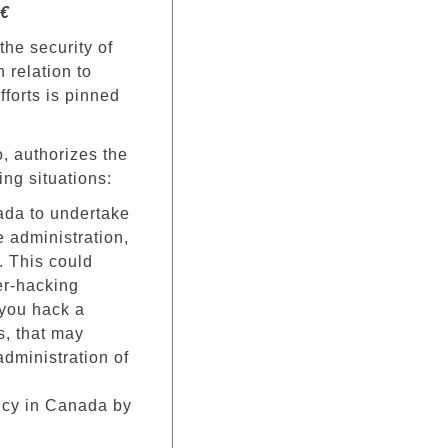
€
the security of
 relation to
fforts is pinned
, authorizes the
ing situations:
nada to undertake
e administration,
y. This could
ber-hacking
f you hack a
s, that may
 administration of
ncy in Canada by