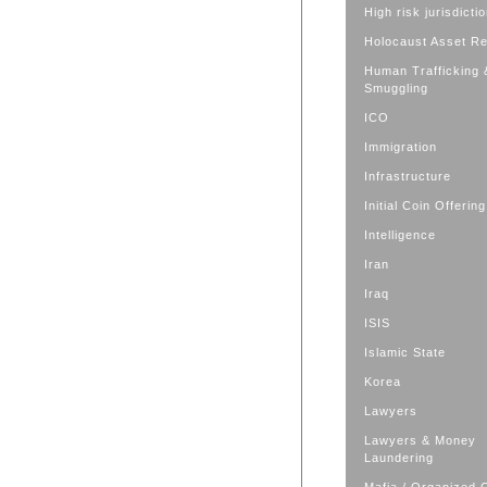
High risk jurisdicti
Holocaust Asset R
Human Trafficking 
Smuggling
ICO
Immigration
Infrastructure
Initial Coin Offering
Intelligence
Iran
Iraq
ISIS
Islamic State
Korea
Lawyers
Lawyers & Money
Laundering