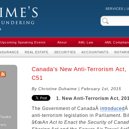
SERVICES
|
Crime & Anti-
aw in Canada
Upcoming Speaking Events
About
AML Law
AML Complian
INSURANCE
REAL ESTATE
SECURITIES
ACCOUNTANTS
NOTARI
Canada’s New Anti-Terrorism Act, 
C51
k
ter
RSS
By Christine Duhaime | February 1st, 2015
1. New Anti-Terrorism Act, 20
The Government of CanadaÂ
introduced
Â
anti-terrorism legislation in Parliament. Bi
Toolkit
â€œ
An Act to Enact the Security of Canad
yers