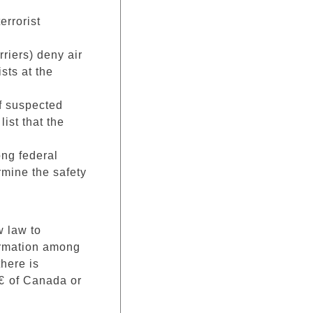
errorist
rriers) deny air
sts at the
of suspected
list that the
ong federal
rmine the safety
w law to
formation among
here is
€ of Canada or