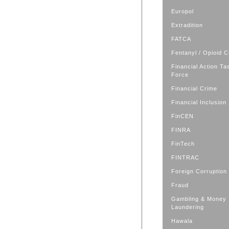
Europol
Extradition
FATCA
Fentanyl / Opioid C
Financial Action Ta
Force
Financial Crime
Financial Inclusion
FinCEN
FINRA
FinTech
FINTRAC
Foreign Corruption
Fraud
Gambling & Money
Laundering
Hawala