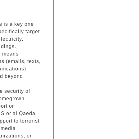
is is a key one
pecifically target
lectricity,
ldings.
is means
s (emails, texts,
unications)
nd beyond
e security of
 homegrown
ort or
IS or al Qaeda,
port to terrorist
l media
anizations, or