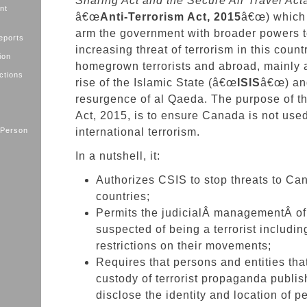
Sharing Act and the Secure Air Travel Act
nt
â€œ
Anti-Terrorism Act, 2015
â€œ) which 
arm the government with broader powers t
eports
increasing threat of terrorism in this count
ion
homegrown terrorists and abroad, mainly a
ctions
rise of the Islamic State (â€œ
ISIS
â€œ) an
resurgence of al Qaeda. The purpose of th
Act, 2015, is to ensure Canada is not used
 Person
international terrorism.
In a nutshell, it:
Authorizes CSIS to stop threats to Can
countries;
Permits the judicialÂ
managementÂ of
suspected of being a terrorist includi
restrictions on their movements;
Requires that persons and entities tha
custody of terrorist propaganda publis
disclose the identity and location of 