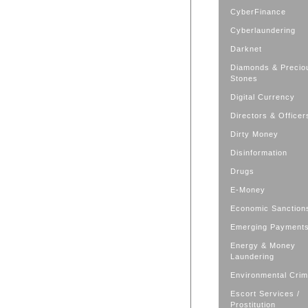
CyberFinance
Cyberlaundering
Darknet
Diamonds & Precio
Stones
Digital Currency
Directors & Officer
Dirty Money
Disinformation
Drugs
E-Money
Economic Sanction
Emerging Payment
Energy & Money
Laundering
Environmental Cri
Escort Services /
Prostitution