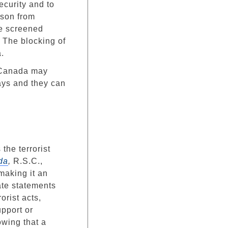
security and to
rson from
be screened
. The blocking of
.
o Canada may
days and they can
the terrorist
da
,
R.S.C.,
 making it an
ate statements
rorist acts,
upport or
nowing that a