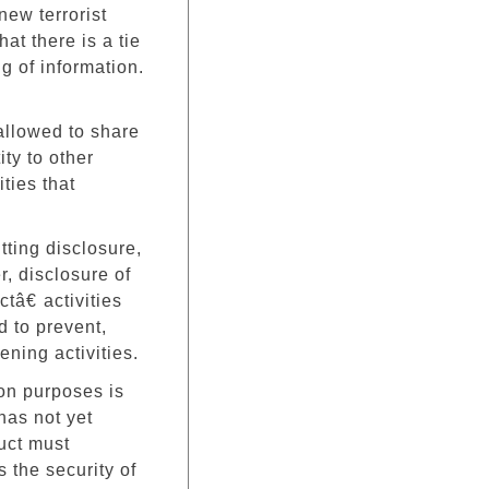
new terrorist
at there is a tie
g of information.
allowed to share
ity to other
ties that
ting disclosure,
, disclosure of
tâ€ activities
d to prevent,
ening activities.
ion purposes is
has not yet
duct must
 the security of