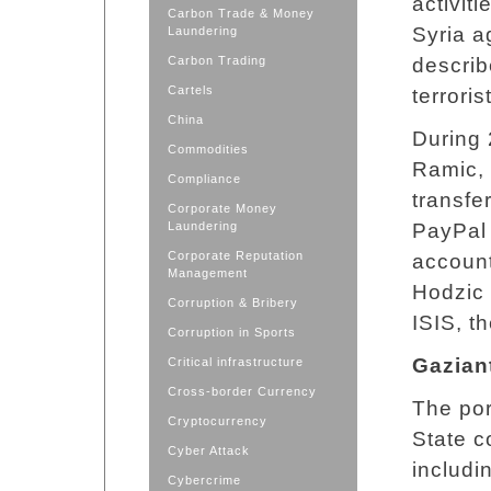
activit
Carbon Trade & Money
Syria a
Laundering
Carbon Trading
describ
Cartels
terroris
China
During 
Commodities
Ramic, 
Compliance
transfe
Corporate Money
Laundering
PayPal
Corporate Reputation
account
Management
Hodzic 
Corruption & Bribery
ISIS, th
Corruption in Sports
Gazian
Critical infrastructure
Cross-border Currency
The por
Cryptocurrency
State c
Cyber Attack
includi
Cybercrime