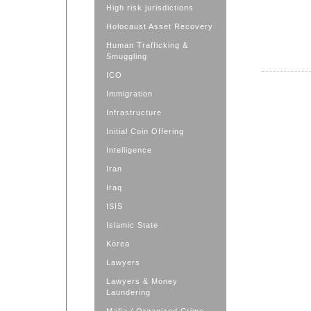
High risk jurisdictions
Holocaust Asset Recovery
Human Trafficking &
Smuggling
ICO
Immigration
Infrastructure
Initial Coin Offering
Intelligence
Iran
Iraq
ISIS
Islamic State
Korea
Lawyers
Lawyers & Money
Laundering