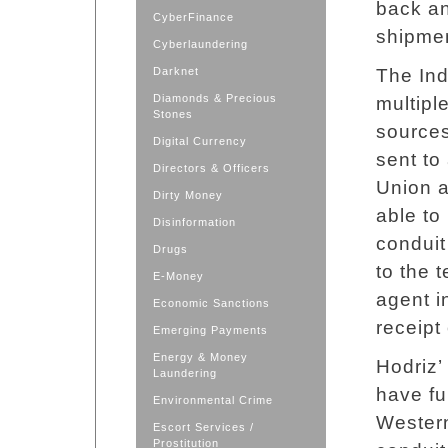
back an
CyberFinance
shipmen
Cyberlaundering
Darknet
The Ind
Diamonds & Precious
multipl
Stones
sources
Digital Currency
sent to
Directors & Officers
Union a
Dirty Money
able to
Disinformation
conduit
Drugs
to the 
E-Money
agent i
Economic Sanctions
receipt
Emerging Payments
Energy & Money
Hodriz’
Laundering
have fu
Environmental Crime
Western
Escort Services /
Prostitution