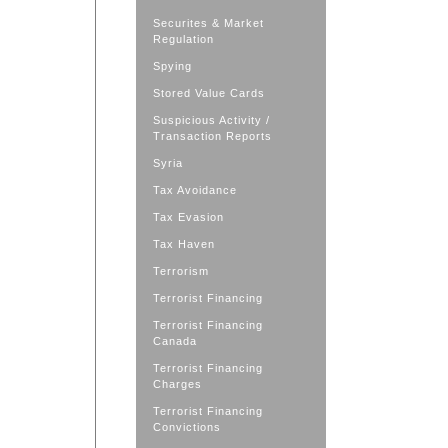
Securites & Market
Regulation
Spying
Stored Value Cards
Suspicious Activity /
Transaction Reports
Syria
Tax Avoidance
Tax Evasion
Tax Haven
Terrorism
Terrorist Financing
Terrorist Financing
Canada
Terrorist Financing
Charges
Terrorist Financing
Convictions