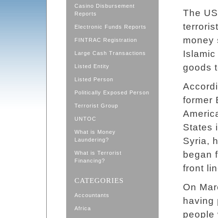
Casino Disbursement
The U
Reports
terrori
Electronic Funds Reports
money s
FINTRAC Registration
Islamic 
Large Cash Transactions
goods t
Listed Entity
Listed Person
Accordi
Politically Exposed Person
former 
Terrorist Group
America
UNTOC
States 
What is Money
Syria, 
Laundering?
began f
What is Terrorist
Financing?
front li
CATEGORIES
On Marc
Accountants
having 
Africa
people 