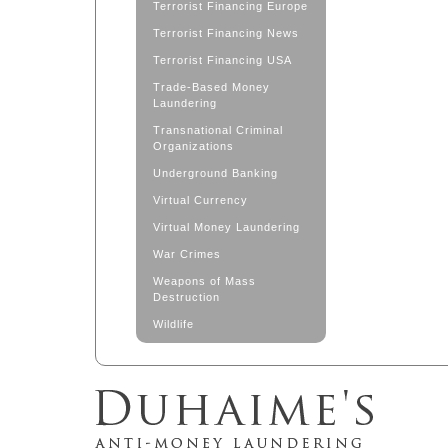
Terrorist Financing Europe
Terrorist Financing News
Terrorist Financing USA
Trade-Based Money
Laundering
Transnational Criminal
Organizations
Underground Banking
Virtual Currency
Virtual Money Laundering
War Crimes
Weapons of Mass
Destruction
Wildlife