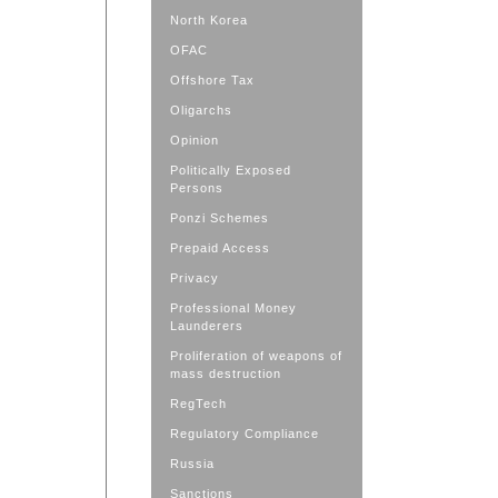
North Korea
OFAC
Offshore Tax
Oligarchs
Opinion
Politically Exposed
Persons
Ponzi Schemes
Prepaid Access
Privacy
Professional Money
Launderers
Proliferation of weapons of
mass destruction
RegTech
Regulatory Compliance
Russia
Sanctions