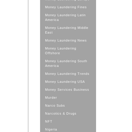
Money Laundering Fines
Money Laundering Latin
America
Money Laundering Middle
East
Money Laundering News
Money Laundering
Offshore
Money Laundering South
America
Money Laundering Trends
Money Laundering USA
Money Services Business
Murder
Narco Subs
Narcotics & Drugs
NFT
Nigeria