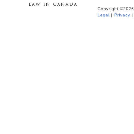
Copyright ©2026
Duhaime's Anti-Money Laundering &
Legal
|
Privacy
|
Financial Crime News