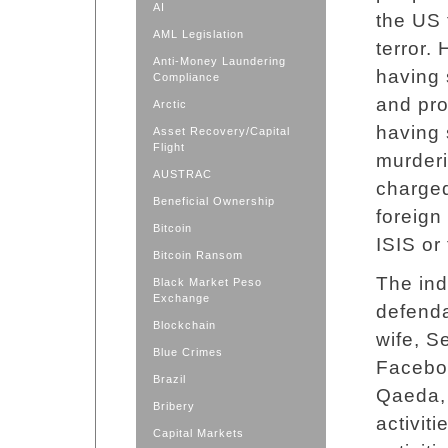
AI
the US 
AML Legislation
terror. 
Anti-Money Laundering
having 
Compliance
and pro
Arctic
having 
Asset Recovery/Capital
Flight
murderi
AUSTRAC
charged
Beneficial Ownership
foreign
Bitcoin
ISIS or
Bitcoin Ransom
The ind
Black Market Peso
Exchange
defenda
Blockchain
wife, S
Blue Crimes
Faceboo
Brazil
Qaeda, t
Bribery
activiti
Capital Markets