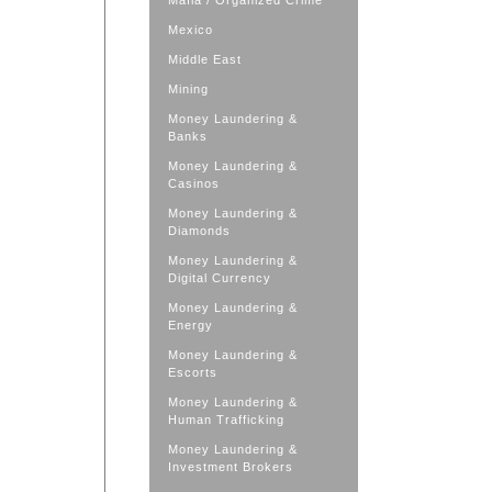
Mafia / Organized Crime
Mexico
Middle East
Mining
Money Laundering &
Banks
Money Laundering &
Casinos
Money Laundering &
Diamonds
Money Laundering &
Digital Currency
Money Laundering &
Energy
Money Laundering &
Escorts
Money Laundering &
Human Trafficking
Money Laundering &
Investment Brokers