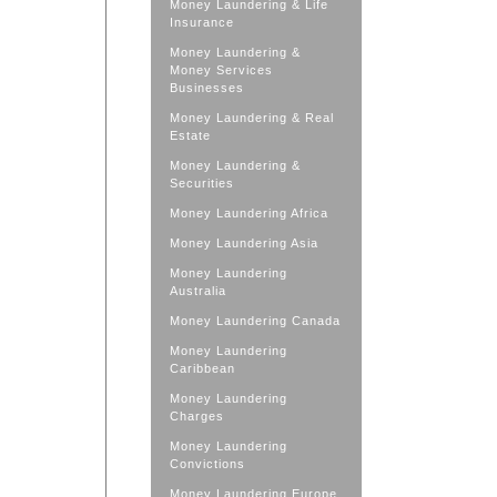
Money Laundering & Life
Insurance
Money Laundering &
Money Services
Businesses
Money Laundering & Real
Estate
Money Laundering &
Securities
Money Laundering Africa
Money Laundering Asia
Money Laundering
Australia
Money Laundering Canada
Money Laundering
Caribbean
Money Laundering
Charges
Money Laundering
Convictions
Money Laundering Europe