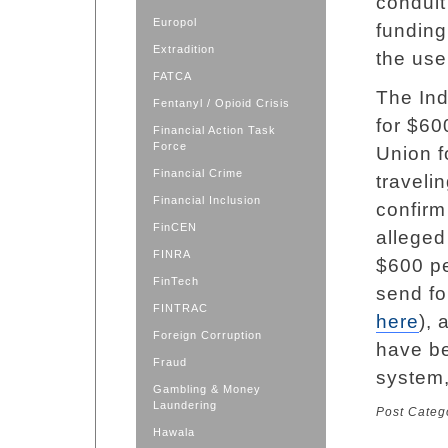
conduit
Europol
funding
Extradition
the use
FATCA
The Ind
Fentanyl / Opioid Crisis
for $60
Financial Action Task
Force
Union fo
Financial Crime
traveli
Financial Inclusion
confirm
FinCEN
alleged
FINRA
$600 pe
FinTech
send fo
FINTRAC
here
),
Foreign Corruption
have be
Fraud
system,
Gambling & Money
Laundering
Post Categ
Hawala