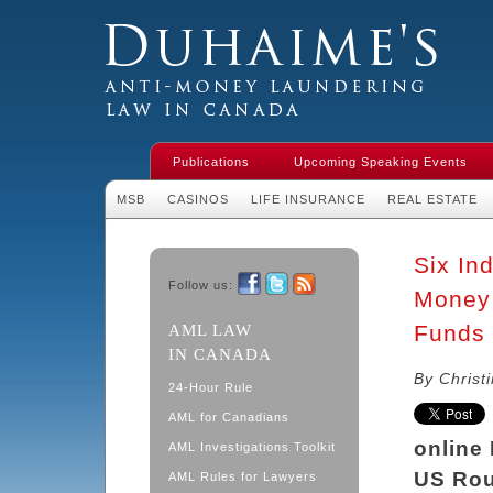
Duhaime's Financial Crime & Anti-
Money Laundering Law in Canada
Publications
Upcoming Speaking Events
MSB
CASINOS
LIFE INSURANCE
REAL ESTATE
Six In
Follow us:
Money 
Facebook
Twitter
RSS
Funds 
AML LAW
IN CANADA
By Christ
24-Hour Rule
AML for Canadians
online
AML Investigations Toolkit
US Rou
AML Rules for Lawyers