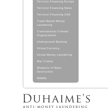
Terrorist Financing Europe
Terrorist Financing News
Terrorist Financing USA
Trade-Based Money
Laundering
Transnational Criminal
Organizations
Underground Banking
Virtual Currency
Virtual Money Laundering
War Crimes
Weapons of Mass
Destruction
Wildlife