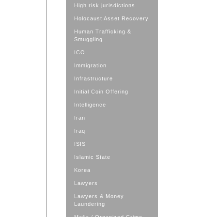
High risk jurisdictions
Holocaust Asset Recovery
Human Trafficking &
Smuggling
ICO
Immigration
Infrastructure
Initial Coin Offering
Intelligence
Iran
Iraq
ISIS
Islamic State
Korea
Lawyers
Lawyers & Money
Laundering