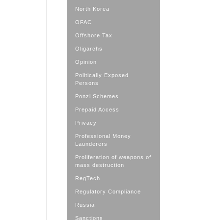
North Korea
OFAC
Offshore Tax
Oligarchs
Opinion
Politically Exposed
Persons
Ponzi Schemes
Prepaid Access
Privacy
Professional Money
Launderers
Proliferation of weapons of
mass destruction
RegTech
Regulatory Compliance
Russia
Sanctions