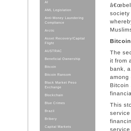
AI
â€œbell
AML Legislation
society
Anti-Money Laundering
whereby
Compliance
Muslims
Arctic
Asset Recovery/Capital
Bitcoin
Flight
AUSTRAC
The sec
Beneficial Ownership
it from
Bitcoin
bank, a
Bitcoin Ransom
among 
Black Market Peso
Bitcoin
Exchange
financi
Blockchain
Blue Crimes
This st
Brazil
service
Bribery
financi
Capital Markets
service