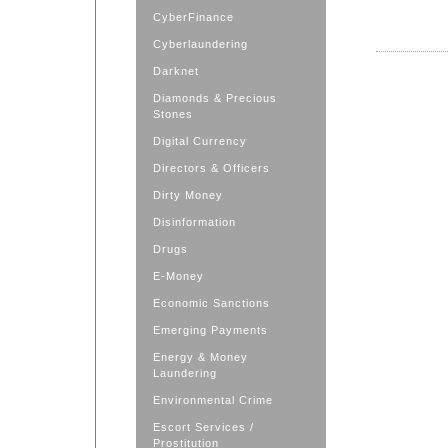
CyberFinance
Cyberlaundering
Darknet
Diamonds & Precious
Stones
Digital Currency
Directors & Officers
Dirty Money
Disinformation
Drugs
E-Money
Economic Sanctions
Emerging Payments
Energy & Money
Laundering
Environmental Crime
Escort Services /
Prostitution