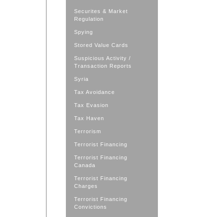
Securites & Market
Regulation
Spying
Stored Value Cards
Suspicious Activity /
Transaction Reports
Syria
Tax Avoidance
Tax Evasion
Tax Haven
Terrorism
Terrorist Financing
Terrorist Financing
Canada
Terrorist Financing
Charges
Terrorist Financing
Convictions