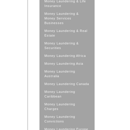
Money Laundering & Life
Insurance
Money Laundering &
Money Services
Businesses
Money Laundering & Real
Estate
Money Laundering &
Securities
Money Laundering Africa
Money Laundering Asia
Money Laundering
Australia
Money Laundering Canada
Money Laundering
Caribbean
Money Laundering
Charges
Money Laundering
Convictions
Money Laundering Europe