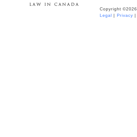
Copyright ©2026
Duhaime's Anti-Money Laundering &
Legal
|
Privacy
|
Financial Crime News