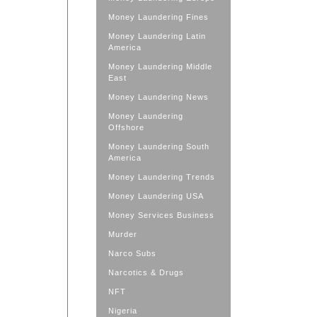
Money Laundering Fines
Money Laundering Latin
America
Money Laundering Middle
East
Money Laundering News
Money Laundering
Offshore
Money Laundering South
America
Money Laundering Trends
Money Laundering USA
Money Services Business
Murder
Narco Subs
Narcotics & Drugs
NFT
Nigeria