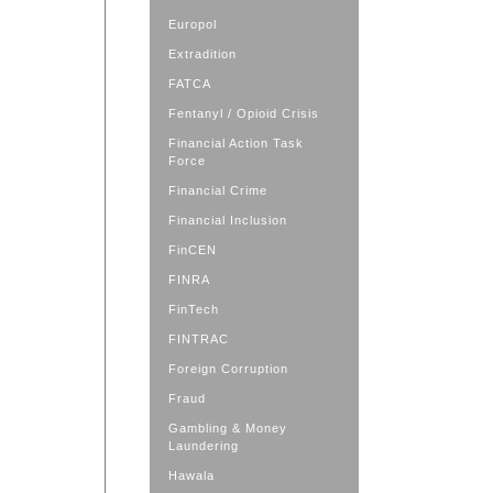
Europol
Extradition
FATCA
Fentanyl / Opioid Crisis
Financial Action Task
Force
Financial Crime
Financial Inclusion
FinCEN
FINRA
FinTech
FINTRAC
Foreign Corruption
Fraud
Gambling & Money
Laundering
Hawala