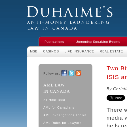
Duhaime's Financial Crime & Anti-
Money Laundering Law in Canada
Publications
Upcoming Speaking Events
MSB
CASINOS
LIFE INSURANCE
REAL ESTATE
Two Bit
Follow us:
ISIS an
Facebook
Twitter
RSS
AML LAW
By Christ
IN CANADA
24-Hour Rule
AML for Canadians
There w
AML Investigations Toolkit
media w
AML Rules for Lawyers
bells re