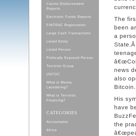
Casino Disbursement
currenci
Reports
Electronic Funds Reports
The fir
FINTRAC Registration
been ar
Large Cash Transactions
a person
Listed Entity
State.
Listed Person
teenage
Politically Exposed Person
â€œCoin
Terrorist Group
news d
UNTOC
also op
What is Money
Bitcoin.
Laundering?
What is Terrorist
His sym
Financing?
have be
CATEGORIES
BuzzFee
Accountants
the pra
Africa
â€œpeac