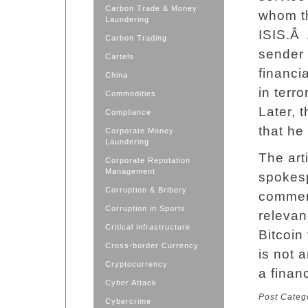
Carbon Trade & Money
whom t
Laundering
ISIS.Â 
Carbon Trading
sender 
Cartels
financi
China
in terro
Commodities
Later, 
Compliance
that he 
Corporate Money
Laundering
The art
Corporate Reputation
Management
spokes
Corruption & Bribery
commen
Corruption in Sports
relevan
Critical infrastructure
Bitcoin
Cross-border Currency
is not 
Cryptocurrency
a financ
Cyber Attack
Post Categ
Cybercrime