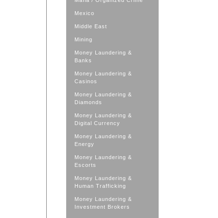
Mafia / Organized Crime
Mexico
Middle East
Mining
Money Laundering &
Banks
Money Laundering &
Casinos
Money Laundering &
Diamonds
Money Laundering &
Digital Currency
Money Laundering &
Energy
Money Laundering &
Escorts
Money Laundering &
Human Trafficking
Money Laundering &
Investment Brokers