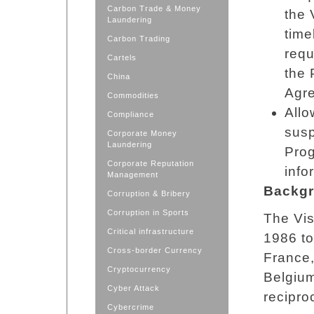
Carbon Trade & Money
the 
Laundering
time
Carbon Trading
requ
Cartels
the 
China
Agr
Commodities
Allo
Compliance
susp
Corporate Money
Laundering
Prog
Corporate Reputation
info
Management
Backgr
Corruption & Bribery
Corruption in Sports
The Vis
Critical infrastructure
1986 to
Cross-border Currency
France,
Cryptocurrency
Belgium
Cyber Attack
recipro
Cybercrime