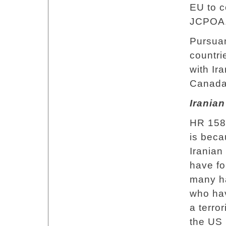
EU to c
JCPOA
Pursuan
countri
with Ira
Canada,
Iranian
HR 158 
is beca
Iranian
have fo
many ha
who hav
a terror
the US 