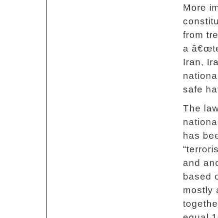
More im
constit
from tre
a â€œte
Iran, I
national
safe ha
The law
nationa
has bee
“terrori
and ano
based o
mostly 
togethe
equal 1