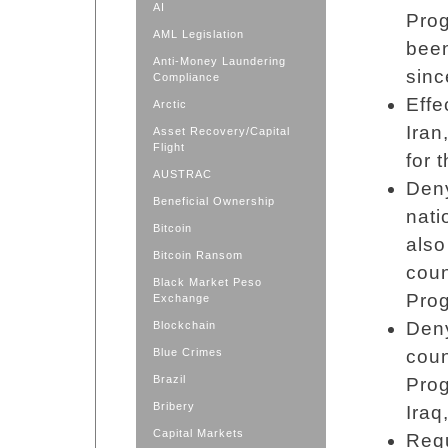
AI
Prog
AML Legislation
been
Anti-Money Laundering
sinc
Compliance
Effe
Arctic
Iran
Asset Recovery/Capital
Flight
for 
AUSTRAC
Deny
Beneficial Ownership
nati
Bitcoin
also
Bitcoin Ransom
coun
Black Market Peso
Pro
Exchange
Deny
Blockchain
Blue Crimes
coun
Brazil
Prog
Bribery
Iraq
Capital Markets
Requ