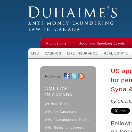
Duhaime's Financial Crime & Anti-
Money Laundering Law in Canada
Publications
Upcoming Speaking Events
MSB
CASINOS
LIFE INSURANCE
REAL ESTATE
US app
Follow us:
for peo
Facebook
Twitter
RSS
Syria 
AML LAW
IN CANADA
By Christ
24-Hour Rule
AML for Canadians
AML Investigations Toolkit
Followi
AML Rules for Lawyers
on Dece