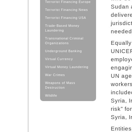
Terrorist Financing Europe
Sudan a
Terrorist Financing News
deliver
Terrorist Financing USA
jurisdi
Trade-Based Money
needed
Laundering
Transnational Criminal
Equally
Organizations
UNICEF
Underground Banking
employe
Virtual Currency
engagin
Virtual Money Laundering
UN agen
War Crimes
Weapons of Mass
workers
Destruction
include
Wildlife
Syria, 
risk” f
Syria, 
Entitie