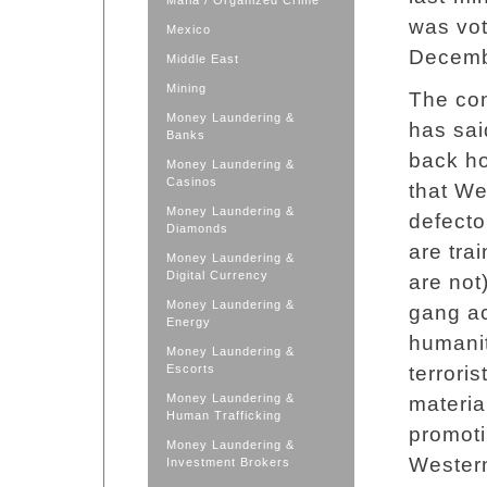
Mafia / Organized Crime
was vot
Mexico
Decemb
Middle East
Mining
The con
Money Laundering &
has sai
Banks
back ho
Money Laundering &
Casinos
that We
Money Laundering &
defecto
Diamonds
are tra
Money Laundering &
Digital Currency
are not
Money Laundering &
gang ac
Energy
humanit
Money Laundering &
Escorts
terrori
Money Laundering &
material
Human Trafficking
promoti
Money Laundering &
Western
Investment Brokers