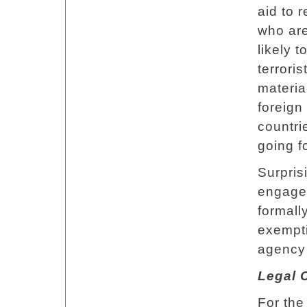
aid to 
who are
likely 
terrori
materia
foreign
countri
going f
Surpris
engages
formall
exempti
agency 
Legal 
For the