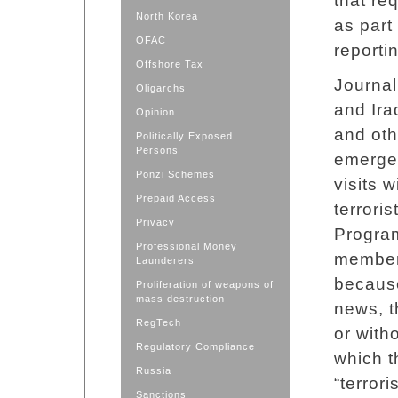
that re
North Korea
as part
OFAC
reporti
Offshore Tax
Journal
Oligarchs
and Ira
Opinion
and othe
Politically Exposed
Persons
emergen
Ponzi Schemes
visits 
Prepaid Access
terrori
Privacy
Program
Professional Money
members
Launderers
because 
Proliferation of weapons of
mass destruction
news, t
RegTech
or with
Regulatory Compliance
which t
Russia
“terrori
Sanctions