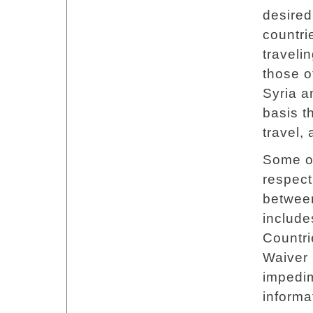
desired
countri
travelin
those o
Syria a
basis t
travel, 
Some of
respect
between
include
Countri
Waiver
impedim
informa