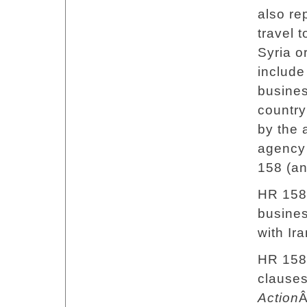
also re
travel 
Syria or
include 
busine
country
by the 
agency 
158 (an
HR 158 
busines
with Ira
HR 158 
clauses
Action
Â