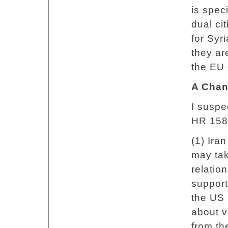
is spec
dual ci
for Syr
they ar
the EU 
A Chan
I suspe
HR 158
(1) Ira
may tak
relatio
support
the US 
about vo
from t