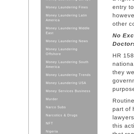
entry t
Money Laundering Fines
however
Money Laundering Latin
America
other c
Money Laundering Middle
East
No Exc
Money Laundering News
Doctor
Money Laundering
Offshore
HR 158 
Money Laundering South
nationa
America
they we
Money Laundering Trends
governm
Money Laundering USA
purpose
Money Services Business
Murder
Routine
Narco Subs
part of
Narcotics & Drugs
lawyers
NFT
this ac
Nigeria