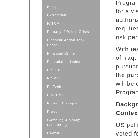
Program
Europol
for a vi
Extradition
authori
FATCA
require
Fentanyl / Opioid Crisis
risk pe
Financial Action Task
Force
With re
Financial Crime
of Iraq
Financial Inclusion
pursuant
FinCEN
the pur
FINRA
will be
FinTech
Progra
FINTRAC
Backgr
Foreign Corruption
Fraud
Contex
Gambling & Money
US poli
Laundering
voted f
Hawala