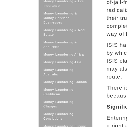
of-jail-
Money Laundering & Life
Insurance
radical
Money Laundering &
their tr
Money Services
Businesses
complet
Money Laundering & Real
way of l
Estate
Money Laundering &
ISIS ha
Securities
by whic
Money Laundering Africa
ISIS cl
Money Laundering Asia
may als
Money Laundering
Australia
route.
Money Laundering Canada
There i
Money Laundering
Caribbean
because
Money Laundering
Signifi
Charges
Money Laundering
Entering
Convictions
a right
Money Laundering Europe