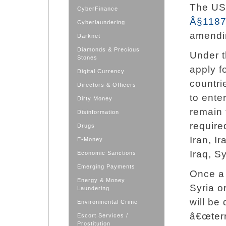
The US
CyberFinance
Â§118
Cyberlaundering
amendi
Darknet
Diamonds & Precious
Under t
Stones
apply f
Digital Currency
countri
Directors & Officers
to ente
Dirty Money
remain 
Disinformation
require
Drugs
Iran, Ir
E-Money
Iraq, S
Economic Sanctions
Emerging Payments
Once a 
Energy & Money
Syria o
Laundering
will be
Environmental Crime
â€œterr
Escort Services /
Prostitution