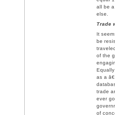
all be a
else.
Trade w
It seem
be resi
travele
of the 
engagin
Equally
as a â€
databas
trade 
ever goi
governm
of conc