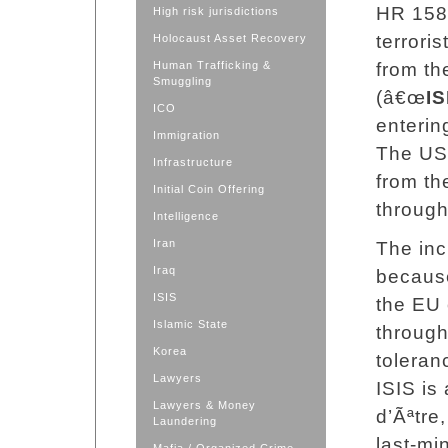
HR 158Â
High risk jurisdictions
terrori
Holocaust Asset Recovery
Human Trafficking &
from th
Smuggling
(â€œ
IS
ICO
enterin
Immigration
The US 
Infrastructure
from the
Initial Coin Offering
through
Intelligence
Iran
The inc
Iraq
because
ISIS
the EU 
Islamic State
through
Korea
toleran
Lawyers
ISIS is 
Lawyers & Money
d’Ãªtre
Laundering
last-mi