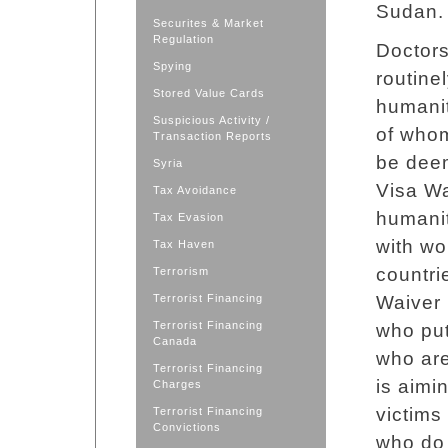
Sudan.
Securites & Market
Regulation
Doctors
Spying
routinel
Stored Value Cards
humanit
Suspicious Activity /
of whom
Transaction Reports
be deem
Syria
Visa W
Tax Avoidance
humanit
Tax Evasion
with wo
Tax Haven
countri
Terrorism
Terrorist Financing
Waiver 
Terrorist Financing
who put
Canada
who are
Terrorist Financing
is aimi
Charges
victims
Terrorist Financing
Convictions
who do 