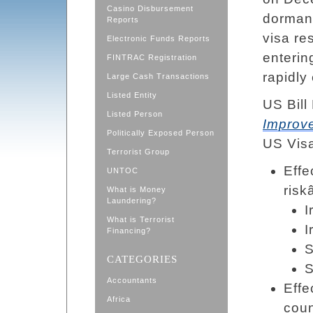
Casino Disbursement
dormant
Reports
visa re
Electronic Funds Reports
enterin
FINTRAC Registration
rapidly
Large Cash Transactions
Listed Entity
US Bill
Listed Person
Improv
Politically Exposed Person
US Visa
Terrorist Group
Effe
UNTOC
riskâ
What is Money
Laundering?
I
What is Terrorist
I
Financing?
S
CATEGORIES
Accountants
Effe
Africa
coun