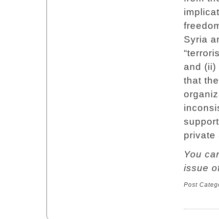
implica
freedom
Syria a
“terror
and (ii
that th
organiz
inconsi
support
private
You can
issue 
Post Categ