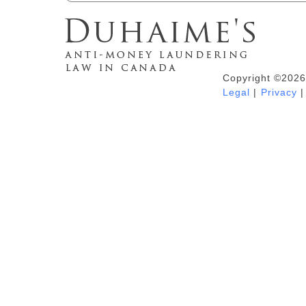
Copyright ©2026
Duhaime's Anti-Money Laundering &
Legal
|
Privacy
|
Financial Crime News