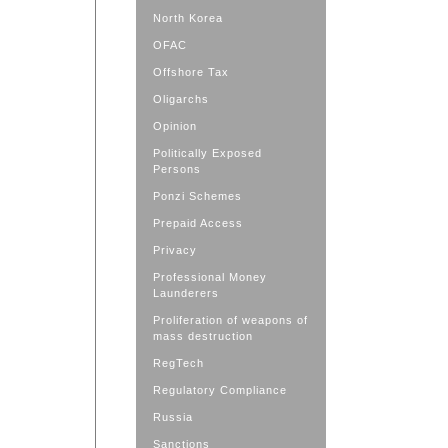
North Korea
OFAC
Offshore Tax
Oligarchs
Opinion
Politically Exposed
Persons
Ponzi Schemes
Prepaid Access
Privacy
Professional Money
Launderers
Proliferation of weapons of
mass destruction
RegTech
Regulatory Compliance
Russia
Sanctions