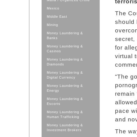
Mafia / Organized Crime
terrori
Mexico
The Cou
Middle East
should 
Mining
overcom
Money Laundering &
secret,
Banks
Money Laundering &
for all
Casinos
virtual 
Money Laundering &
commer
Diamonds
Money Laundering &
“The go
Digital Currency
pornogr
Money Laundering &
Energy
remain 
Money Laundering &
allowed
Escorts
pace wi
Money Laundering &
Human Trafficking
and nov
Money Laundering &
Investment Brokers
The way