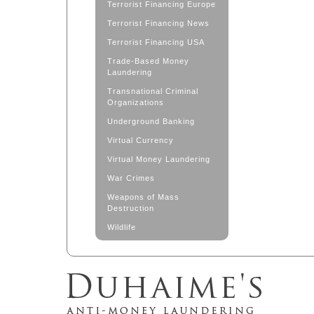
Terrorist Financing Europe
Terrorist Financing News
Terrorist Financing USA
Trade-Based Money
Laundering
Transnational Criminal
Organizations
Underground Banking
Virtual Currency
Virtual Money Laundering
War Crimes
Weapons of Mass
Destruction
Wildlife