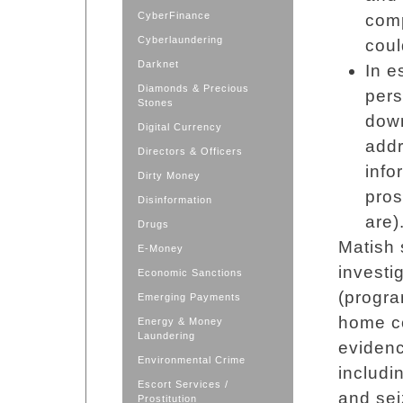
CyberFinance
comp
Cyberlaundering
coul
Darknet
In e
Diamonds & Precious
per
Stones
down
Digital Currency
addr
Directors & Officers
info
Dirty Money
pros
Disinformation
are)
Drugs
Matish 
E-Money
investi
Economic Sanctions
(progra
Emerging Payments
home co
Energy & Money
Laundering
eviden
Environmental Crime
includi
Escort Services /
and sei
Prostitution