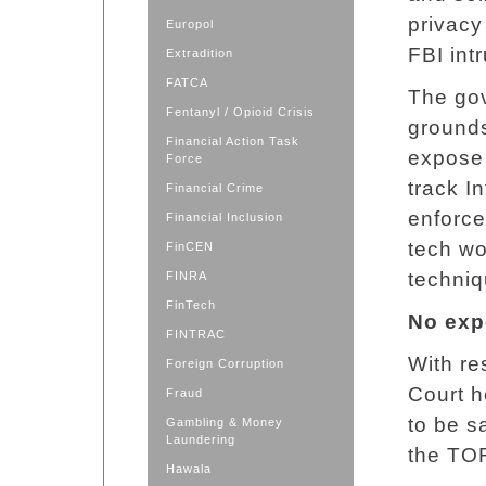
privacy
Europol
FBI int
Extradition
FATCA
The gov
Fentanyl / Opioid Crisis
ground
Financial Action Task
expose 
Force
track I
Financial Crime
enforce
Financial Inclusion
tech wo
FinCEN
techniq
FINRA
FinTech
No exp
FINTRAC
With re
Foreign Corruption
Court h
Fraud
to be s
Gambling & Money
Laundering
the TO
Hawala