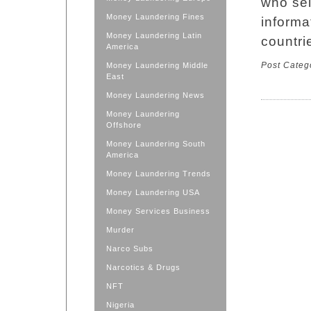
who sel
Money Laundering Fines
informa
Money Laundering Latin
countri
America
Post Categ
Money Laundering Middle
East
Money Laundering News
Money Laundering
Offshore
Money Laundering South
America
Money Laundering Trends
Money Laundering USA
Money Services Business
Murder
Narco Subs
Narcotics & Drugs
NFT
Nigeria