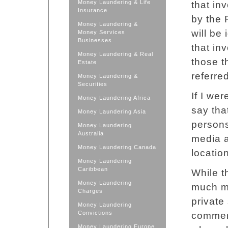
Money Laundering & Life
that in
Insurance
by the 
Money Laundering &
will be
Money Services
Businesses
that in
Money Laundering & Real
those t
Estate
referre
Money Laundering &
Securities
If I we
Money Laundering Africa
say tha
Money Laundering Asia
persons
Money Laundering
Australia
media a
Money Laundering Canada
location
Money Laundering
Caribbean
While t
Money Laundering
much mo
Charges
private
Money Laundering
Convictions
commerc
Money Laundering Europe