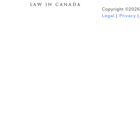
Copyright ©2026
Duhaime's Anti-Money Laundering &
Legal
|
Privacy
|
Financial Crime News