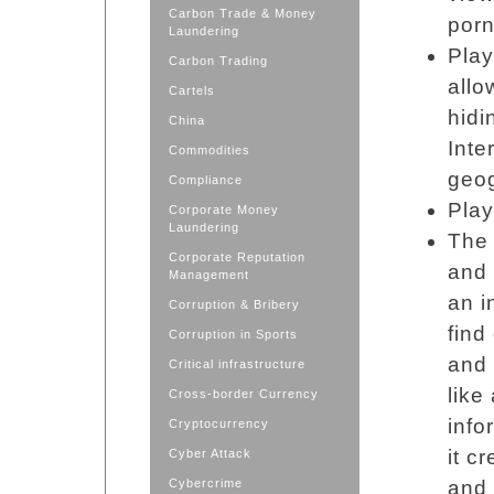
Carbon Trade & Money
porn
Laundering
Pla
Carbon Trading
allo
Cartels
hidi
China
Inte
Commodities
geog
Compliance
Pla
Corporate Money
Laundering
The 
Corporate Reputation
and 
Management
an i
Corruption & Bribery
find
Corruption in Sports
and 
Critical infrastructure
like
Cross-border Currency
info
Cryptocurrency
it c
Cyber Attack
Cybercrime
and 