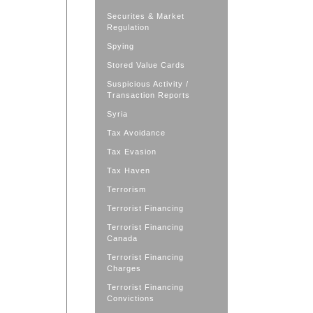
Securites & Market
Regulation
Spying
Stored Value Cards
Suspicious Activity /
Transaction Reports
Syria
Tax Avoidance
Tax Evasion
Tax Haven
Terrorism
Terrorist Financing
Terrorist Financing
Canada
Terrorist Financing
Charges
Terrorist Financing
Convictions