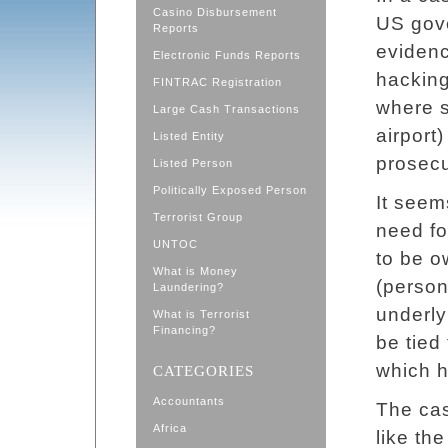
Casino Disbursement
US gov
Reports
evidenc
Electronic Funds Reports
hacking
FINTRAC Registration
where s
Large Cash Transactions
airport
Listed Entity
prosecu
Listed Person
Politically Exposed Person
It seem
Terrorist Group
need fo
UNTOC
to be o
What is Money
(person
Laundering?
underly
What is Terrorist
Financing?
be tied
which h
CATEGORIES
Accountants
The ca
Africa
like the