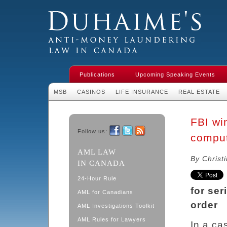
Duhaime's Financial Crime & Anti-
Money Laundering Law in Canada
Publications
Upcoming Speaking Events
MSB
CASINOS
LIFE INSURANCE
REAL ESTATE
FBI wi
Follow us:
comput
Facebook
Twitter
RSS
AML LAW
By Christ
IN CANADA
24-Hour Rule
for ser
AML for Canadians
order
AML Investigations Toolkit
AML Rules for Lawyers
In a ca