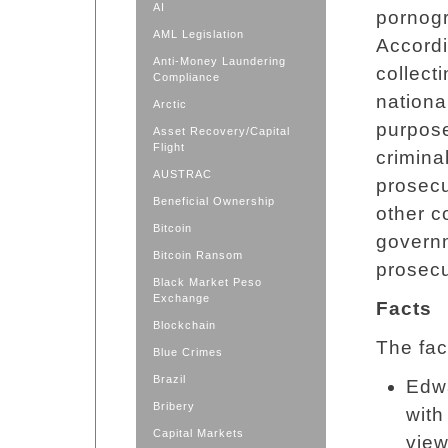
AI
pornogr
AML Legislation
Accordi
Anti-Money Laundering
collect
Compliance
nationa
Arctic
purpose
Asset Recovery/Capital
Flight
crimina
AUSTRAC
prosecu
Beneficial Ownership
other c
Bitcoin
governm
Bitcoin Ransom
prosecu
Black Market Peso
Exchange
Facts
Blockchain
The fac
Blue Crimes
Brazil
Edwa
Bribery
with
Capital Markets
view