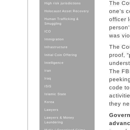
The Cou
High risk jurisdictions
one’s c
Holocaust Asset Recovery
officer
Human Trafficking &
Smuggling
person’
ICO
was vio
Immigration
The Cou
Infrastructure
proof, 
Initial Coin Offering
underst
Intelligence
The FBI
Iran
peekin
Iraq
ISIS
code to
Islamic State
activit
Korea
they ne
Lawyers
Govern
Lawyers & Money
advance
Laundering