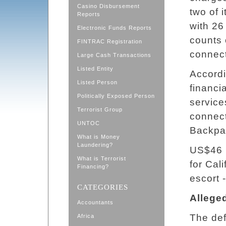
Casino Disbursement
two of 
Reports
with 26
Electronic Funds Reports
counts 
FINTRAC Registration
connect
Large Cash Transactions
Listed Entity
Accordi
Listed Person
financia
Politically Exposed Person
service
Terrorist Group
connect
UNTOC
Backpa
What is Money
Laundering?
US$46 
What is Terrorist
for Cal
Financing?
escort 
CATEGORIES
Allege
Accountants
The def
Africa