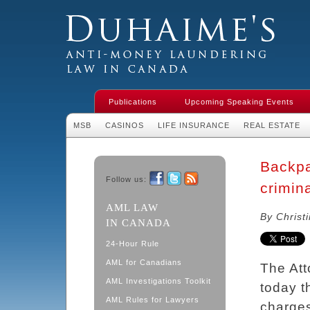
Duhaime's Financial Crime & Anti-
Money Laundering Law in Canada
Publications
Upcoming Speaking Events
MSB
CASINOS
LIFE INSURANCE
REAL ESTATE
Backp
Follow us:
crimin
Facebook
Twitter
RSS
AML LAW
By Christ
IN CANADA
24-Hour Rule
AML for Canadians
The Att
AML Investigations Toolkit
today t
AML Rules for Lawyers
charge