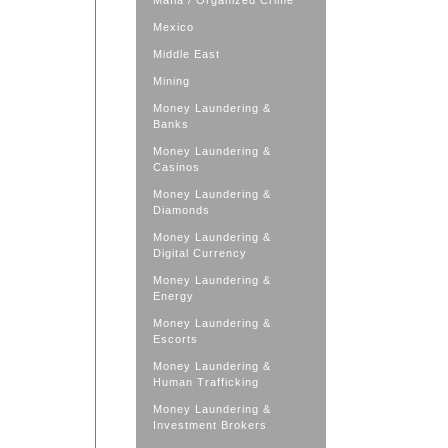
Mafia / Organized Crime
Mexico
Middle East
Mining
Money Laundering &
Banks
Money Laundering &
Casinos
Money Laundering &
Diamonds
Money Laundering &
Digital Currency
Money Laundering &
Energy
Money Laundering &
Escorts
Money Laundering &
Human Trafficking
Money Laundering &
Investment Brokers