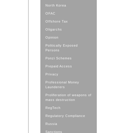
North Korea
OFAC
Offshore Tax
Oligarchs
Opinion
Politically Exposed
Persons
Ponzi Schemes
Prepaid Access
Privacy
Professional Money
Launderers
Proliferation of weapons of
mass destruction
RegTech
Regulatory Compliance
Russia
Sanctions