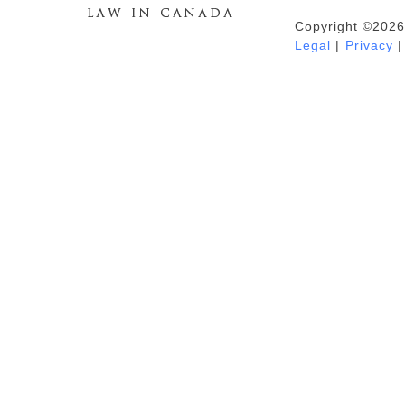
Copyright ©2026
Duhaime's Anti-Money Laundering &
Legal
|
Privacy
|
Financial Crime News