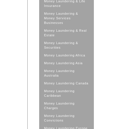
Money Laundering & Life
Insurance
Money Laundering &
Money Services
Businesses
Money Laundering & Real
Estate
Money Laundering &
Securities
Money Laundering Africa
Money Laundering Asia
Money Laundering
Australia
Money Laundering Canada
Money Laundering
Caribbean
Money Laundering
Charges
Money Laundering
Convictions
Money Laundering Europe