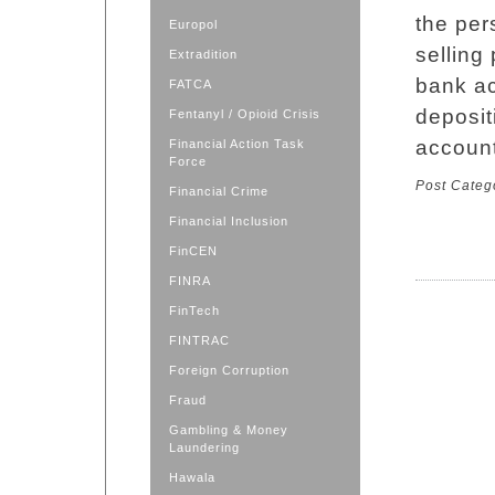
the per
Europol
selling
Extradition
bank ac
FATCA
deposit
Fentanyl / Opioid Crisis
account
Financial Action Task
Force
Post Categ
Financial Crime
Financial Inclusion
FinCEN
FINRA
FinTech
FINTRAC
Foreign Corruption
Fraud
Gambling & Money
Laundering
Hawala