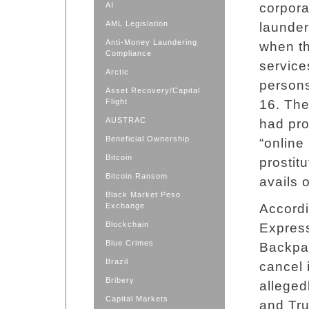
AI
corpora
AML Legislation
launde
Anti-Money Laundering
when t
Compliance
service
Arctic
persons
Asset Recovery/Capital
Flight
16. The
AUSTRAC
had pro
Beneficial Ownership
“online
Bitcoin
prostitu
Bitcoin Ransom
avails o
Black Market Peso
Exchange
Accordi
Blockchain
Express
Blue Crimes
Backpag
Brazil
cancel
Bribery
alleged
Capital Markets
and Tru