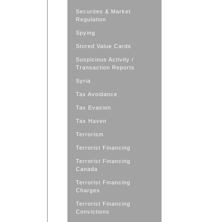
Securites & Market
Regulation
Spying
Stored Value Cards
Suspicious Activity /
Transaction Reports
Syria
Tax Avoidance
Tax Evasion
Tax Haven
Terrorism
Terrorist Financing
Terrorist Financing
Canada
Terrorist Financing
Charges
Terrorist Financing
Convictions