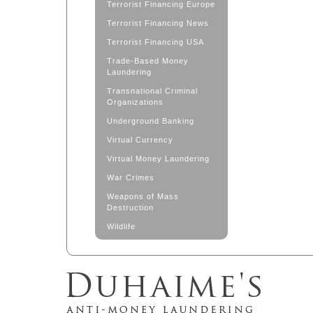
Terrorist Financing Europe
Terrorist Financing News
Terrorist Financing USA
Trade-Based Money
Laundering
Transnational Criminal
Organizations
Underground Banking
Virtual Currency
Virtual Money Laundering
War Crimes
Weapons of Mass
Destruction
Wildlife