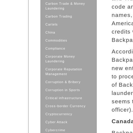
Carbon Trade & Money
code an
Laundering
names, 
Carbon Trading
America
Cartels
credits
China
Backpa
Commodities
Compliance
Accordi
Corporate Money
Backpa
Laundering
new ent
Corporate Reputation
Management
to proc
Corruption & Bribery
of Bac
Corruption in Sports
launder
Critical infrastructure
seems t
Cross-border Currency
officer).
Cryptocurrency
Canad
Cyber Attack
Cybercrime
Backpag