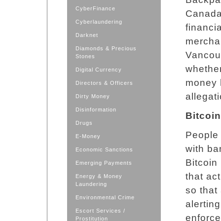
CyberFinance
Canada 
Cyberlaundering
financi
Darknet
merchan
Diamonds & Precious
Vancouv
Stones
whether
Digital Currency
money l
Directors & Officers
allegat
Dirty Money
Disinformation
Bitcoin
Drugs
People 
E-Money
with ba
Economic Sanctions
Bitcoin
Emerging Payments
that ac
Energy & Money
Laundering
so that
Environmental Crime
alertin
Escort Services /
enforce
Prostitution