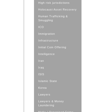
High risk jurisdictions
Holocaust Asset Recovery
Human Trafficking &
Smuggling
ICO
Immigration
Infrastructure
Initial Coin Offering
Intelligence
Iran
Iraq
ISIS
Islamic State
Korea
Lawyers
Lawyers & Money
Laundering