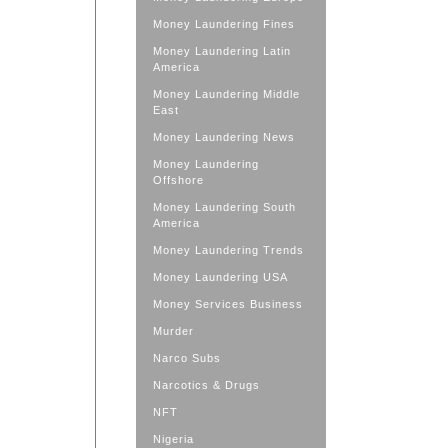
Money Laundering Fines
Money Laundering Latin
America
Money Laundering Middle
East
Money Laundering News
Money Laundering
Offshore
Money Laundering South
America
Money Laundering Trends
Money Laundering USA
Money Services Business
Murder
Narco Subs
Narcotics & Drugs
NFT
Nigeria