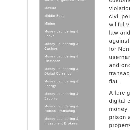
custome
Mafia / Organized Crime
violati
Mexico
civil p
Middle East
willful
Mining
Money Laundering &
law and
Banks
against
Money Laundering &
for Non
Casinos
userna
Money Laundering &
Diamonds
and onc
Money Laundering &
transac
Digital Currency
fiat.
Money Laundering &
Energy
A forei
Money Laundering &
Escorts
digital
Money Laundering &
money l
Human Trafficking
prison 
Money Laundering &
Investment Brokers
propert