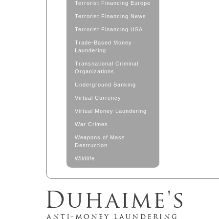
Terrorist Financing Europe
Terrorist Financing News
Terrorist Financing USA
Trade-Based Money
Laundering
Transnational Criminal
Organizations
Underground Banking
Virtual Currency
Virtual Money Laundering
War Crimes
Weapons of Mass
Destruction
Wildlife