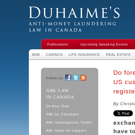
Duhaime's Financial Crime & Anti-
Money Laundering Law in Canada
Publications
Upcoming Speaking Events
MSB
CASINOS
LIFE INSURANCE
REAL ESTATE
Do for
Follow us:
US cus
Facebook
Twitter
RSS
regist
AML LAW
IN CANADA
By Christ
24-Hour Rule
AML for Canadians
exchan
AML Investigations Toolkit
have t
AML Rules for Lawyers