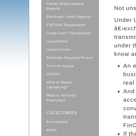
Casino Disbursement
Not uns
Reports
Electronic Funds Reports
Under U
FINTRAC Registration
â€‹exc
Large Cash Transactions
transmi
Listed Entity
under 
Listed Person
know ar
Politically Exposed Person
An e
Terrorist Group
busi
UNTOC
real
What is Money
Laundering?
And 
What is Terrorist
acce
Financing?
conv
CATEGORIES
tran
Accountants
Fin
Africa
If t