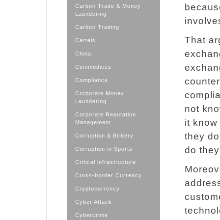
because
Carbon Trade & Money
Laundering
involve
Carbon Trading
That ar
Cartels
exchang
China
exchang
Commodities
counter
Compliance
complia
Corporate Money
Laundering
not kno
Corporate Reputation
it know
Management
they do
Corruption & Bribery
do they
Corruption in Sports
Critical infrastructure
Moreove
Cross-border Currency
address
Cryptocurrency
custom
Cyber Attack
technol
Cybercrime