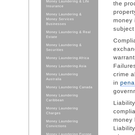
Money Laundering & Life
the pro
Insurance
propert
Money Laundering &
Money Services
money i
Businesses
subject 
Money Laundering & Real
Estate
Complia
Money Laundering &
exchang
Securities
warrante
Money Laundering Africa
Failure
Money Laundering Asia
crime a
Money Laundering
Australia
in
penal
Money Laundering Canada
govern
Money Laundering
Caribbean
Liabili
Money Laundering
complia
Charges
money l
Money Laundering
Convictions
Liabili
Money Laundering Europe