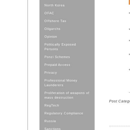
North Korea
OFAC
Offshore Tax
Oligarchs
Opinion
Politically Exposed
Persons
Ponzi Schemes
Prepaid Access
Privacy
Professional Money
Launderers
Proliferation of weapons of
mass destruction
Post Categ
RegTech
Regulatory Compliance
Russia
Sanctions