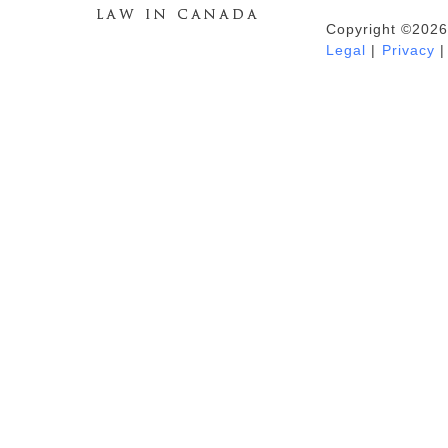
Copyright ©2026
Duhaime's Anti-Money Laundering &
Legal
|
Privacy
|
Financial Crime News