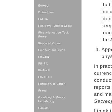
that
Europol
incl
Extradition
iden
FATCA
keep
Fentanyl / Opioid Crisis
trai
Financial Action Task
Force
the 
Financial Crime
Appo
Financial Inclusion
phys
FinCEN
FINRA
In pract
FinTech
currenc
FINTRAC
conduct
Foreign Corruption
reports
Fraud
and mai
Gambling & Money
Secrec
Laundering
Hawala
I think