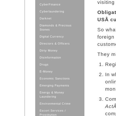
visiting
CyberFinance
Obliga
Cyberlaundering
Darknet
USÂ
c
Diamonds & Precious
So what
Stones
foreign
Digital Currency
custome
Directors & Officers
Dirty Money
They m
Disinformation
Regi
Drugs
E-Money
In w
Economic Sanctions
onli
Emerging Payments
mone
Energy & Money
Laundering
Com
Environmental Crime
Act
Escort Services /
comp
Prostitution