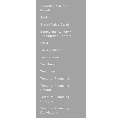
Securites & Market
Regulation
Spying
Stored Value Cards
Suspicious Activity /
Transaction Reports
Syria
Tax Avoidance
Tax Evasion
Tax Haven
Terrorism
Terrorist Financing
Terrorist Financing
Canada
Terrorist Financing
Charges
Terrorist Financing
Convictions