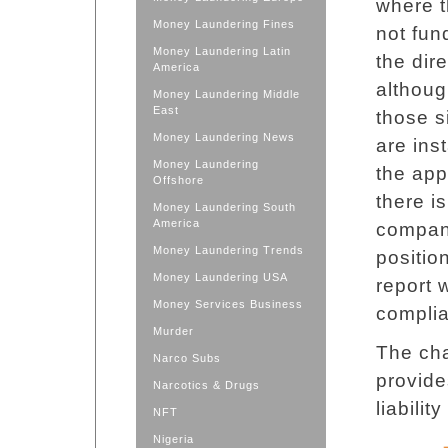
where t
Money Laundering Fines
not fun
Money Laundering Latin
the dir
America
althoug
Money Laundering Middle
East
those s
Money Laundering News
are in
Money Laundering
the app
Offshore
there i
Money Laundering South
America
compan
Money Laundering Trends
positio
Money Laundering USA
report 
Money Services Business
complia
Murder
The cha
Narco Subs
provide
Narcotics & Drugs
liabili
NFT
Nigeria