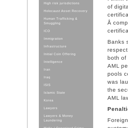
High risk jurisdictions
of digi
Holocaust Asset Recovery
certifi
Human Trafficking &
Â compl
Smuggling
certific
ICO
Immigration
Banks s
Infrastructure
respect
Initial Coin Offering
both of
Intelligence
AML per
Iran
pools c
Iraq
was lau
ISIS
the sec
Islamic State
AML la
Korea
Penalt
Lawyers
Lawyers & Money
Foreign
Laundering