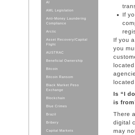
AI
tran
AML Legislation
If y
Anti-Money Laundering
comp
Compliance
regi
Arctic
If you 
Asset Recovery/Capital
Flight
you mus
AUSTRAC
custom
Beneficial Ownership
located
Bitcoin
agencie
Bitcoin Ransom
located
Black Market Peso
Exchange
Is “I 
Blockchain
is fro
Blue Crimes
There 
Brazil
digital
Bribery
may not
Capital Markets