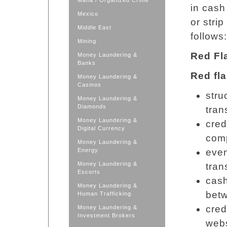
Mafia / Organized Crime
in cash
Mexico
or stri
Middle East
follows:
Mining
Red F
Money Laundering &
Banks
Red fla
Money Laundering &
Casinos
stru
Money Laundering &
Diamonds
tran
Money Laundering &
cred
Digital Currency
com
Money Laundering &
Energy
even
Money Laundering &
tran
Escorts
cas
Money Laundering &
bet
Human Trafficking
cred
Money Laundering &
Investment Brokers
webs