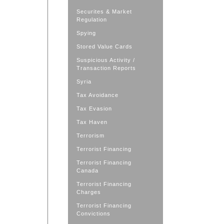
Securites & Market
Regulation
Spying
Stored Value Cards
Suspicious Activity /
Transaction Reports
Syria
Tax Avoidance
Tax Evasion
Tax Haven
Terrorism
Terrorist Financing
Terrorist Financing
Canada
Terrorist Financing
Charges
Terrorist Financing
Convictions