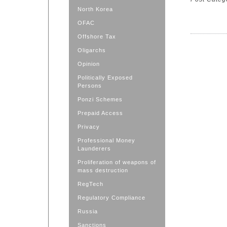
North Korea
OFAC
Offshore Tax
Oligarchs
Opinion
Politically Exposed
Persons
Ponzi Schemes
Prepaid Access
Privacy
Professional Money
Launderers
Proliferation of weapons of
mass destruction
RegTech
Regulatory Compliance
Russia
Sanctions