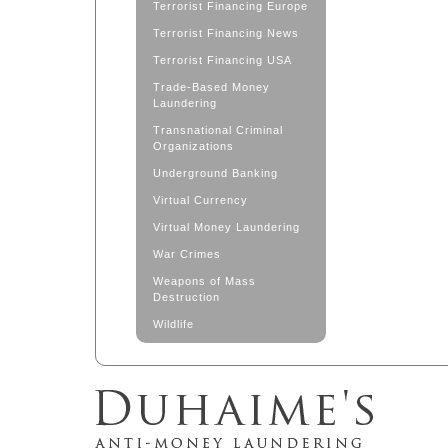
Terrorist Financing Europe
Terrorist Financing News
Terrorist Financing USA
Trade-Based Money
Laundering
Transnational Criminal
Organizations
Underground Banking
Virtual Currency
Virtual Money Laundering
War Crimes
Weapons of Mass
Destruction
Wildlife