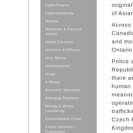
origina
CyberFinance
of Asia
Cyberlaundering
Darknet
Across 
Diamonds & Precious
Canadia
Stones
and mos
Digital Currency
Ontario
Directors & Officers
Dirty Money
Police 
Disinformation
Republi
Drugs
there a
E-Money
human t
Economic Sanctions
meaning
Emerging Payments
operati
Energy & Money
traffick
Laundering
Czech R
Environmental Crime
Kingdo
Escort Services /
Prostitution