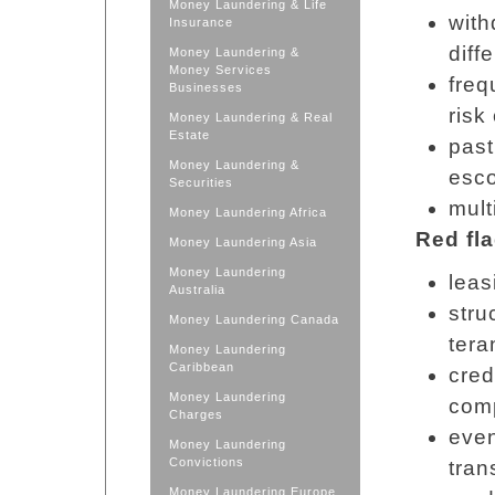
Money Laundering & Life
with
Insurance
diff
Money Laundering &
Money Services
freq
Businesses
risk
Money Laundering & Real
Estate
past
Money Laundering &
esco
Securities
mult
Money Laundering Africa
Red fl
Money Laundering Asia
Money Laundering
leas
Australia
stru
Money Laundering Canada
tera
Money Laundering
Caribbean
cred
Money Laundering
com
Charges
even
Money Laundering
Convictions
tran
Money Laundering Europe