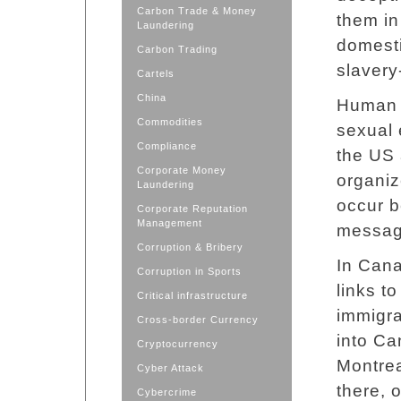
Carbon Trade & Money
them in 
Laundering
domesti
Carbon Trading
slavery
Cartels
China
Human t
Commodities
sexual 
Compliance
the US 
Corporate Money
organiz
Laundering
occur b
Corporate Reputation
Management
messag
Corruption & Bribery
In Cana
Corruption in Sports
links t
Critical infrastructure
immigra
Cross-border Currency
into Ca
Cryptocurrency
Montrea
Cyber Attack
there, 
Cybercrime