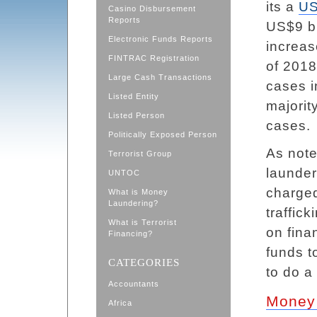
its a
US
Casino Disbursement
Reports
US$9 bi
Electronic Funds Reports
increas
FINTRAC Registration
of 2018
Large Cash Transactions
cases i
Listed Entity
majorit
Listed Person
cases.
Politically Exposed Person
As note
Terrorist Group
launder
UNTOC
charged
What is Money
Laundering?
traffick
What is Terrorist
on fina
Financing?
funds t
CATEGORIES
to do a 
Accountants
Money 
Africa