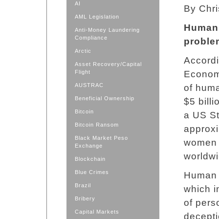
AI
By Chri
AML Legislation
Human 
Anti-Money Laundering
Compliance
proble
Arctic
Accordi
Asset Recovery/Capital
Flight
Econom
AUSTRAC
of huma
Beneficial Ownership
$5 bill
Bitcoin
a US St
Bitcoin Ransom
approxi
Black Market Peso
women a
Exchange
worldwi
Blockchain
Blue Crimes
Human t
Brazil
which i
Bribery
of pers
Capital Markets
decepti