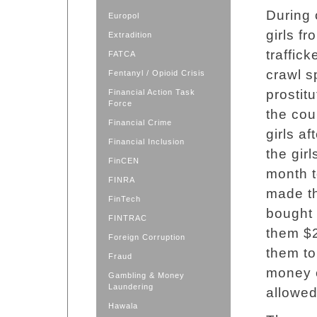
During 
Europol
girls f
Extradition
traffick
FATCA
crawl s
Fentanyl / Opioid Crisis
prostit
Financial Action Task
Force
the cou
Financial Crime
girls af
Financial Inclusion
the gir
FinCEN
month t
FINRA
made th
FinTech
bought
FINTRAC
them $2
Foreign Corruption
them to
Fraud
money e
Gambling & Money
Laundering
allowed
Hawala