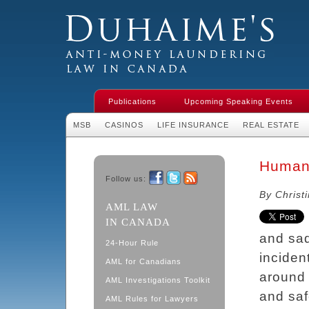
Duhaime's Financial Crime & Anti-
Money Laundering Law in Canada
Publications
Upcoming Speaking Events
MSB
CASINOS
LIFE INSURANCE
REAL ESTATE
Human 
Follow us:
Facebook
Twitter
RSS
By Christ
AML LAW
IN CANADA
and sad
24-Hour Rule
inciden
AML for Canadians
around 
AML Investigations Toolkit
and saf
AML Rules for Lawyers