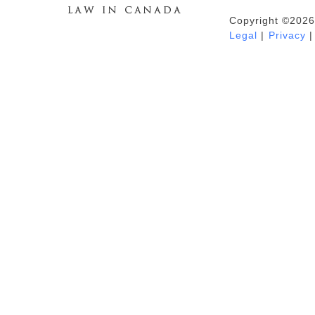
Copyright ©2026
Duhaime's Anti-Money Laundering &
Legal
|
Privacy
|
Financial Crime News