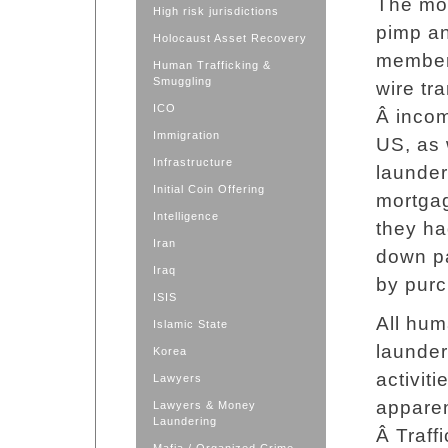
The mon
High risk jurisdictions
pimp an
Holocaust Asset Recovery
member
Human Trafficking &
Smuggling
wire tr
ICO
Â incom
Immigration
US, as 
Infrastructure
launder
Initial Coin Offering
mortgag
Intelligence
they ha
Iran
down p
Iraq
by purc
ISIS
All hum
Islamic State
launder
Korea
activit
Lawyers
apparen
Lawyers & Money
Laundering
Â Traff