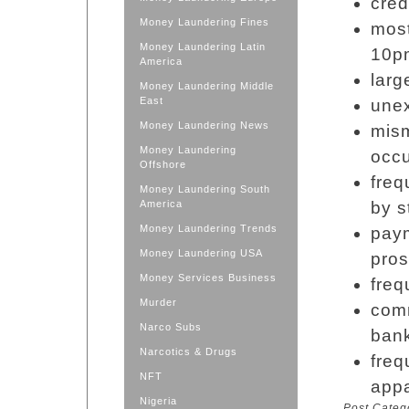
cred
Money Laundering Fines
most
Money Laundering Latin
10p
America
larg
Money Laundering Middle
East
unex
Money Laundering News
mis
Money Laundering
occu
Offshore
freq
Money Laundering South
America
by s
Money Laundering Trends
paym
Money Laundering USA
pros
Money Services Business
freq
Murder
com
Narco Subs
bank
Narcotics & Drugs
freq
NFT
appa
Nigeria
Post Categ