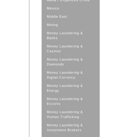
Mafia / Organized Crime
Mexico
Middle East
Mining
Money Laundering &
Banks
Money Laundering &
Casinos
Money Laundering &
Diamonds
Money Laundering &
Digital Currency
Money Laundering &
Energy
Money Laundering &
Escorts
Money Laundering &
Human Trafficking
Money Laundering &
Investment Brokers