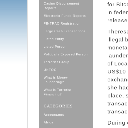
for Bit
Casino Disbursement
Reports
in fede
Electronic Funds Reports
release
FINTRAC Registration
Theresa
Large Cash Transactions
illegal
Listed Entity
monetar
Listed Person
Politically Exposed Person
launder
Terrorist Group
of Loca
UNTOC
US$10 m
What is Money
exchang
Laundering?
she had
What is Terrorist
Financing?
place, 
transac
CATEGORIES
transac
Accountants
During 
Africa