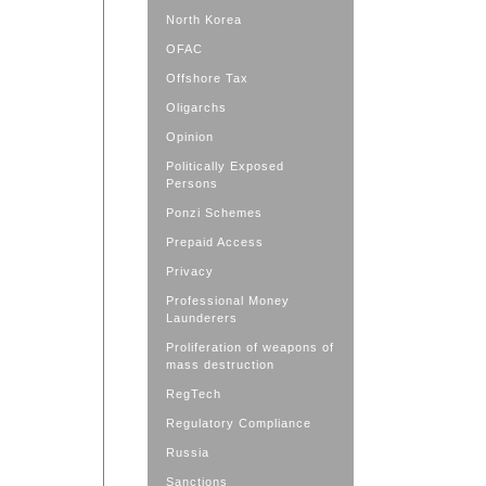
North Korea
OFAC
Offshore Tax
Oligarchs
Opinion
Politically Exposed
Persons
Ponzi Schemes
Prepaid Access
Privacy
Professional Money
Launderers
Proliferation of weapons of
mass destruction
RegTech
Regulatory Compliance
Russia
Sanctions