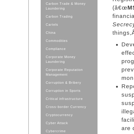
Carbon Trade & Money
(â€œ
M
Laundering
financi
Carbon Trading
Secrec
Cartels
things,Â
China
Commodities
Deve
Compliance
effe
Corporate Money
prog
Laundering
prev
Corporate Reputation
Management
mone
Corruption & Bribery
Repo
Corruption in Sports
susp
Critical infrastructure
susp
Cross-border Currency
ille
Cryptocurrency
faci
Cyber Attack
are 
Cybercrime