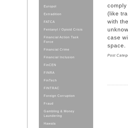
comply 
Europol
(like t
Extradition
with th
FATCA
unknowl
Fentanyl / Opioid Crisis
case wi
Financial Action Task
Force
space.
Financial Crime
Post Categ
Financial Inclusion
FinCEN
FINRA
FinTech
FINTRAC
Foreign Corruption
Fraud
Gambling & Money
Laundering
Hawala