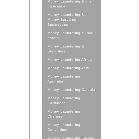
Money Laundering & Life
Insurance
Money Laundering &
Money Services
Businesses
Money Laundering & Real
Estate
Money Laundering &
Securities
Money Laundering Africa
Money Laundering Asia
Money Laundering
Australia
Money Laundering Canada
Money Laundering
Caribbean
Money Laundering
Charges
Money Laundering
Convictions
Money Laundering Europe