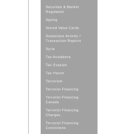
Securites & Market
Regulation
Spying
Stored Value Cards
Suspicious Activity /
Transaction Reports
Syria
Tax Avoidance
Tax Evasion
Tax Haven
Terrorism
Terrorist Financing
Terrorist Financing
Canada
Terrorist Financing
Charges
Terrorist Financing
Convictions