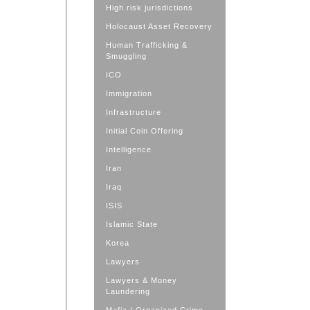
High risk jurisdictions
Holocaust Asset Recovery
Human Trafficking &
Smuggling
ICO
Immigration
Infrastructure
Initial Coin Offering
Intelligence
Iran
Iraq
ISIS
Islamic State
Korea
Lawyers
Lawyers & Money
Laundering