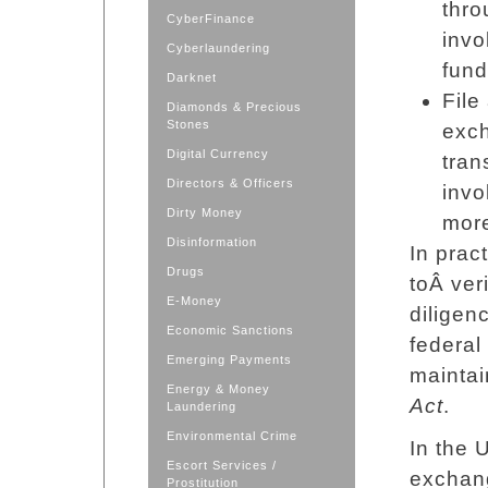
thro
CyberFinance
invo
Cyberlaundering
fund
Darknet
File
Diamonds & Precious
Stones
exch
Digital Currency
tran
Directors & Officers
invo
Dirty Money
mor
Disinformation
In prac
Drugs
toÂ ver
E-Money
diligen
Economic Sanctions
federal
Emerging Payments
maintai
Energy & Money
Act
.
Laundering
Environmental Crime
In the 
Escort Services /
exchang
Prostitution