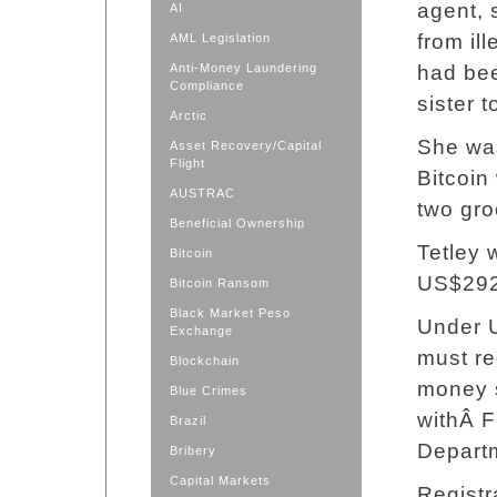
agent, 
AI
from il
AML Legislation
Anti-Money Laundering
had bee
Compliance
sister t
Arctic
She was
Asset Recovery/Capital
Flight
Bitcoin
AUSTRAC
two gro
Beneficial Ownership
Tetley 
Bitcoin
US$292,
Bitcoin Ransom
Black Market Peso
Under U
Exchange
must re
Blockchain
money s
Blue Crimes
withÂ F
Brazil
Departm
Bribery
Capital Markets
Registr