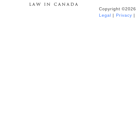
Copyright ©2026
Duhaime's Anti-Money Laundering &
Legal
|
Privacy
|
Financial Crime News