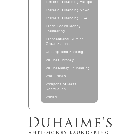
Terrorist Financing Europe
Terrorist Financing News
Terrorist Financing USA
Trade-Based Money
Laundering
Transnational Criminal
Organizations
Underground Banking
Virtual Currency
Virtual Money Laundering
War Crimes
Weapons of Mass
Destruction
Wildlife