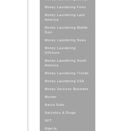
Money Laundering Fines
Money Laundering Latin
America
Money Laundering Middle
East
Money Laundering News
Money Laundering
Offshore
Money Laundering South
America
Money Laundering Trends
Money Laundering USA
Money Services Business
Murder
Narco Subs
Narcotics & Drugs
NFT
Nigeria