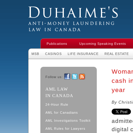
Duhaime's Financial Crime & Anti-
Money Laundering Law in Canada
Publications
Upcoming Speaking Events
MSB
CASINOS
LIFE INSURANCE
REAL ESTATE
Woman 
Follow us:
cash in
Facebook
Twitter
RSS
year
AML LAW
IN CANADA
By Christ
24-Hour Rule
AML for Canadians
admitte
AML Investigations Toolkit
digital
AML Rules for Lawyers