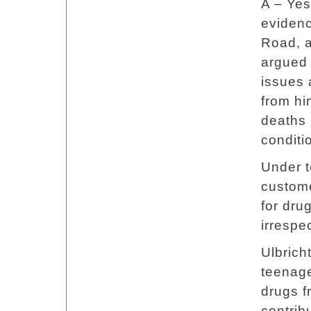
A – Yes
evidenc
Road, a
argued 
issues 
from hi
deaths 
conditi
Under t
custome
for dru
irrespec
Ulbrich
teenage
drugs f
contrib