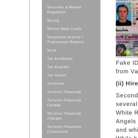
Securites & Market
Regulation
Spying
Stored Value Cards
Suspicious Activity /
Transaction Reports
Syria
Tax Avoidance
Fake ID
Tax Evasion
from V
Tax Haven
(ii) Hi
Terrorism
Terrorist Financing
Second,
Terrorist Financing
several
Canada
White R
Terrorist Financing
Charges
Angels 
Terrorist Financing
and whi
Convictions