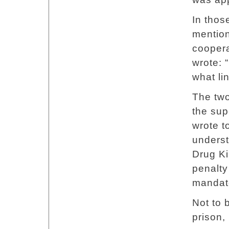
In thos
mention
coopera
wrote: 
what li
The two
the sup
wrote t
underst
Drug K
penalty
mandato
Not to b
prison, 