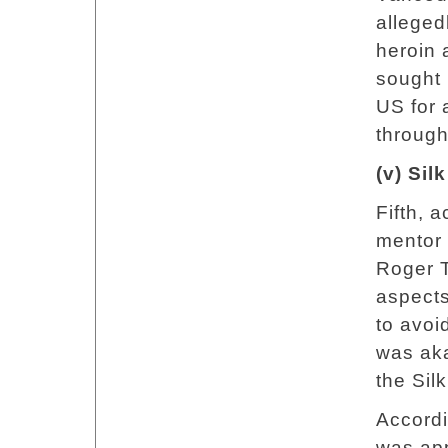
alleged
heroin 
sought
US for a
through
(v) Si
Fifth, 
mentor
Roger T
aspects
to avoi
was aka
the Sil
Accord
was app