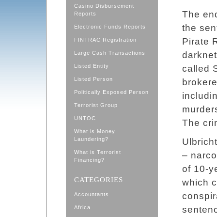
Casino Disbursement
The end
Reports
the sen
Electronic Funds Reports
Pirate 
FINTRAC Registration
Large Cash Transactions
darknet
Listed Entity
called 
Listed Person
brokere
Politically Exposed Person
includi
Terrorist Group
murders
UNTOC
The cri
What is Money
Laundering?
Ulbrich
What is Terrorist
– narco
Financing?
of 10-ye
CATEGORIES
which c
conspir
Accountants
Africa
sentenc