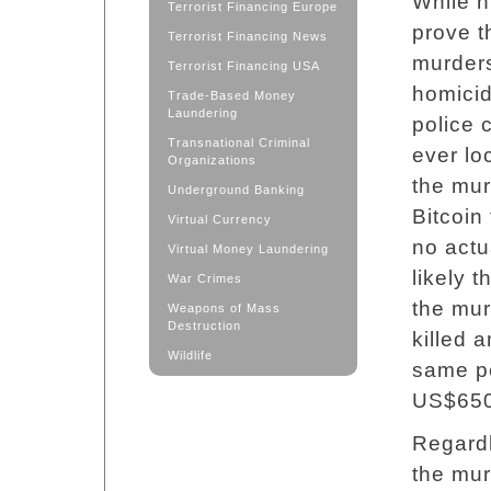
While h
Terrorist Financing Europe
prove t
Terrorist Financing News
murders
Terrorist Financing USA
homicid
Trade-Based Money
Laundering
police c
Transnational Criminal
ever lo
Organizations
the mu
Underground Banking
Bitcoin
Virtual Currency
no actu
Virtual Money Laundering
likely 
War Crimes
the mur
Weapons of Mass
Destruction
killed 
Wildlife
same pe
US$650,
Regardl
the mur