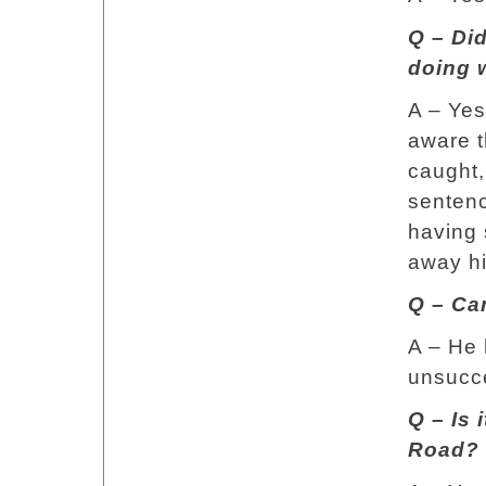
Q – Did
doing 
A – Yes
aware t
caught,
sentenc
having 
away his
Q – Ca
A – He 
unsucce
Q – Is 
Road?