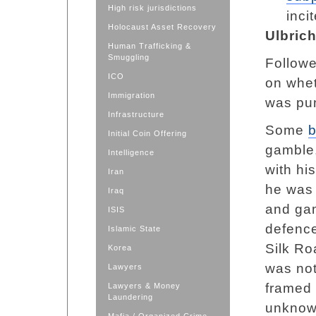
High risk jurisdictions
inci
Holocaust Asset Recovery
Ulbric
Human Trafficking &
Smuggling
Followe
ICO
on whet
Immigration
was pun
Infrastructure
Some
b
Initial Coin Offering
gamble,
Intelligence
with hi
Iran
he was 
Iraq
and gam
ISIS
defenc
Islamic State
Silk Ro
Korea
was not
Lawyers
framed 
Lawyers & Money
Laundering
unknown