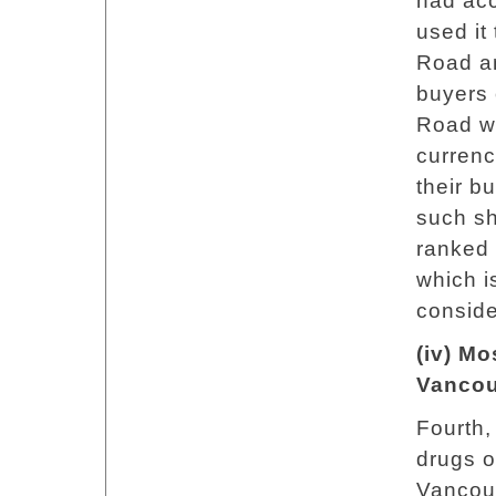
had acc
used it
Road an
buyers 
Road we
currenc
their b
such s
ranked 
which i
conside
(iv) Mo
Vancou
Fourth, 
drugs o
Vancou