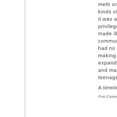
meth or
kinds o
it was 
privile
made il
communi
had no 
making 
expande
and mad
teenage
A timeli
Post Categ