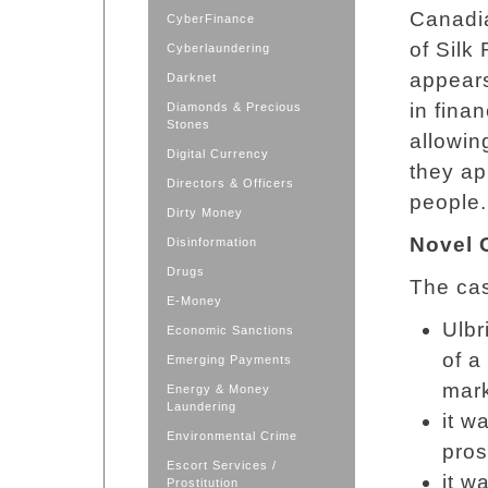
Canadi
CyberFinance
of Silk
Cyberlaundering
appears
Darknet
in fina
Diamonds & Precious
Stones
allowin
Digital Currency
they ap
Directors & Officers
people.
Dirty Money
Novel 
Disinformation
Drugs
The cas
E-Money
Ulbr
Economic Sanctions
of a
Emerging Payments
mark
Energy & Money
Laundering
it w
Environmental Crime
pros
Escort Services /
it w
Prostitution