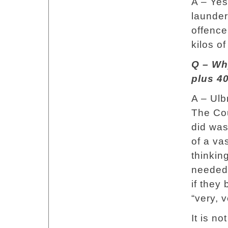
A – Yes
launder
offence
kilos of
Q – Why
plus 40
A – Ulb
The Cou
did was
of a va
thinkin
needed 
if they 
“very, 
It is n