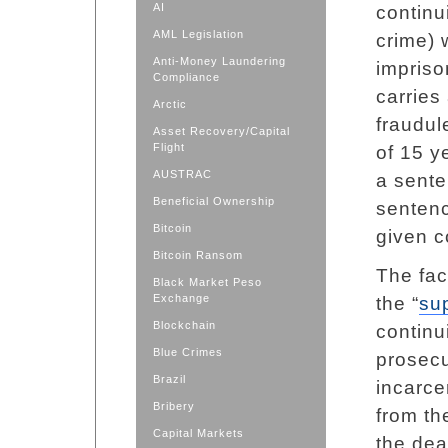
AI
continu
AML Legislation
crime) 
Anti-Money Laundering
impriso
Compliance
carries
Arctic
fraudul
Asset Recovery/Capital
Flight
of 15 y
AUSTRAC
a sente
Beneficial Ownership
sentenc
Bitcoin
given c
Bitcoin Ransom
The fac
Black Market Peso
Exchange
the “
su
Blockchain
continu
Blue Crimes
prosecu
Brazil
incarcer
Bribery
from th
Capital Markets
the dea