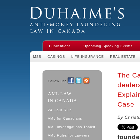
Duhaime's Financial Crime & Anti-
Money Laundering Law in Canada
Publications
Upcoming Speaking Events
MSB
CASINOS
LIFE INSURANCE
REAL ESTATE
The Ca
Follow us:
dealer
Facebook
Twitter
RSS
Explai
AML LAW
IN CANADA
Case
24-Hour Rule
By Christ
AML for Canadians
AML Investigations Toolkit
AML Rules for Lawyers
founde