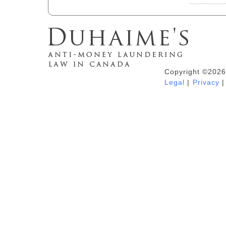
Copyright ©2026
Duhaime's Anti-Money Laundering &
Legal
|
Privacy
|
Financial Crime News