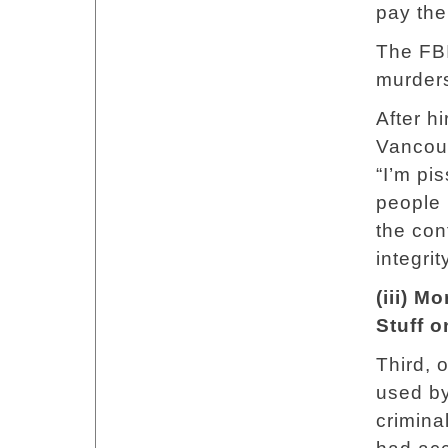
pay the
The FB
murders
After h
Vancouv
“I’m pis
people 
the con
integri
(iii) M
Stuff o
Third, 
used by
crimina