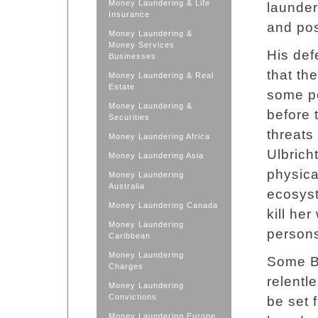
Money Laundering & Life
launder
Insurance
and pos
Money Laundering &
Money Services
His def
Businesses
that th
Money Laundering & Real
Estate
some pe
Money Laundering &
before t
Securities
threats
Money Laundering Africa
Ulbrich
Money Laundering Asia
physica
Money Laundering
Australia
ecosyst
Money Laundering Canada
kill he
Money Laundering
person
Caribbean
Money Laundering
Some Bi
Charges
relentl
Money Laundering
Convictions
be set 
Money Laundering Europe