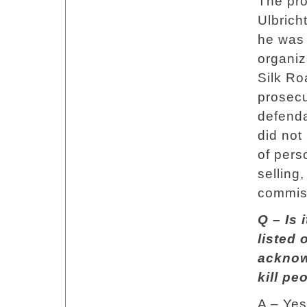
The pro
Ulbrich
he was 
organiz
Silk Ro
prosecu
defenda
did not
of pers
selling
commiss
Q – Is 
listed 
acknow
kill pe
A – Yes