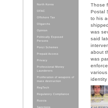
Those f
North Korea
Postal 
OFAC
Offshore Tax
to his 
Oligarchs
shipped
Opinion
was sev
Politically Exposed
said lat
Persons
interve
Ponzi Schemes
about t
Prepaid Access
was par
Privacy
enforce
Professional Money
Launderers
various
Proliferation of weapons of
identit
mass destruction
RegTech
Regulatory Compliance
Russia
Sanctions