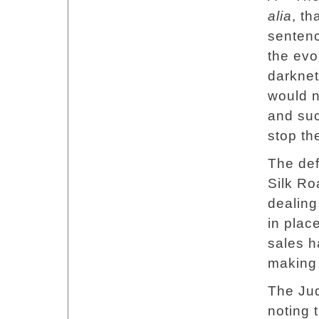
alia
, th
sentenc
the evo
darknet
would n
and suc
stop th
The def
Silk Ro
dealing
in plac
sales h
making 
The Jud
noting 