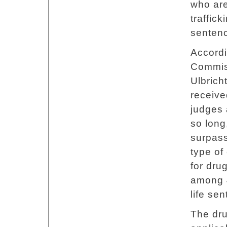
who are
traffick
senten
Accordi
Commiss
Ulbrich
receive
judges 
so long
surpas
type of
for drug
among 4
life se
The dru