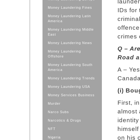
launder
Money Laundering Fines
IDs for
Money Laundering Latin
criminal
America
offence
Money Laundering Middle
East
crimes 
Money Laundering News
Q – Ar
Money Laundering
Road a
Offshore
Money Laundering South
A – Yes
America
Canada 
Money Laundering Trends
Money Laundering USA
(i) Bo
Money Services Business
First, 
Murder
almost 
Narco Subs
identit
Narcotics & Drugs
himself
NFT
on his 
Nigeria