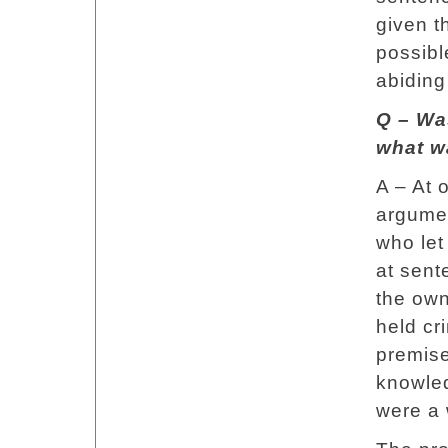
given t
possibl
abiding
Q – Wa
what w
A – At o
argumen
who let
at sent
the own
held cri
premise
knowled
were a 