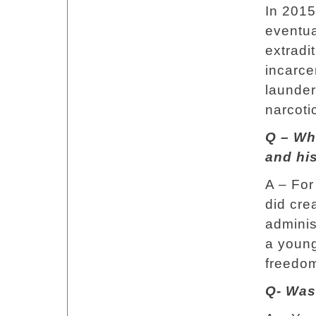
In 2015
eventua
extradit
incarce
launderi
narcoti
Q – Wh
and his
A – For
did cre
adminis
a young
freedom
Q- Was