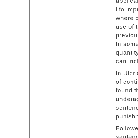
applica
life im
where d
use of 
previou
In some
quantit
can inc
In Ulbr
of cont
found th
underag
senten
punish
Followe
sentenc