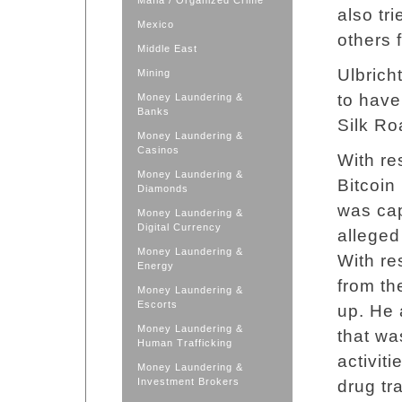
Mafia / Organized Crime
also tr
Mexico
others 
Middle East
Ulbrich
Mining
to have
Money Laundering &
Banks
Silk Ro
Money Laundering &
Casinos
With res
Money Laundering &
Bitcoin
Diamonds
was cap
Money Laundering &
Digital Currency
alleged
Money Laundering &
With re
Energy
from th
Money Laundering &
Escorts
up. He 
Money Laundering &
that wa
Human Trafficking
activiti
Money Laundering &
Investment Brokers
drug tr