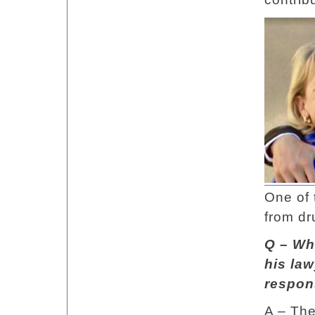
One of 
from dr
Q – Wh
his law
respon
A – The