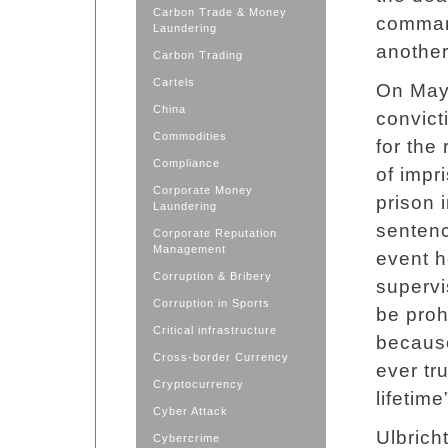
Carbon Trade & Money
comman
Laundering
another
Carbon Trading
Cartels
On May 
China
convic
Commodities
for the
Compliance
of impr
Corporate Money
prison i
Laundering
sentenc
Corporate Reputation
Management
event h
Corruption & Bribery
supervi
Corruption in Sports
be proh
Critical infrastructure
because
Cross-border Currency
ever tr
Cryptocurrency
lifetime
Cyber Attack
Ulbrich
Cybercrime