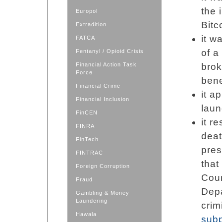
the 
Europol
Bitc
Extradition
it w
FATCA
of a
Fentanyl / Opioid Crisis
Financial Action Task
brok
Force
bene
Financial Crime
it a
Financial Inclusion
laun
FinCEN
it r
FINRA
dea
FinTech
pres
FINTRAC
that
Foreign Corruption
Cour
Fraud
Depa
Gambling & Money
Laundering
crim
Hawala
sub