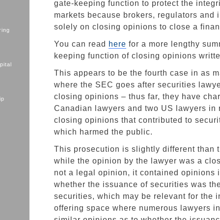
gate-keeping function to protect the integri
markets because brokers, regulators and i
solely on closing opinions to close a finan
ring
You can read
here
for a more lengthy summ
keeping function of closing opinions writte
ital
This appears to be the fourth case in as
where the SEC goes after securities lawyer
closing opinions – thus far, they have cha
ip
Canadian lawyers and two US lawyers in r
closing opinions that contributed to securi
which harmed the public.
This prosecution is slightly different than 
while the opinion by the lawyer was a clo
not a legal opinion, it contained opinions 
whether the issuance of securities was th
securities, which may be relevant for the in
offering space where numerous lawyers i
similar opinions as to whether the issuance