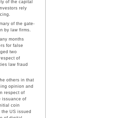
ty of the capital
nvestors rely
cing.
ary of the gate-
n by law firms.
 many months
s for false
rged two
espect of
ties law fraud
the others in that
sing opinion and
in respect of
e issuance of
itial coin
n the US issued
 of digital