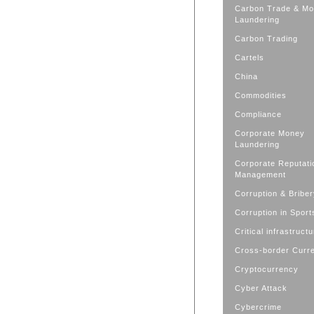
Carbon Trade & M
Laundering
Carbon Trading
Cartels
China
Commodities
Compliance
Corporate Money
Laundering
Corporate Reputati
Management
Corruption & Bribe
Corruption in Sport
Critical infrastruct
Cross-border Curr
Cryptocurrency
Cyber Attack
Cybercrime