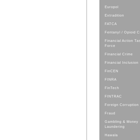
Europol
Extradition
FATCA
Fentanyl / Opioid C
Financial Action Ta
Force
Financial Crime
Financial Inclusion
FinCEN
FINRA
FinTech
FINTRAC
Foreign Corruption
Fraud
Gambling & Money
Laundering
Hawala