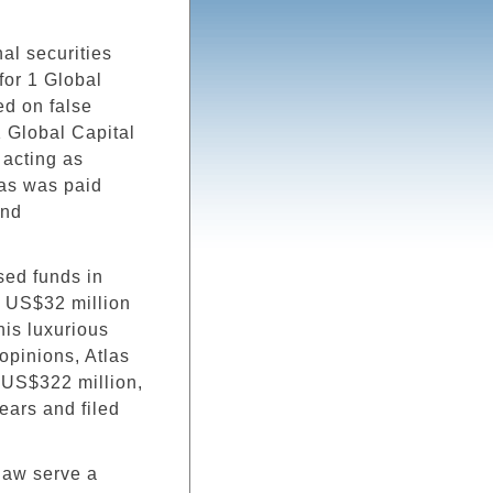
al securities
for 1 Global
ed on false
1 Global Capital
o acting as
las was paid
and
sed funds in
ch US$32 million
his luxurious
 opinions, Atlas
g US$322 million,
ears and filed
 law serve a