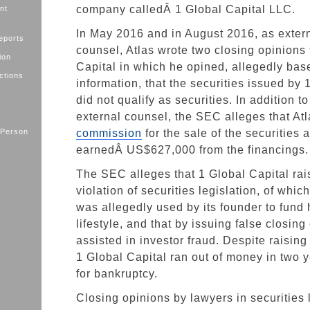
company calledÂ 1 Global Capital LLC.
nt
In May 2016 and in August 2016, as extern
eports
counsel, Atlas wrote two closing opinions 
ion
Capital in which he opined, allegedly bas
ctions
information, that the securities issued by 
did not qualify as securities. In addition t
external counsel, the SEC alleges that At
 Person
commission
for the sale of the securities 
earnedÂ US$627,000 from the financings.
The SEC alleges that 1 Global Capital rai
violation of securities legislation, of whi
was allegedly used by its founder to fund 
lifestyle, and that by issuing false closing
assisted in investor fraud. Despite raisin
1 Global Capital ran out of money in two y
for bankruptcy.
Closing opinions by lawyers in securities