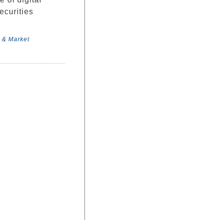
ecurities
 & Market