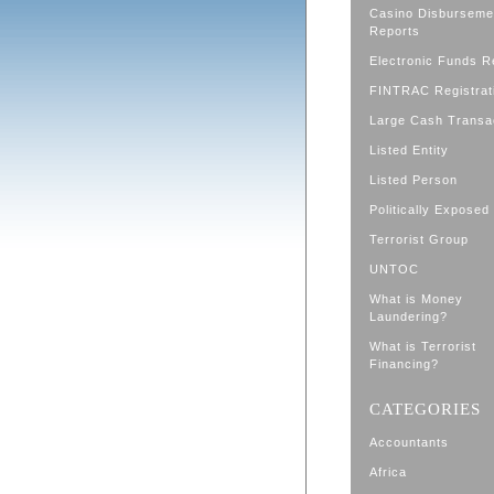
Casino Disburseme
Reports
Electronic Funds R
FINTRAC Registrat
Large Cash Transa
Listed Entity
Listed Person
Politically Exposed
Terrorist Group
UNTOC
What is Money
Laundering?
What is Terrorist
Financing?
CATEGORIES
Accountants
Africa