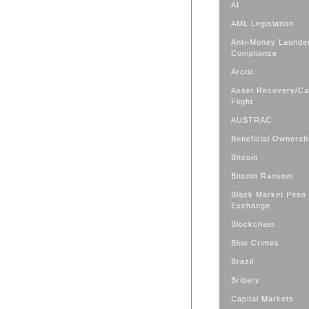
AI
AML Legislation
Anti-Money Launde
Compliance
Arctic
Asset Recovery/Cap
Flight
AUSTRAC
Beneficial Ownersh
Bitcoin
Bitcoin Ransom
Black Market Peso
Exchange
Blockchain
Blue Crimes
Brazil
Bribery
Capital Markets