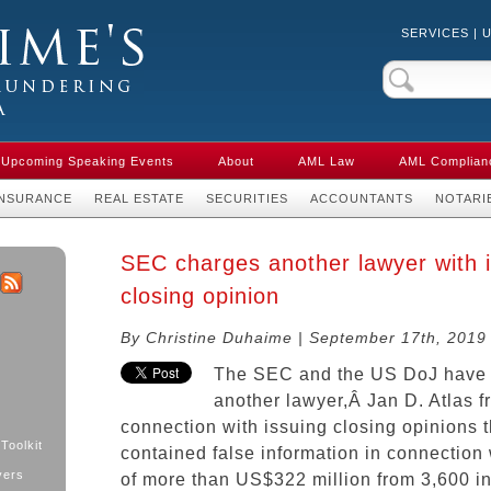
SERVICES
|
Crime & Anti-
aw in Canada
Upcoming Speaking Events
About
AML Law
AML Complian
INSURANCE
REAL ESTATE
SECURITIES
ACCOUNTANTS
NOTARI
SEC charges another lawyer with i
closing opinion
k
ter
RSS
By Christine Duhaime | September 17th, 2019
The SEC and the US DoJ have
another lawyer,Â Jan D. Atlas f
connection with issuing closing opinions t
Toolkit
contained false information in connection 
yers
of more than US$322 million from 3,600 in