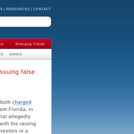
US
|
RESOURCES
|
CONTACT
ce
Emerging Trends
ES
BANKS
ssuing false
 both
charged
rom Florida, in
hat allegedly
with the raising
vestors in a