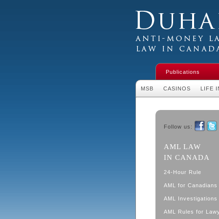
Duhaime's Financial 
Money Laundering L
Publications
MSB
CASINOS
LIFE 
Follow us:
Faceboo
Twit
AML LAW
IN CANADA
24-Hour Rule
AML for Canadians
AML Investigations 
AML Rules for Law