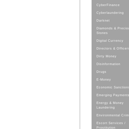
CyberFinance
Cyberlaundering
Darknet
Diamonds & Precio
Stones
Digital Currency
Directors & Officer
Dirty Money
Disinformation
Drugs
E-Money
Economic Sanction
Emerging Payment
Energy & Money
Laundering
Environmental Cri
Escort Services /
Prostitution