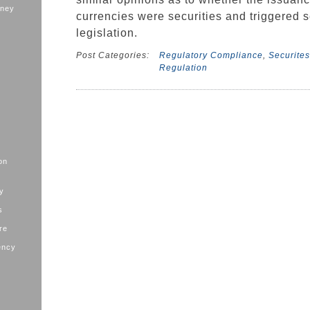
oney
currencies were securities and triggered s
legislation.
Post Categories:
Regulatory Compliance
,
Securites
Regulation
on
ry
s
ure
ency