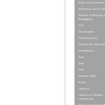
High risk jurisdicti
Holocaust Asset R
Human Trafficking 
Smuggling
ICO
Immigration
Infrastructure
Initial Coin Offering
Intelligence
Iran
Iraq
ISIS
Islamic State
Korea
Lawyers
Lawyers & Money
Laundering