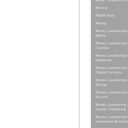
Mafia / Organized 
Mexico
Middle East
Mining
Money Laundering 
Banks
Money Laundering 
Casinos
Money Laundering 
Diamonds
Money Laundering 
Digital Currency
Money Laundering 
Energy
Money Laundering 
Escorts
Money Laundering 
Human Trafficking
Money Laundering 
Investment Broker