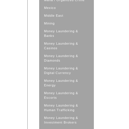
Mafia / Organized Crime
Mexico
Middle East
Mining
Money Laundering &
Banks
Money Laundering &
Casinos
Money Laundering &
Diamonds
Money Laundering &
Digital Currency
Money Laundering &
Energy
Money Laundering &
Escorts
Money Laundering &
Human Trafficking
Money Laundering &
Investment Brokers