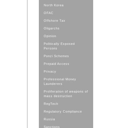
North Korea
OFAC
Offshore Tax
Oligarchs
Opinion
Politically Exposed
Persons
Ponzi Schemes
Prepaid Access
Privacy
Professional Money
Launderers
Proliferation of weapons of
mass destruction
RegTech
Regulatory Compliance
Russia
Sanctions