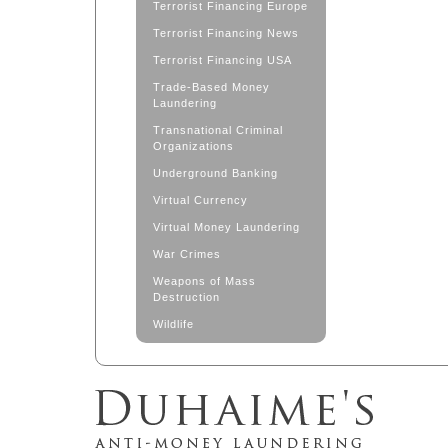
Terrorist Financing Europe
Terrorist Financing News
Terrorist Financing USA
Trade-Based Money
Laundering
Transnational Criminal
Organizations
Underground Banking
Virtual Currency
Virtual Money Laundering
War Crimes
Weapons of Mass
Destruction
Wildlife