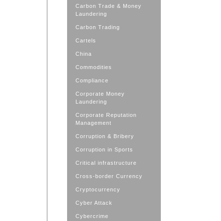
Carbon Trade & Money
Laundering
Carbon Trading
Cartels
China
Commodities
Compliance
Corporate Money
Laundering
Corporate Reputation
Management
Corruption & Bribery
Corruption in Sports
Critical infrastructure
Cross-border Currency
Cryptocurrency
Cyber Attack
Cybercrime