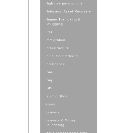
High risk jurisdictions
Holocaust Asset Recovery
Human Trafficking &
Smuggling
ICO
Immigration
Infrastructure
Initial Coin Offering
Intelligence
Iran
Iraq
ISIS
Islamic State
Korea
Lawyers
Lawyers & Money
Laundering