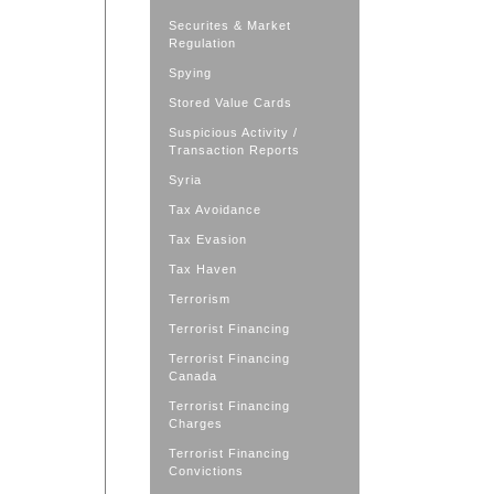
Securites & Market
Regulation
Spying
Stored Value Cards
Suspicious Activity /
Transaction Reports
Syria
Tax Avoidance
Tax Evasion
Tax Haven
Terrorism
Terrorist Financing
Terrorist Financing
Canada
Terrorist Financing
Charges
Terrorist Financing
Convictions