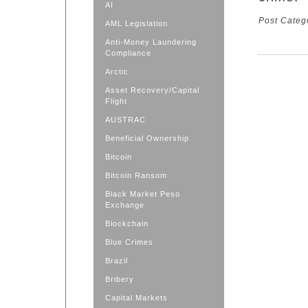
AI
Post Categ
AML Legislation
Anti-Money Laundering
Compliance
Arctic
Asset Recovery/Capital
Flight
AUSTRAC
Beneficial Ownership
Bitcoin
Bitcoin Ransom
Black Market Peso
Exchange
Blockchain
Blue Crimes
Brazil
Bribery
Capital Markets