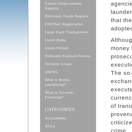
agencie
Casino Disbursement
Reports
launder
Electronic Funds Reports
that th
FINTRAC Registration
adopted
Large Cash Transactions
Althoug
Listed Entity
money l
Listed Person
prosecu
Politically Exposed Person
executi
Terrorist Group
The so-
UNTOC
What is Money
exchan
Laundering?
execute
What is Terrorist
currenc
Financing?
of Iran
CATEGORIES
proven
Accountants
critici
Africa
crime.