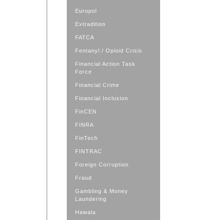
Europol
Extradition
FATCA
Fentanyl / Opioid Crisis
Financial Action Task
Force
Financial Crime
Financial Inclusion
FinCEN
FINRA
FinTech
FINTRAC
Foreign Corruption
Fraud
Gambling & Money
Laundering
Hawala