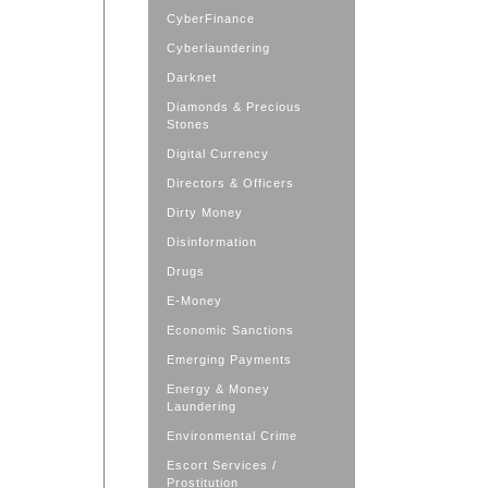
CyberFinance
Cyberlaundering
Darknet
Diamonds & Precious
Stones
Digital Currency
Directors & Officers
Dirty Money
Disinformation
Drugs
E-Money
Economic Sanctions
Emerging Payments
Energy & Money
Laundering
Environmental Crime
Escort Services /
Prostitution