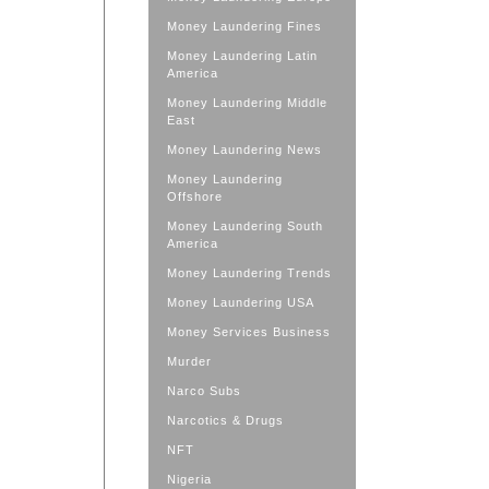
Money Laundering Fines
Money Laundering Latin
America
Money Laundering Middle
East
Money Laundering News
Money Laundering
Offshore
Money Laundering South
America
Money Laundering Trends
Money Laundering USA
Money Services Business
Murder
Narco Subs
Narcotics & Drugs
NFT
Nigeria