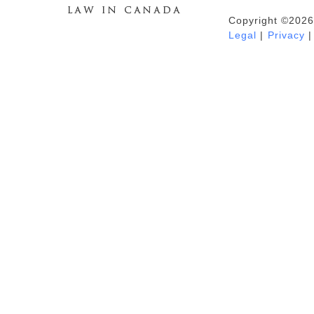
Copyright ©2026
Duhaime's Anti-Money Laundering &
Legal
|
Privacy
|
Financial Crime News