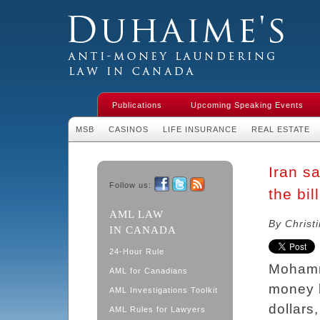
Duhaime's Financial Crime & Anti-
Money Laundering Law in Canada
Publications
Upcoming Speaking Events
MSB
CASINOS
LIFE INSURANCE
REAL ESTATE
Iran s
Follow us:
the bil
Facebook
Twitter
RSS
AML LAW
By Christ
IN CANADA
24-Hour Rule
Mohamm
AML for Canadians
money l
AML Investigations Toolkit
dollars
AML Rules for Lawyers