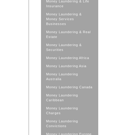
Money Laundering & Life
Insurance
Money Laundering &
Money Services
Businesses
Money Laundering & Real
Estate
Money Laundering &
Securities
Money Laundering Africa
Money Laundering Asia
Money Laundering
Australia
Money Laundering Canada
Money Laundering
Caribbean
Money Laundering
Charges
Money Laundering
Convictions
Money Laundering Europe