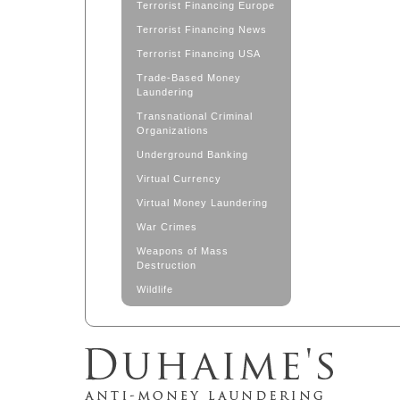
Terrorist Financing Europe
Terrorist Financing News
Terrorist Financing USA
Trade-Based Money
Laundering
Transnational Criminal
Organizations
Underground Banking
Virtual Currency
Virtual Money Laundering
War Crimes
Weapons of Mass
Destruction
Wildlife