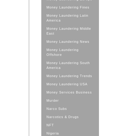
Money Laundering Fines
Money Laundering Latin
America
Money Laundering Middle
East
Money Laundering News
Money Laundering
Offshore
Money Laundering South
America
Money Laundering Trends
Money Laundering USA
Money Services Business
Murder
Narco Subs
Narcotics & Drugs
NFT
Nigeria