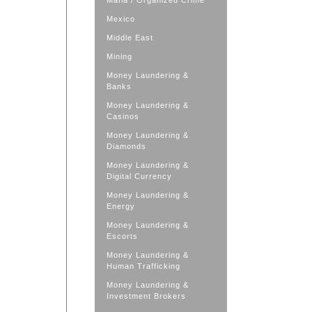
Mafia / Organized Crime
Mexico
Middle East
Mining
Money Laundering &
Banks
Money Laundering &
Casinos
Money Laundering &
Diamonds
Money Laundering &
Digital Currency
Money Laundering &
Energy
Money Laundering &
Escorts
Money Laundering &
Human Trafficking
Money Laundering &
Investment Brokers