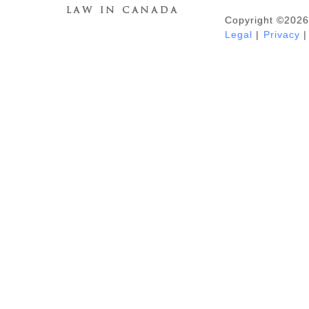
Copyright ©2026
Duhaime's Anti-Money Laundering &
Legal
|
Privacy
|
Financial Crime News