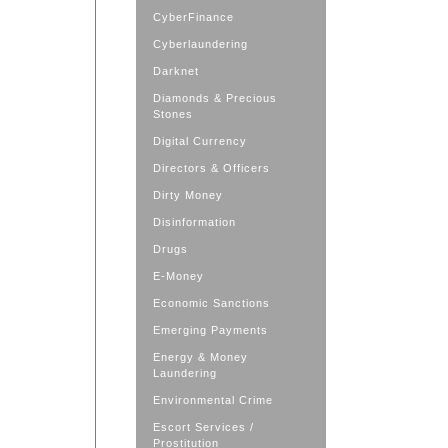
CyberFinance
Cyberlaundering
Darknet
Diamonds & Precious
Stones
Digital Currency
Directors & Officers
Dirty Money
Disinformation
Drugs
E-Money
Economic Sanctions
Emerging Payments
Energy & Money
Laundering
Environmental Crime
Escort Services /
Prostitution