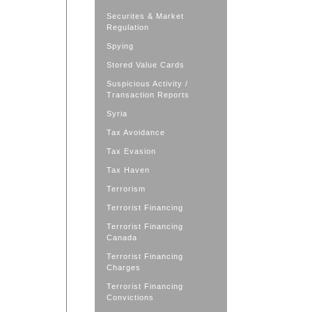
Securites & Market
Regulation
Spying
Stored Value Cards
Suspicious Activity /
Transaction Reports
Syria
Tax Avoidance
Tax Evasion
Tax Haven
Terrorism
Terrorist Financing
Terrorist Financing
Canada
Terrorist Financing
Charges
Terrorist Financing
Convictions