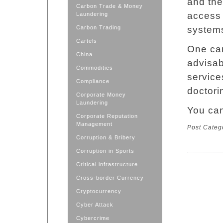
and the
Carbon Trade & Money
access 
Laundering
Carbon Trading
system
Cartels
One can
China
advisab
Commodities
servic
Compliance
doctori
Corporate Money
Laundering
You ca
Corporate Reputation
Management
Post Categ
Corruption & Bribery
Corruption in Sports
Critical infrastructure
Cross-border Currency
Cryptocurrency
Cyber Attack
Cybercrime