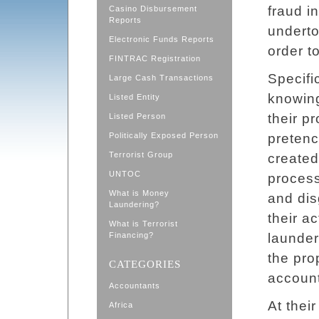
fraud i
Casino Disbursement
Reports
underto
Electronic Funds Reports
order to
FINTRAC Registration
Specifi
Large Cash Transactions
knowing
Listed Entity
their p
Listed Person
Politically Exposed Person
pretenc
Terrorist Group
created
UNTOC
process
What is Money
and dis
Laundering?
their ac
What is Terrorist
Financing?
launder
the pro
CATEGORIES
account
Accountants
At thei
Africa