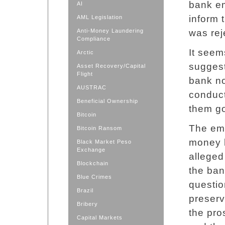
bank em
AI
inform 
AML Legislation
Anti-Money Laundering
was rej
Compliance
It seem
Arctic
suggest
Asset Recovery/Capital
Flight
bank no
AUSTRAC
conduct
Beneficial Ownership
them go
Bitcoin
The em
Bitcoin Ransom
money 
Black Market Peso
Exchange
alleged
Blockchain
the ban
Blue Crimes
questio
Brazil
preserv
Bribery
the pro
Capital Markets