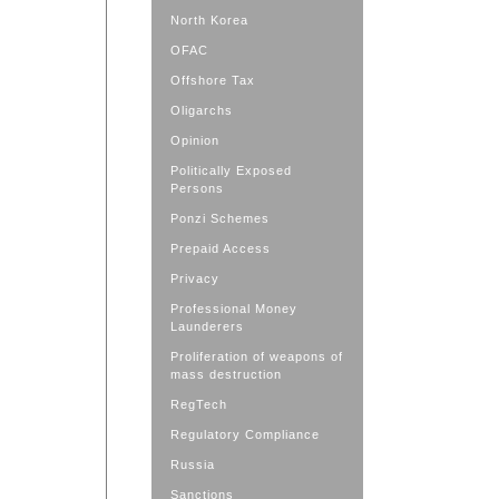
North Korea
OFAC
Offshore Tax
Oligarchs
Opinion
Politically Exposed
Persons
Ponzi Schemes
Prepaid Access
Privacy
Professional Money
Launderers
Proliferation of weapons of
mass destruction
RegTech
Regulatory Compliance
Russia
Sanctions