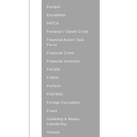
Europol
Extradition
FATCA
Fentanyl / Opioid Crisis
Financial Action Task
Force
Financial Crime
Financial Inclusion
FinCEN
FINRA
FinTech
FINTRAC
Foreign Corruption
Fraud
Gambling & Money
Laundering
Hawala