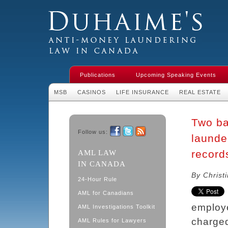
Duhaime's Financial Crime & Anti-
Money Laundering Law in Canada
Publications
Upcoming Speaking Events
MSB
CASINOS
LIFE INSURANCE
REAL ESTATE
Two ba
Follow us:
launde
Facebook
Twitter
RSS
records
AML LAW
IN CANADA
By Christ
24-Hour Rule
AML for Canadians
employe
AML Investigations Toolkit
charged
AML Rules for Lawyers