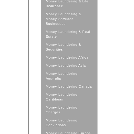
Money Laundering & Life
Insurance
Money Laundering &
Money Services
Businesses
Money Laundering & Real
Estate
Money Laundering &
Securities
Money Laundering Africa
Money Laundering Asia
Money Laundering
Australia
Money Laundering Canada
Money Laundering
Caribbean
Money Laundering
Charges
Money Laundering
Convictions
Money Laundering Europe