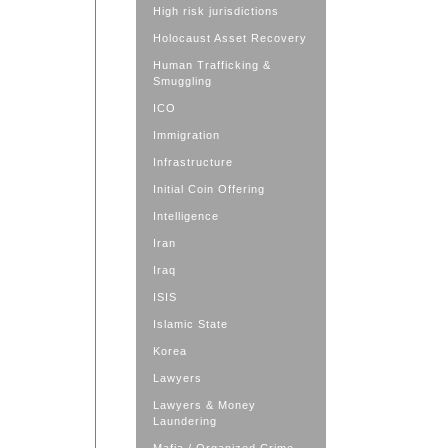
High risk jurisdictions
Holocaust Asset Recovery
Human Trafficking &
Smuggling
ICO
Immigration
Infrastructure
Initial Coin Offering
Intelligence
Iran
Iraq
ISIS
Islamic State
Korea
Lawyers
Lawyers & Money
Laundering