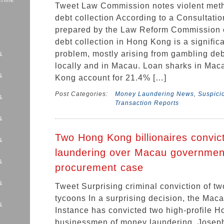
Crime
Tweet Law Commission notes violent met
debt collection According to a Consultati
prepared by the Law Reform Commission 
debt collection in Hong Kong is a signific
problem, mostly arising from gambling deb
&
locally and in Macau. Loan sharks in Ma
&
Kong account for 21.4% […]
Post Categories:
Money Laundering News
,
Suspicio
&
Transaction Reports
&
Two Hong Kong billionaires convi
&
laundering over Macau governmen
&
procurement case
&
Tweet Surprising criminal conviction of 
tycoons In a surprising decision, the Maca
&
Instance has convicted two high-profile 
s
businessmen of money laundering. Josep