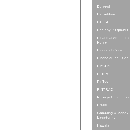
Europol
Extradition
FATCA
Fentanyl / Opioid C
Financial Action Ta
Force
Financial Crime
Financial Inclusion
FinCEN
FINRA
FinTech
FINTRAC
Foreign Corruption
Fraud
Gambling & Money
Laundering
Hawala