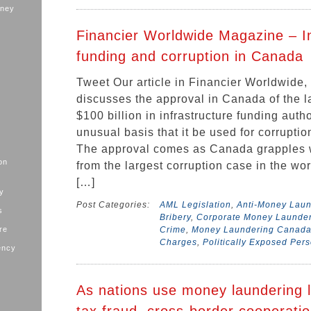
oney
Financier Worldwide Magazine – In
funding and corruption in Canada
Tweet Our article in Financier Worldwide,
discusses the approval in Canada of the la
$100 billion in infrastructure funding auth
unusual basis that it be used for corruptio
The approval comes as Canada grapples wi
on
from the largest corruption case in the worl
[…]
ry
Post Categories:
AML Legislation
,
Anti-Money Lau
s
Bribery
,
Corporate Money Launde
ure
Crime
,
Money Laundering Canad
Charges
,
Politically Exposed Per
ency
As nations use money laundering l