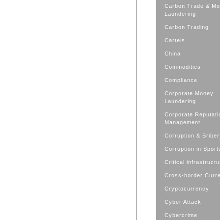
Carbon Trade & M
Laundering
Carbon Trading
Cartels
China
Commodities
Compliance
Corporate Money
Laundering
Corporate Reputati
Management
Corruption & Bribe
Corruption in Sport
Critical infrastruct
Cross-border Curr
Cryptocurrency
Cyber Attack
Cybercrime