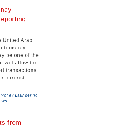
oney
reporting
 United Arab
anti-money
ay be one of the
t will allow the
ort transactions
 terrorist
,
Money Laundering
News
ts from