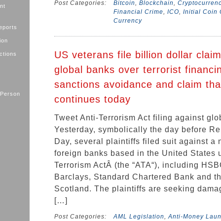
Post Categories:
Bitcoin
,
Blockchain
,
Cryptocurren
nt
Financial Crime
,
ICO
,
Initial Coin
Currency
eports
ion
US veterans file billion dollar clai
ctions
global banks over terrorist financ
sanctions avoidance and claim tha
 Person
continues today
Tweet Anti-Terrorism Act filing against gl
Yesterday, symbolically the day before 
Day, several plaintiffs filed suit against a
foreign banks based in the United States 
Terrorism ActÂ (the “ATA“), including HSB
Barclays, Standard Chartered Bank and t
Scotland. The plaintiffs are seeking dama
[…]
Post Categories:
AML Legislation
,
Anti-Money Lau