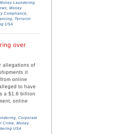
Money Laundering
News
,
Money
ry Compliance
,
nancing
,
Terrorist
ing USA
ring over
 allegations of
shipments it
 from online
alleged to have
 a $1.6 billion
tment, online
undering
,
Corporate
l Crime
,
Money
dering USA