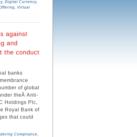
cy
,
Digital Currency
,
 Offering
,
Virtual
ms against
ing and
t the conduct
obal banks
Remembrance
 number of global
under theÂ Anti-
C Holdings Plc,
he Royal Bank of
ges that could
ndering Compliance
,