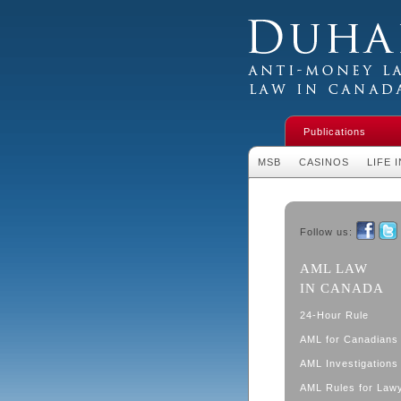
Duhaime's Financial 
Money Laundering L
Publications
MSB
CASINOS
LIFE 
Follow us:
Faceboo
Twit
AML LAW
IN CANADA
24-Hour Rule
AML for Canadians
AML Investigations 
AML Rules for Law