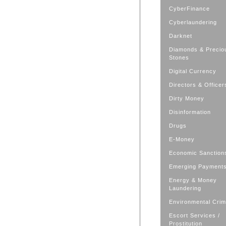
CyberFinance
Cyberlaundering
Darknet
Diamonds & Precio
Stones
Digital Currency
Directors & Officer
Dirty Money
Disinformation
Drugs
E-Money
Economic Sanction
Emerging Payment
Energy & Money
Laundering
Environmental Cri
Escort Services /
Prostitution