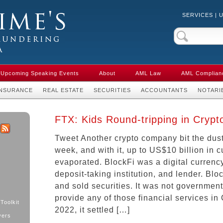
SERVICES
|
Crime & Anti-
aw in Canada
Upcoming Speaking Events
About
AML Law
AML Complian
INSURANCE
REAL ESTATE
SECURITIES
ACCOUNTANTS
NOTARI
FTX: Kids Round-tripping in Crypt
Tweet Another crypto company bit the dust
k
ter
RSS
week, and with it, up to US$10 billion in
evaporated. BlockFi was a digital curren
deposit-taking institution, and lender. Blo
and sold securities. It was not government
provide any of those financial services in
Toolkit
2022, it settled […]
yers