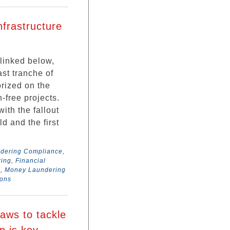
frastructure
 linked below,
st tranche of
orized on the
n-free projects.
th the fallout
d and the first
ndering Compliance
,
ring
,
Financial
a
,
Money Laundering
sons
aws to tackle