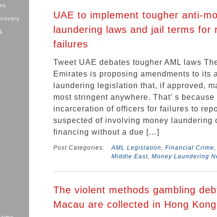
ons
UAE to implement tougher anti-m
ecovery
laundering laws and jail terms for 
&
failures
Tweet UAE debates tougher AML laws The
Emirates is proposing amendments to its 
laundering legislation that, if approved, m
most stringent anywhere. That’ s because i
incarceration of officers for failures to rep
suspected of involving money laundering or
financing without a due […]
Post Categories:
AML Legislation
,
Financial Crime
Middle East
,
Money Laundering 
The violent methods gambling deb
Macau are collected in Hong Kong