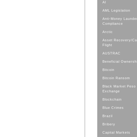
AI
AML Legislation
Anti-Money Launde
Compliance
Arctic
Asset Recovery/Cap
Flight
AUSTRAC
Beneficial Ownersh
Bitcoin
Bitcoin Ransom
Black Market Peso
Exchange
Blockchain
Blue Crimes
Brazil
Bribery
Capital Markets