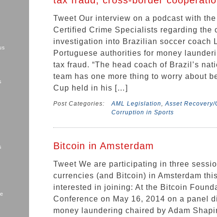
tax fraud, cross-border cooperatio
Tweet Our interview on a podcast with the
Certified Crime Specialists regarding the 
investigation into Brazilian soccer coach 
us
Portuguese authorities for money launderi
tax fraud. “The head coach of Brazil’s nat
team has one more thing to worry about b
s
Cup held in his […]
Post Categories:
AML Legislation
,
Asset Recovery/C
Corruption in Sports
Bitcoin in Amsterdam
s
s
Tweet We are participating in three sessio
currencies (and Bitcoin) in Amsterdam thi
interested in joining: At the Bitcoin Found
me
Conference on May 16, 2014 on a panel di
money laundering chaired by Adam Shapiro