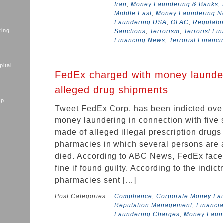
Iran
,
Money Laundering & Banks
,
Middle East
,
Money Laundering 
Laundering USA
,
OFAC
,
Regulato
ring
Sanctions
,
Terrorism
,
Terrorist Fi
Financing News
,
Terrorist Financ
ital
FedEx charged with money launde
alleged drug shipments
ip
Tweet FedEx Corp. has been indicted over
money laundering in connection with five 
made of alleged illegal prescription drugs
pharmacies in which several persons are 
died. According to ABC News, FedEx faces
fine if found guilty. According to the indic
pharmacies sent […]
Post Categories:
Compliance
,
Corporate Money La
Reputation Management
,
Financia
Laundering Charges
,
Money Laun