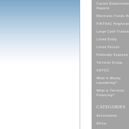
Casino Disburseme
Reports
Electronic Funds R
FINTRAC Registrat
Large Cash Transa
Listed Entity
Listed Person
Politically Exposed
Terrorist Group
UNTOC
What is Money
Laundering?
What is Terrorist
Financing?
CATEGORIES
Accountants
Africa