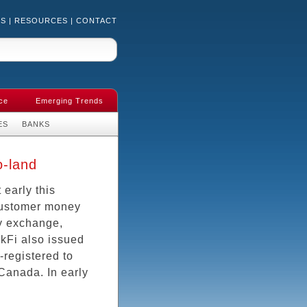
US
|
RESOURCES
|
CONTACT
ce
Emerging Trends
ES
BANKS
o-land
 early this
 customer money
cy exchange,
ckFi also issued
-registered to
 Canada. In early