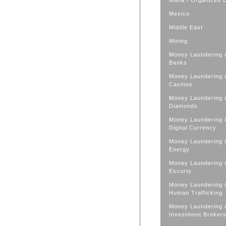
Mafia / Organized 
Mexico
Middle East
Mining
Money Laundering 
Banks
Money Laundering 
Casinos
Money Laundering 
Diamonds
Money Laundering 
Digital Currency
Money Laundering 
Energy
Money Laundering 
Escorts
Money Laundering 
Human Trafficking
Money Laundering 
Investment Broker