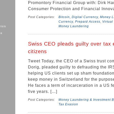
Promontory Financial Group with: Dirk Ha
Consumer Protection and Financial Innova
Post Categories:
Bitcoin
,
Digital Currency
,
Money La
Currency
,
Prepaid Access
,
Virtual
Money Laundering
risis
sk
Swiss CEO pleads guilty over tax 
citizens
Tweet Today, the CEO of a Swiss trust co
Dorig, pleaded guilty to defrauding the IRS
helping US clients set up sham foundation
keep money in Switzerland for the purpose
He faces a term of incarceration in a US f
five years. […]
Post Categories:
Money Laundering & Investment B
Tax Evasion