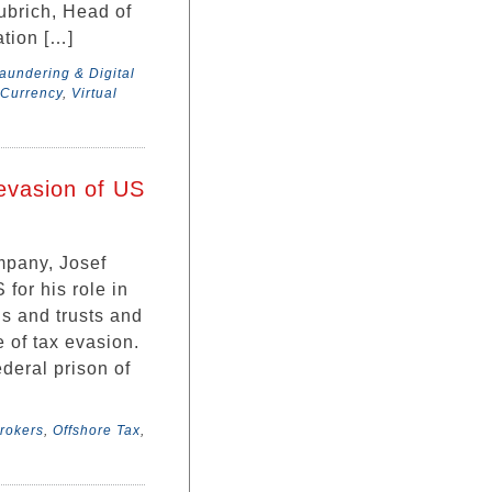
ubrich, Head of
tion […]
undering & Digital
 Currency
,
Virtual
evasion of US
mpany, Josef
 for his role in
s and trusts and
 of tax evasion.
ederal prison of
rokers
,
Offshore Tax
,