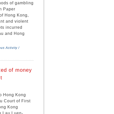
hods of gambling
on Paper
of Hong Kong,
ant and violent
ts incurred
cau and Hong
us Activity /
cted of money
t
two Hong Kong
u Court of First
Hong Kong
h Lau Luen-