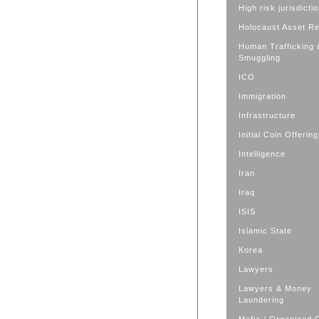
High risk jurisdicti
Holocaust Asset R
Human Trafficking 
Smuggling
ICO
Immigration
Infrastructure
Initial Coin Offering
Intelligence
Iran
Iraq
ISIS
Islamic State
Korea
Lawyers
Lawyers & Money
Laundering