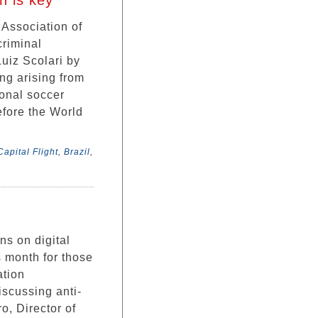
n is key
 Association of
criminal
Luiz Scolari by
ng arising from
ional soccer
efore the World
apital Flight
,
Brazil
,
ns on digital
s month for those
ation
scussing anti-
, Director of