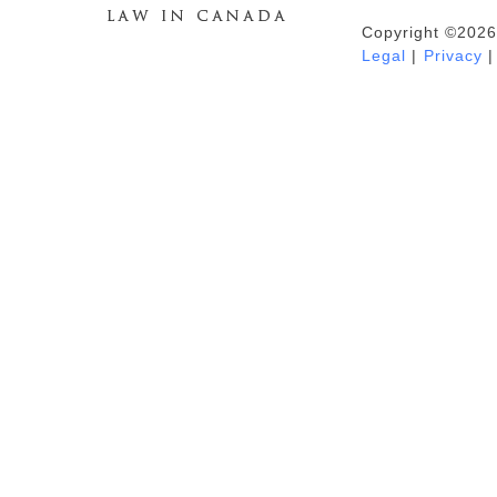
Copyright ©2026
Duhaime's Anti-Money Laundering &
Legal
|
Privacy
|
Financial Crime News