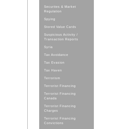
Securites & Market
Regulation
Spying
Stored Value Cards
Suspicious Activity /
Transaction Reports
Syria
Tax Avoidance
Tax Evasion
Tax Haven
Terrorism
Terrorist Financing
Terrorist Financing
Canada
Terrorist Financing
Charges
Terrorist Financing
Convictions