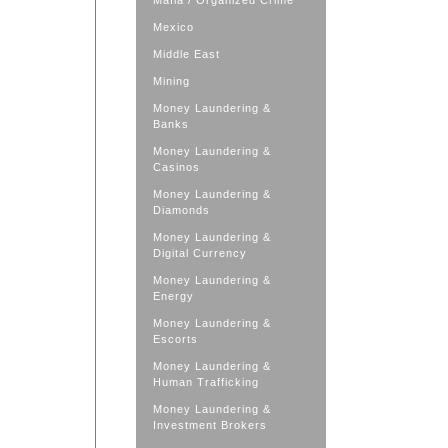
Mafia / Organized Crime
Mexico
Middle East
Mining
Money Laundering &
Banks
Money Laundering &
Casinos
Money Laundering &
Diamonds
Money Laundering &
Digital Currency
Money Laundering &
Energy
Money Laundering &
Escorts
Money Laundering &
Human Trafficking
Money Laundering &
Investment Brokers