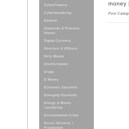
money 
CyberFinance
Cyberlaundering
Post Categ
Darknet
Diamonds & Precious
Stones
Digital Currency
Directors & Officers
Dirty Money
Disinformation
Drugs
E-Money
Economic Sanctions
Emerging Payments
Energy & Money
Laundering
Environmental Crime
Escort Services /
Prostitution