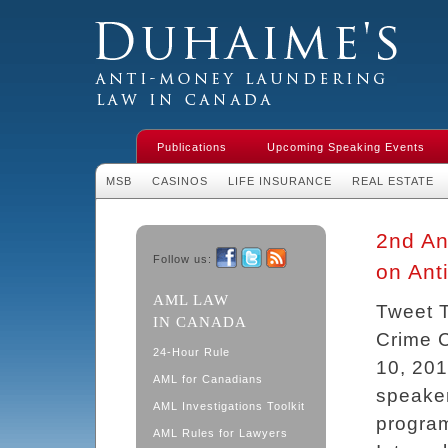
Duhaime's Financial Crime & Anti-
Money Laundering Law in Canada
Publications
Upcoming Speaking Events
MSB
CASINOS
LIFE INSURANCE
REAL ESTATE
2nd An
Follow us:
on Ant
Facebook
Twitter
RSS
AML LAW
Tweet 
IN CANADA
Crime 
24-Hour Rule
10, 201
AML for Canadians
speaker
AML Investigations Toolkit
program
AML Rules for Lawyers