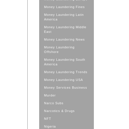
Money Laundering Fines
Money Laundering Latin
America
Money Laundering Middle
East
Money Laundering News
Money Laundering
Offshore
Money Laundering South
America
Money Laundering Trends
Money Laundering USA
Money Services Business
Murder
Narco Subs
Narcotics & Drugs
NFT
Nigeria